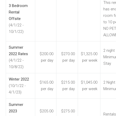
This re
3 Bedroom
has en
Rental
room f
Offsite
to 10 p
(4/1/22 -
NO PE
10/1/22)
ALLOW
Summer
2 night
2022 Rates
$200.00
$270.00
$1,325.00
Minim
(4/1/22 -
per day
per day
per week
Stay
10/8/22)
Winter 2022
$165.00
$215.00
$1,045.00
2 Night
(10/1/22 -
per day
per day
per week
Minim
4/1/23)
Summer
2023
$205.00
$275.00
Rentals