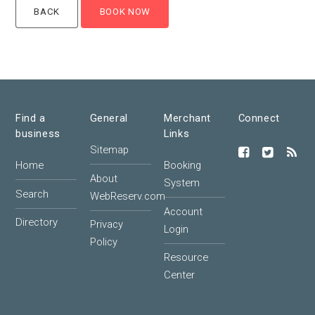
Find a
General
Merchant
Connect
business
Links
Sitemap
Home
Booking
About
System
Search
WebReserv.com
Account
Directory
Privacy
Login
Policy
Resource
Center