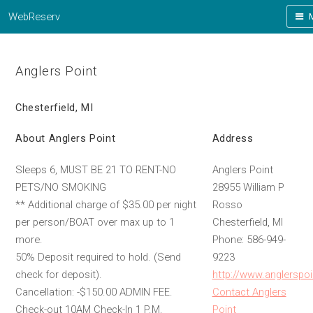
WebReserv
Anglers Point
Chesterfield, MI
About Anglers Point
Address
Sleeps 6, MUST BE 21 TO RENT-NO
Anglers Point
PETS/NO SMOKING
28955 William P
** Additional charge of $35.00 per night
Rosso
per person/BOAT over max up to 1
Chesterfield, MI
more.
Phone: 586-949-
50% Deposit required to hold. (Send
9223
check for deposit).
http://www.anglerspo
Cancellation: -$150.00 ADMIN FEE.
Contact Anglers
Check-out 10AM Check-In 1 P.M.
Point