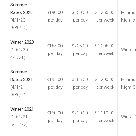
Summer
Rates 2020
$190.00
$260.00
$1,255.00
Minimu
(4/1/20 -
per day
per day
per week
Night s
9/30/20)
Winter 2020
$155.00
$205.00
$1,005.00
(10/1/20 -
Winter 
per day
per day
per week
4/1/21)
Summer
Rates 2021
$195.00
$265.00
$1,290.00
Minimu
(4/1/21 -
per day
per day
per week
Night S
9/30/21)
Winter 2021
$160.00
$210.00
$1,010.00
(10/1/21 -
Winter
per day
per day
per week
3/15/22)