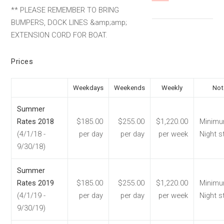
** PLEASE REMEMBER TO BRING
BUMPERS, DOCK LINES &amp;amp;
EXTENSION CORD FOR BOAT.
Prices
Weekdays
Weekends
Weekly
Not
Summer
Rates 2018
$185.00
$255.00
$1,220.00
Minimu
(4/1/18 -
per day
per day
per week
Night s
9/30/18)
Summer
Rates 2019
$185.00
$255.00
$1,220.00
Minimu
(4/1/19 -
per day
per day
per week
Night s
9/30/19)