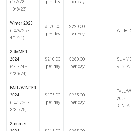
(4/2/23 -
per day
per day
10/8/23)
Winter 2023
$170.00
$220.00
(10/9/23 -
Winter
per day
per day
4/1/24)
SUMMER
2024
$210.00
$280.00
SUMM
(4/1/24 -
per day
per day
RENTA
9/30/24)
FALL/WINTER
FALL/W
2024
$175.00
$225.00
2024
(10/1/24 -
per day
per day
RENTA
3/31/25)
Summer
2025
$215.00
$285.00