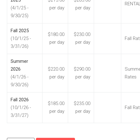
RENTA
(4/1/25 -
per day
per day
9/30/25)
Fall 2025
$180.00
$230.00
(10/1/25 -
Fall Ra
per day
per day
3/31/26)
Summer
2026
$220.00
$290.00
Summe
(4/1/26 -
per day
per day
Rates
9/30/26)
Fall 2026
$185.00
$235.00
(10/1/26 -
Fall Ra
per day
per day
3/31/27)