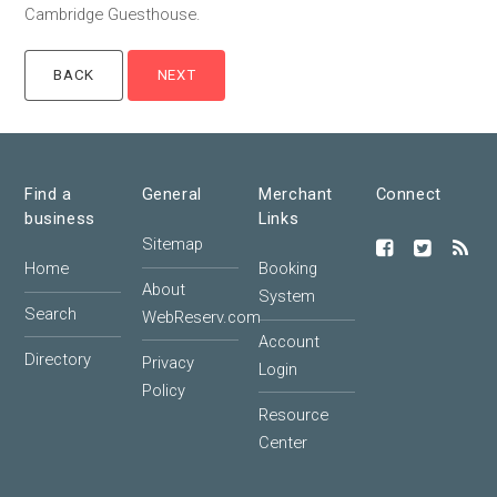
Cambridge Guesthouse.
Find a
General
Merchant
Connect
business
Links
Sitemap
Home
Booking
About
System
Search
WebReserv.com
Account
Directory
Privacy
Login
Policy
Resource
Center