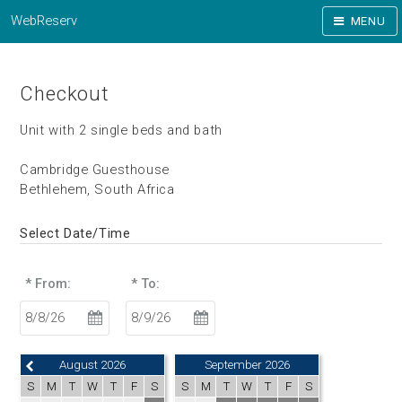
WebReserv
MENU
Checkout
Unit with 2 single beds and bath
Cambridge Guesthouse
Bethlehem, South Africa
Select Date/Time
* From:
* To:
August 2026
September 2026
S
M
T
W
T
F
S
S
M
T
W
T
F
S