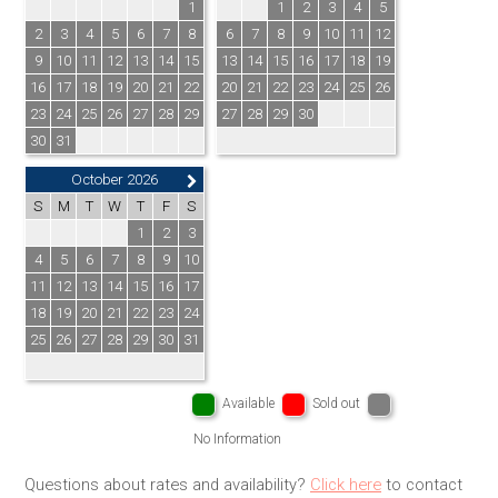
1
1
2
3
4
5
2
3
4
5
6
7
8
6
7
8
9
10
11
12
9
10
11
12
13
14
15
13
14
15
16
17
18
19
16
17
18
19
20
21
22
20
21
22
23
24
25
26
23
24
25
26
27
28
29
27
28
29
30
30
31
October 2026
S
M
T
W
T
F
S
1
2
3
4
5
6
7
8
9
10
11
12
13
14
15
16
17
18
19
20
21
22
23
24
25
26
27
28
29
30
31
Available
Sold out
No Information
Questions about rates and availability?
Click here
to contact