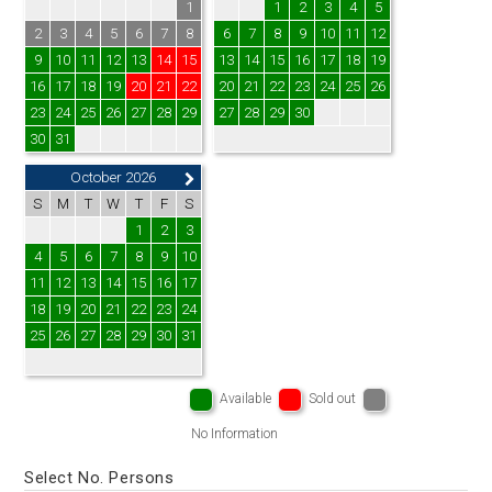
1
1
2
3
4
5
2
3
4
5
6
7
8
6
7
8
9
10
11
12
9
10
11
12
13
14
15
13
14
15
16
17
18
19
16
17
18
19
20
21
22
20
21
22
23
24
25
26
23
24
25
26
27
28
29
27
28
29
30
30
31
October 2026
S
M
T
W
T
F
S
1
2
3
4
5
6
7
8
9
10
11
12
13
14
15
16
17
18
19
20
21
22
23
24
25
26
27
28
29
30
31
Available
Sold out
No Information
Select No. Persons