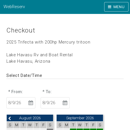
WebReserv
MENU
Checkout
2025 Trifecta with 200hp Mercury tritoon
Lake Havasu Rv and Boat Rental
Lake Havasu, Arizona
Select Date/Time
* From:
* To:
August 2026
September 2026
S
M
T
W
T
F
S
S
M
T
W
T
F
S