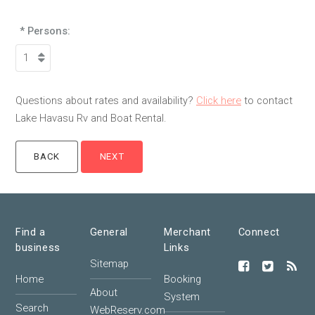
* Persons:
Questions about rates and availability?
Click here
to contact
Lake Havasu Rv and Boat Rental.
Find a
General
Merchant
Connect
business
Links
Sitemap
Home
Booking
About
System
Search
WebReserv.com