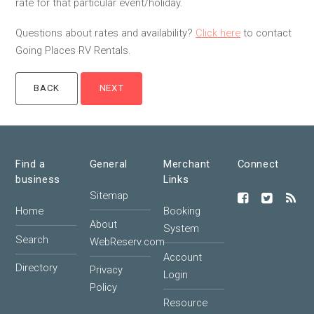
rate for that particular event/holiday.
Questions about rates and availability?
Click here
to contact
Going Places RV Rentals.
Find a
General
Merchant
Connect
business
Links
Sitemap
Home
Booking
About
System
Search
WebReserv.com
Account
Directory
Privacy
Login
Policy
Resource