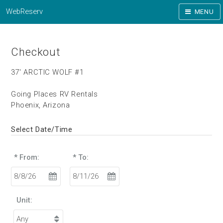
WebReserv
MENU
Checkout
37' ARCTIC WOLF #1
Going Places RV Rentals
Phoenix, Arizona
Select Date/Time
* From:
* To:
Unit: