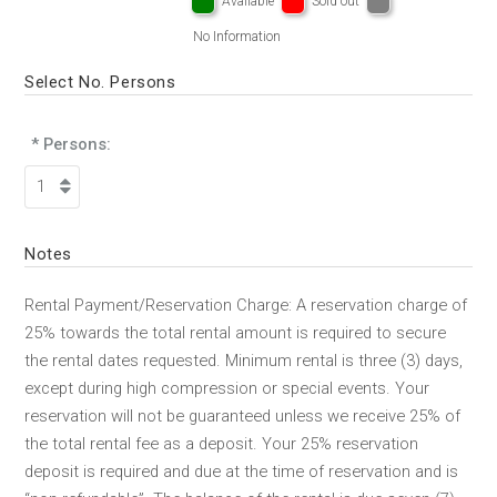
Available
Sold out
No Information
Select No. Persons
* Persons:
Notes
Rental Payment/Reservation Charge: A reservation charge of
25% towards the total rental amount is required to secure
the rental dates requested. Minimum rental is three (3) days,
except during high compression or special events. Your
reservation will not be guaranteed unless we receive 25% of
the total rental fee as a deposit. Your 25% reservation
deposit is required and due at the time of reservation and is