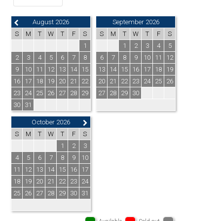
August 2026
September 2026
S
M
T
W
T
F
S
S
M
T
W
T
F
S
1
1
2
3
4
5
2
3
4
5
6
7
8
6
7
8
9
10
11
12
9
10
11
12
13
14
15
13
14
15
16
17
18
19
16
17
18
19
20
21
22
20
21
22
23
24
25
26
23
24
25
26
27
28
29
27
28
29
30
30
31
October 2026
S
M
T
W
T
F
S
1
2
3
4
5
6
7
8
9
10
11
12
13
14
15
16
17
18
19
20
21
22
23
24
25
26
27
28
29
30
31