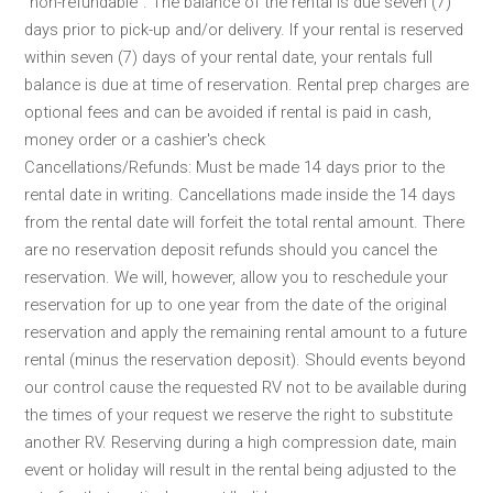
“non-refundable”. The balance of the rental is due seven (7)
days prior to pick-up and/or delivery. If your rental is reserved
within seven (7) days of your rental date, your rentals full
balance is due at time of reservation. Rental prep charges are
optional fees and can be avoided if rental is paid in cash,
money order or a cashier's check
Cancellations/Refunds: Must be made 14 days prior to the
rental date in writing. Cancellations made inside the 14 days
from the rental date will forfeit the total rental amount. There
are no reservation deposit refunds should you cancel the
reservation. We will, however, allow you to reschedule your
reservation for up to one year from the date of the original
reservation and apply the remaining rental amount to a future
rental (minus the reservation deposit). Should events beyond
our control cause the requested RV not to be available during
the times of your request we reserve the right to substitute
another RV. Reserving during a high compression date, main
event or holiday will result in the rental being adjusted to the