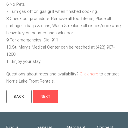
6.No Pets
7.Turn gas off on gas grill when finished cooking.
8.Check out procedure: Remove all food items, Place all
garbage in bags & cans, Wash & replace all dishes/cookware,
Leave key on counter and lock door.
9.For emergencies, Dial 911
10.St. Mary's Medical Center can be reached at (423) 907-
1200.
11.Enjoy your stay.
Questions about rates and availability?
Click here
to contact
Norris Lake Front Rentals.
Find a
General
Merchant
Connect