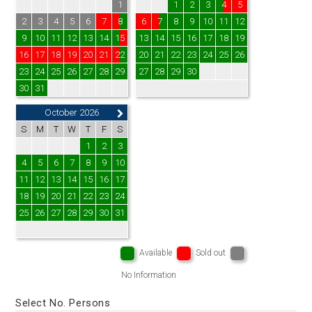
1
1
2
3
4
5
2
3
4
5
6
7
8
6
7
8
9
10
11
12
9
10
11
12
13
14
15
13
14
15
16
17
18
19
16
17
18
19
20
21
22
20
21
22
23
24
25
26
23
24
25
26
27
28
29
27
28
29
30
30
31
October 2026
S
M
T
W
T
F
S
1
2
3
4
5
6
7
8
9
10
11
12
13
14
15
16
17
18
19
20
21
22
23
24
25
26
27
28
29
30
31
Available
Sold out
No Information
Select No. Persons