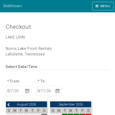
WebReserv
MENU
Checkout
LAKE LIVIN
Norris Lake Front Rentals
Lafollette, Tennessee
Select Date/Time
* From:
* To:
August 2026
September 2026
S
M
T
W
T
F
S
S
M
T
W
T
F
S