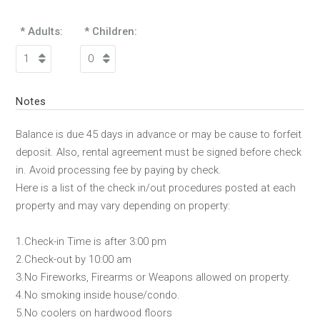
* Adults:
* Children:
Notes
Balance is due 45 days in advance or may be cause to forfeit
deposit. Also, rental agreement must be signed before check
in. Avoid processing fee by paying by check.
Here is a list of the check in/out procedures posted at each
property and may vary depending on property:
1.Check-in Time is after 3:00 pm
2.Check-out by 10:00 am
3.No Fireworks, Firearms or Weapons allowed on property.
4.No smoking inside house/condo.
5.No coolers on hardwood floors