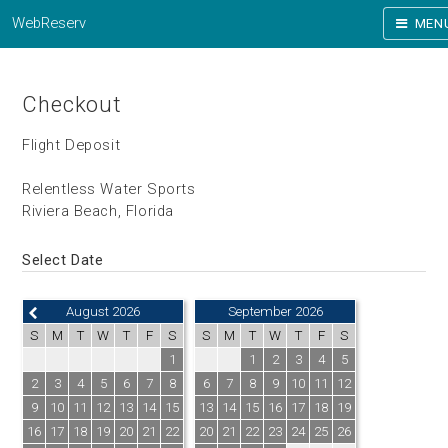
WebReserv
MEN
Checkout
Flight Deposit
Relentless Water Sports
Riviera Beach, Florida
Select Date
August 2026
September 2026
S
M
T
W
T
F
S
S
M
T
W
T
F
S
1
1
2
3
4
5
2
3
4
5
6
7
8
6
7
8
9
10
11
12
9
10
11
12
13
14
15
13
14
15
16
17
18
19
16
17
18
19
20
21
22
20
21
22
23
24
25
26