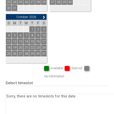
23
24
25
26
27
28
29
27
28
29
30
30
31
October 2026
S
M
T
W
T
F
S
1
2
3
4
5
6
7
8
9
10
11
12
13
14
15
16
17
18
19
20
21
22
23
24
25
26
27
28
29
30
31
Available
Sold out
No Information
Select timeslot