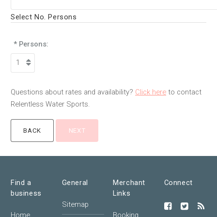
Select No. Persons
* Persons:
Questions about rates and availability?
Click here
to contact
Relentless Water Sports.
Find a
General
Merchant
Connect
business
Links
Sitemap
Home
Booking