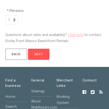
* Persons:
Questions about rates and availability?
Click here
to contact
Rocky Point Mexico Beachfront Rentals.
Find a
General
Merchant
Connect
business
Links
Sitemap
Home
Booking
About
System
Search
WebReserv.com