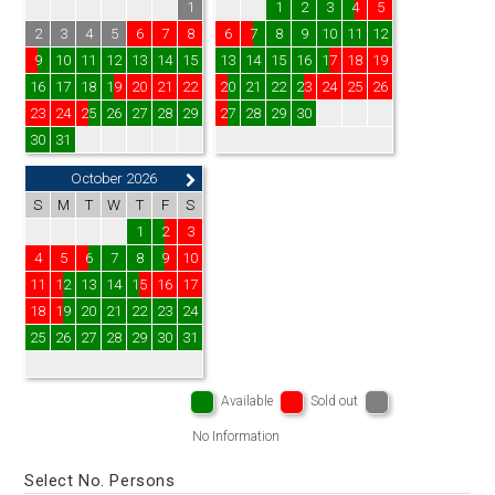
1
1
2
3
4
5
2
3
4
5
6
7
8
6
7
8
9
10
11
12
9
10
11
12
13
14
15
13
14
15
16
17
18
19
16
17
18
19
20
21
22
20
21
22
23
24
25
26
23
24
25
26
27
28
29
27
28
29
30
30
31
October 2026
S
M
T
W
T
F
S
1
2
3
4
5
6
7
8
9
10
11
12
13
14
15
16
17
18
19
20
21
22
23
24
25
26
27
28
29
30
31
Available
Sold out
No Information
Select No. Persons