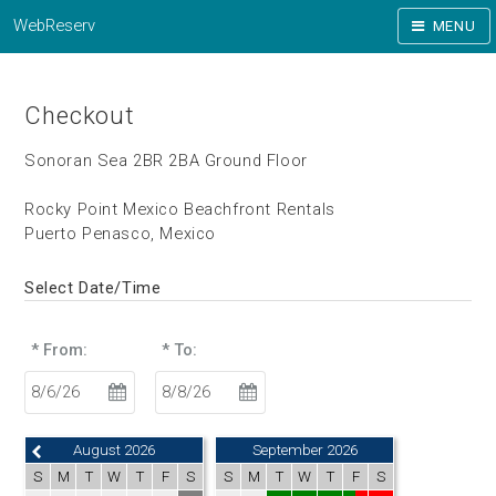
WebReserv
MENU
Checkout
Sonoran Sea 2BR 2BA Ground Floor
Rocky Point Mexico Beachfront Rentals
Puerto Penasco, Mexico
Select Date/Time
* From:
* To:
August 2026
September 2026
S
M
T
W
T
F
S
S
M
T
W
T
F
S