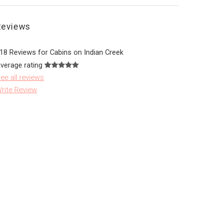
Reviews
18 Reviews for Cabins on Indian Creek
verage rating
ee all reviews
rite Review