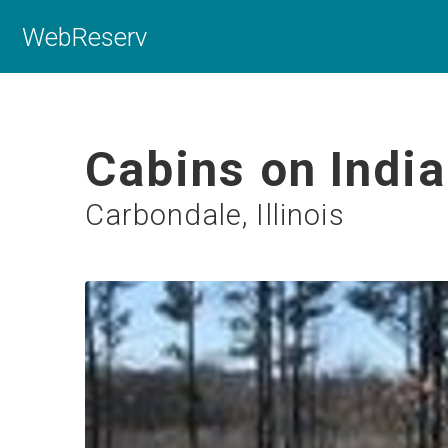
WebReserv
Cabins on Indi
Carbondale, Illinois