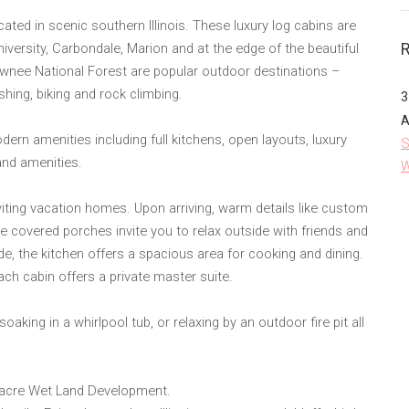
ted in scenic southern Illinois. These luxury log cabins are
niversity, Carbondale, Marion and at the edge of the beautiful
awnee National Forest are popular outdoor destinations –
ishing, biking and rock climbing.
3
A
n amenities including full kitchens, open layouts, luxury
S
and amenities.
W
ing vacation homes. Upon arriving, warm details like custom
he covered porches invite you to relax outside with friends and
de, the kitchen offers a spacious area for cooking and dining.
ch cabin offers a private master suite.
oaking in a whirlpool tub, or relaxing by an outdoor fire pit all
acre Wet Land Development.