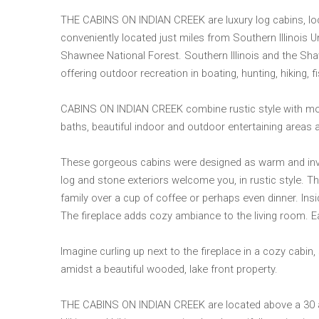
THE CABINS ON INDIAN CREEK are luxury log cabins, loca
conveniently located just miles from Southern Illinois U
Shawnee National Forest. Southern Illinois and the Sh
offering outdoor recreation in boating, hunting, hiking, f
CABINS ON INDIAN CREEK combine rustic style with moder
baths, beautiful indoor and outdoor entertaining areas 
These gorgeous cabins were designed as warm and invit
log and stone exteriors welcome you, in rustic style. T
family over a cup of coffee or perhaps even dinner. Insi
The fireplace adds cozy ambiance to the living room. Ea
Imagine curling up next to the fireplace in a cozy cabin, s
amidst a beautiful wooded, lake front property.
THE CABINS ON INDIAN CREEK are located above a 30 