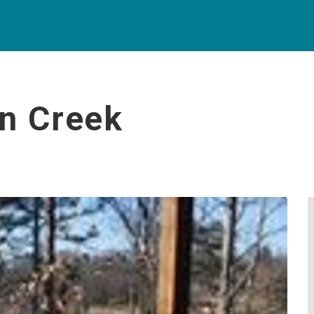
an Creek