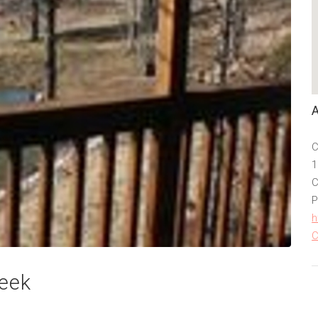
C
1
C
P
h
C
reek