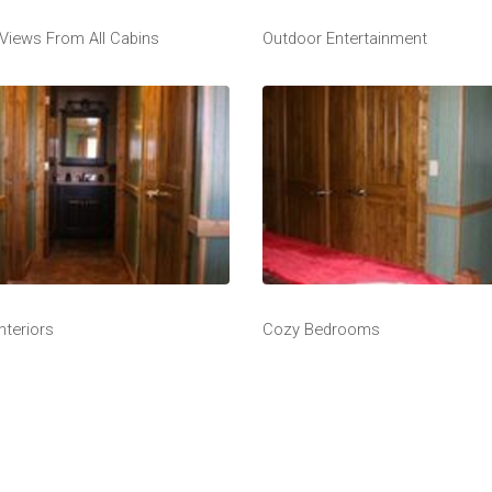
 Views From All Cabins
Outdoor Entertainment
nteriors
Cozy Bedrooms