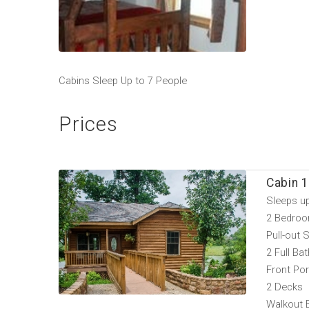
Cabins Sleep Up to 7 People
Prices
Cabin 1
Sleeps u
2 Bedroo
Pull-out 
2 Full Ba
Front Po
2 Decks
Walkout 