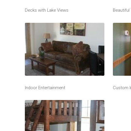
Decks with Lake Views
Beautiful
Indoor Entertainment
Custom I