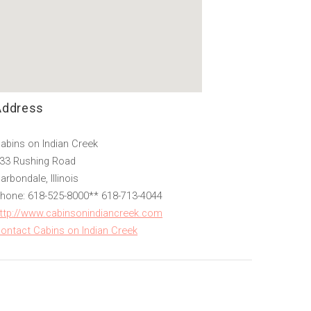
Address
abins on Indian Creek
33 Rushing Road
arbondale, Illinois
hone: 618-525-8000** 618-713-4044
ttp://www.cabinsonindiancreek.com
ontact Cabins on Indian Creek