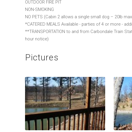
OUTDOOR FIRE PIT
NON-SMOKING
NO PETS (Cabin 2 allows a single small dog – 20lb max
*CATERED MEALS Available - parties of 4 or more - addi
**TRANSPORTATION to and from Carbondale Train Station
hour notice)
Pictures