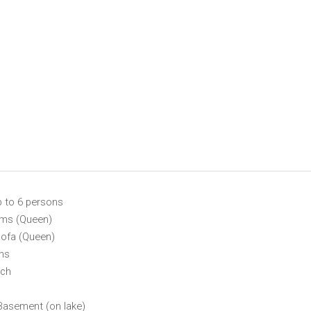
p to 6 persons
ms (Queen)
Sofa (Queen)
ths
rch
Basement (on lake)