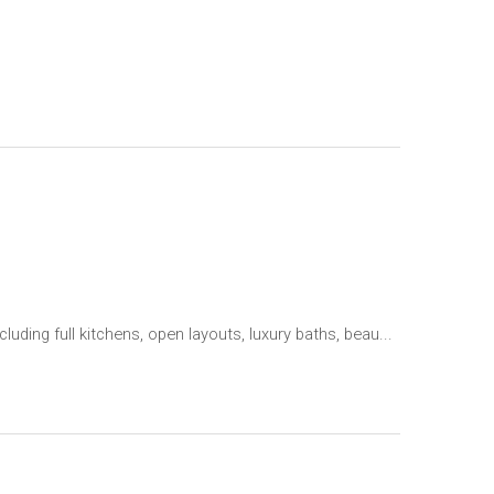
ing full kitchens, open layouts, luxury baths, beau...