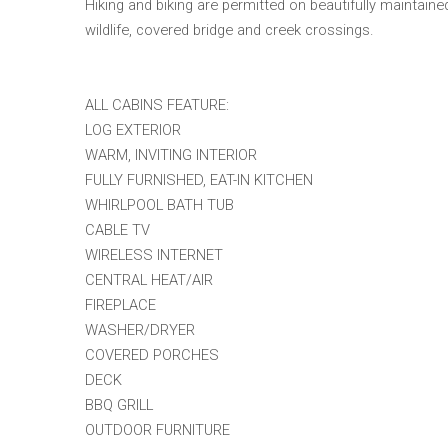
Hiking and biking are permitted on beautifully maintained 
wildlife, covered bridge and creek crossings.
ALL CABINS FEATURE:
LOG EXTERIOR
WARM, INVITING INTERIOR
FULLY FURNISHED, EAT-IN KITCHEN
WHIRLPOOL BATH TUB
CABLE TV
WIRELESS INTERNET
CENTRAL HEAT/AIR
FIREPLACE
WASHER/DRYER
COVERED PORCHES
DECK
BBQ GRILL
OUTDOOR FURNITURE