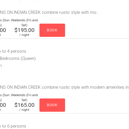
NS ON INDIAN CREEK combine rustic style with mo...
es (Sun
Weekends (Fri and
s)
Sat)
.00
$195.00
t
/ night
p to 4 persons
e Bedrooms (Queen)
h
S ON INDIAN CREEK combine rustic style with modern amenities includ
es (Sun
Weekends (Fri and
s)
Sat)
.00
$165.00
t
/ night
p to 6 persons