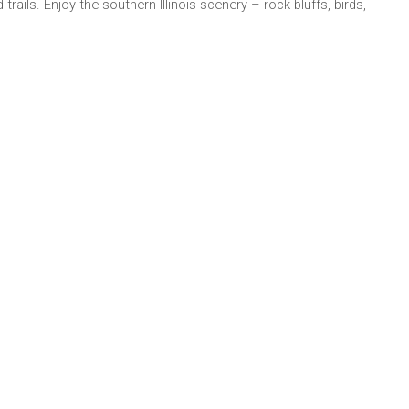
trails. Enjoy the southern Illinois scenery – rock bluffs, birds,