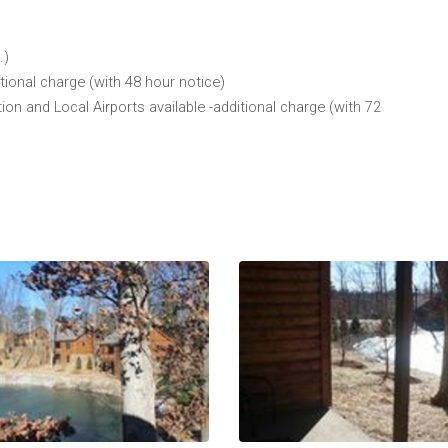
.)
tional charge (with 48 hour notice)
 and Local Airports available -additional charge (with 72