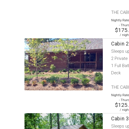
THE CABI
Nightly Rat
- Thur
$175
/ nigh
Cabin 2
Sleeps u
2 Privat
1 Full Bat
Deck
THE CABIN
Nightly Rat
- Thur
$125
/ nigh
Cabin 3
Sleeps u