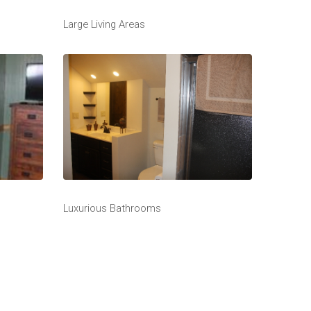
Large Living Areas
Luxurious Bathrooms