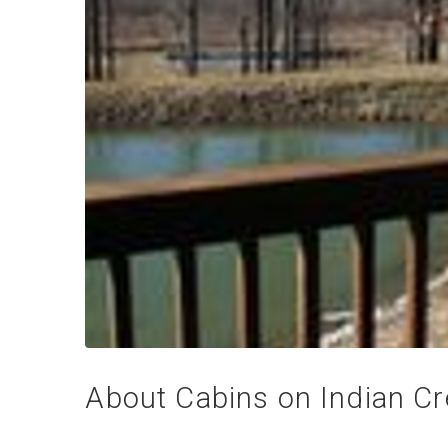
About Cabins on Indian C