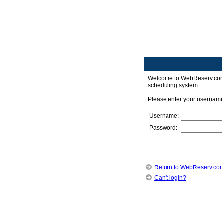
Welcome to WebReserv.com -
scheduling system.
Please enter your usernam
Username:
Password:
Return to WebReserv.co
Can't login?