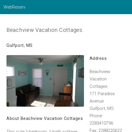
WebReserv
Beachview Vacation Cottages
Gulfport, MS
Address
Beachview
Vacation
Cottages
171 Paradise
Avenue
Gulfport, MS
Phone:
About Beachview Vacation Cottages
2283410796
Fax: 2288220622
This cute 1-bedroom, 1-bath cottage