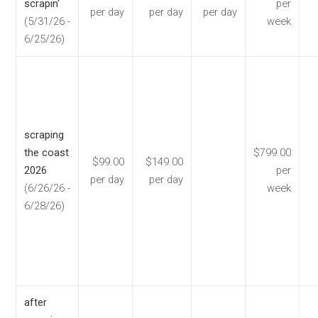
scrapin'
per
per day
per day
per day
(5/31/26 -
week
6/25/26)
scraping
the coast
$799.00
$99.00
$149.00
2026
per
per day
per day
(6/26/26 -
week
6/28/26)
after