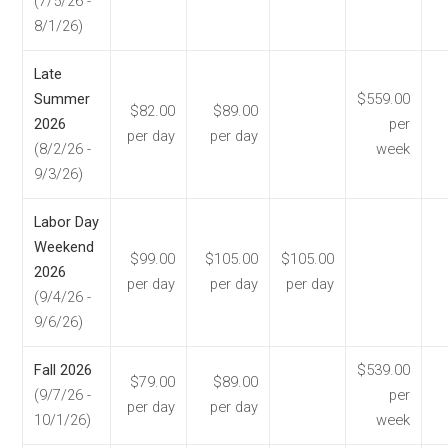
(7/5/26 -
8/1/26)
Late
Summer
$559.00
$82.00
$89.00
2026
per
per day
per day
(8/2/26 -
week
9/3/26)
Labor Day
Weekend
$99.00
$105.00
$105.00
2026
per day
per day
per day
(9/4/26 -
9/6/26)
Fall 2026
$539.00
$79.00
$89.00
(9/7/26 -
per
per day
per day
10/1/26)
week