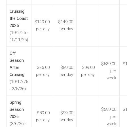
Cruising
the Coast
$149.00
$149.00
2025
per day
per day
(10/2/25 -
10/11/25)
Off
Season
$539.00
$1
After
$75.00
$89.00
$99.00
per
Cruising
per day
per day
per day
week
(10/12/25
- 3/5/26)
Spring
Season
$599.00
$1
$89.00
$99.00
2026
per
per day
per day
(3/6/26 -
week