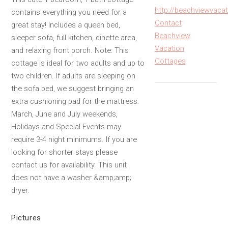
http://beachviewvaca
contains everything you need for a
Contact
great stay! Includes a queen bed,
Beachview
sleeper sofa, full kitchen, dinette area,
Vacation
and relaxing front porch. Note: This
Cottages
cottage is ideal for two adults and up to
two children. If adults are sleeping on
the sofa bed, we suggest bringing an
extra cushioning pad for the mattress.
March, June and July weekends,
Holidays and Special Events may
require 3-4 night minimums. If you are
looking for shorter stays please
contact us for availability. This unit
does not have a washer &amp;amp;
dryer.
Pictures