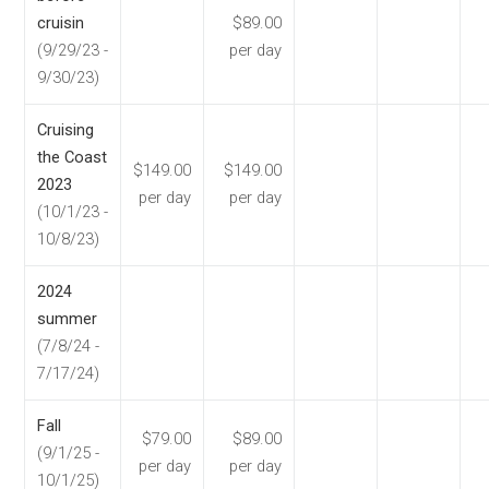
cruisin
$89.00
(9/29/23 -
per day
9/30/23)
Cruising
the Coast
$149.00
$149.00
2023
per day
per day
(10/1/23 -
10/8/23)
2024
summer
(7/8/24 -
7/17/24)
Fall
$79.00
$89.00
(9/1/25 -
per day
per day
10/1/25)