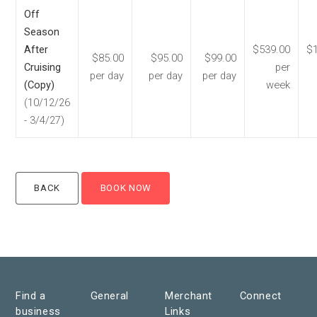
Off
Season
After
$539.00
$1
$85.00
$95.00
$99.00
Cruising
per
per day
per day
per day
(Copy)
week
(10/12/26
- 3/4/27)
Find a
General
Merchant
Connect
business
Links