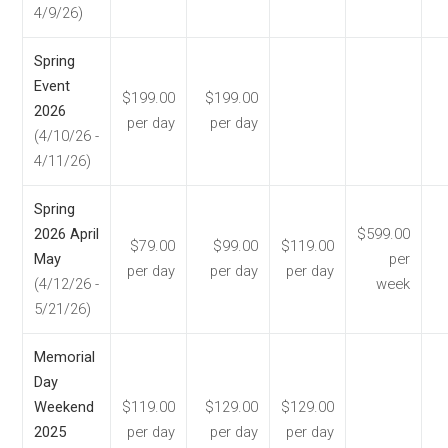
4/9/26)
Spring
Event
$199.00
$199.00
2026
per day
per day
(4/10/26 -
4/11/26)
Spring
2026 April
$599.00
$79.00
$99.00
$119.00
May
per
per day
per day
per day
(4/12/26 -
week
5/21/26)
Memorial
Day
Weekend
$119.00
$129.00
$129.00
2025
per day
per day
per day