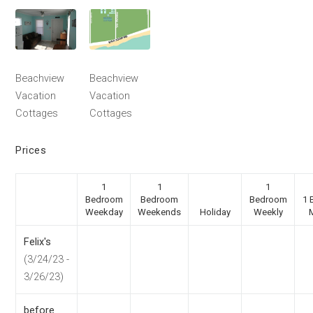
Beachview
Beachview
Vacation
Vacation
Cottages
Cottages
Prices
1
1
1
Bedroom
Bedroom
Bedroom
1 
Weekday
Weekends
Holiday
Weekly
Felix's
(3/24/23 -
3/26/23)
before