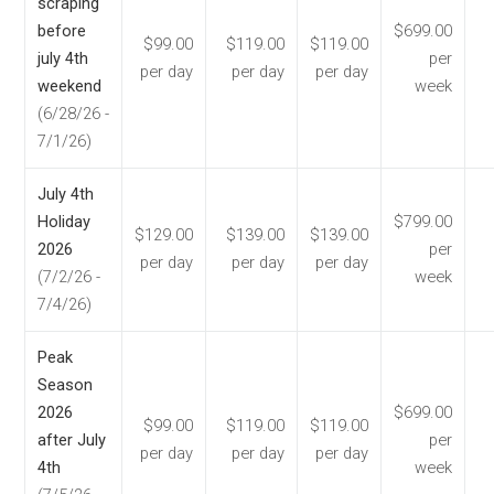
scraping
before
$699.00
$99.00
$119.00
$119.00
july 4th
per
per day
per day
per day
weekend
week
(6/28/26 -
7/1/26)
July 4th
Holiday
$799.00
$129.00
$139.00
$139.00
2026
per
per day
per day
per day
(7/2/26 -
week
7/4/26)
Peak
Season
2026
$699.00
$99.00
$119.00
$119.00
after July
per
per day
per day
per day
4th
week