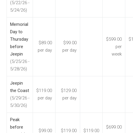
(5/22/26 -
5/24/26)
Memorial
Day to
Thursday
$599.00
$1
$89.00
$99.00
before
per
per day
per day
Jeepin
week
(5/25/26 -
5/28/26)
Jeepin
the Coast
$119.00
$129.00
(5/29/26 -
per day
per day
5/30/26)
Peak
before
$699.00
$99.00
$119.00
$119.00