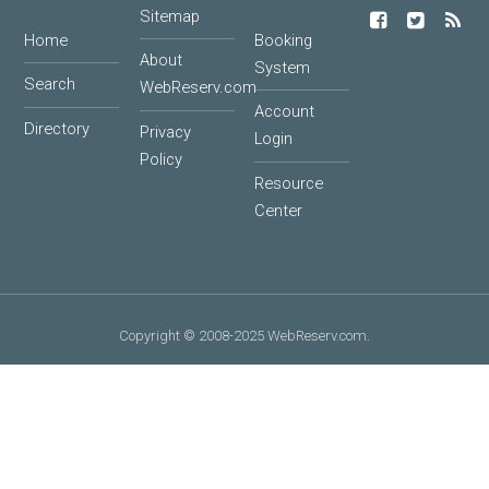
Sitemap
Home
Booking
About
System
Search
WebReserv.com
Account
Directory
Privacy
Login
Policy
Resource
Center
Copyright © 2008-2025 WebReserv.com.