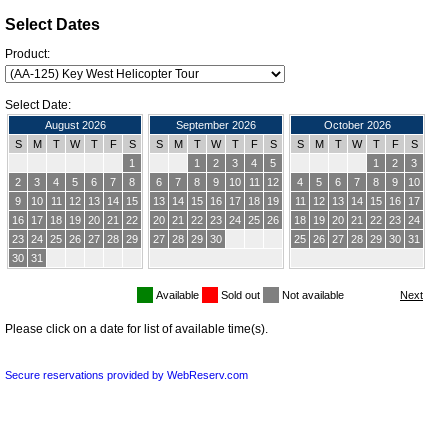
Select Dates
Product:
Select Date:
August 2026
September 2026
October 2026
S
M
T
W
T
F
S
S
M
T
W
T
F
S
S
M
T
W
T
F
S
1
1
2
3
4
5
1
2
3
2
3
4
5
6
7
8
6
7
8
9
10
11
12
4
5
6
7
8
9
10
9
10
11
12
13
14
15
13
14
15
16
17
18
19
11
12
13
14
15
16
17
16
17
18
19
20
21
22
20
21
22
23
24
25
26
18
19
20
21
22
23
24
23
24
25
26
27
28
29
27
28
29
30
25
26
27
28
29
30
31
30
31
Available
Sold out
Not available
Please click on a date for list of available time(s).
Secure reservations provided by WebReserv.com