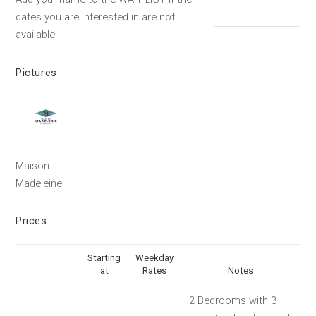
dates you are interested in are not
available.
Pictures
Maison
Madeleine
Prices
Starting
Weekday
at
Rates
Notes
2 Bedrooms with 3