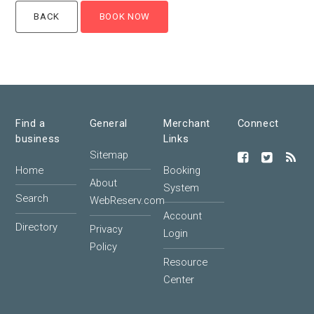
Find a
General
Merchant
Connect
business
Links
Sitemap
Home
Booking
About
System
Search
WebReserv.com
Account
Directory
Privacy
Login
Policy
Resource
Center