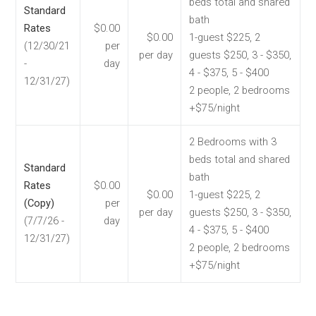
beds total and shared
Standard
bath
Rates
$0.00
$0.00
1-guest $225, 2
(12/30/21
per
per day
guests $250, 3 - $350,
-
day
4 - $375, 5 - $400
12/31/27)
2 people, 2 bedrooms
+$75/night
2 Bedrooms with 3
beds total and shared
Standard
bath
Rates
$0.00
$0.00
1-guest $225, 2
(Copy)
per
per day
guests $250, 3 - $350,
(7/7/26 -
day
4 - $375, 5 - $400
12/31/27)
2 people, 2 bedrooms
+$75/night