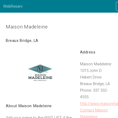
WebReserv
Maison Madeleine
Breaux Bridge, LA
Address
Maison Madeleine
1015 John D
Hebert Drive
Breaux Bridge, LA
Phone: 337 332-
4555
http://www.maisonma
About Maison Madeleine
Contact Maison
Madeleine
Add your name to the WAIT LIST if the