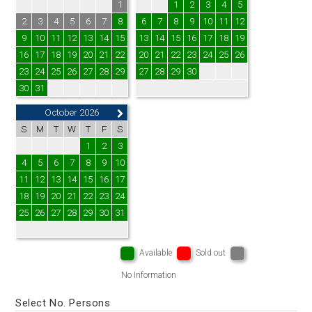
1
1
2
3
4
5
2
3
4
5
6
7
8
6
7
8
9
10
11
12
9
10
11
12
13
14
15
13
14
15
16
17
18
19
16
17
18
19
20
21
22
20
21
22
23
24
25
26
23
24
25
26
27
28
29
27
28
29
30
30
31
October 2026
S
M
T
W
T
F
S
1
2
3
4
5
6
7
8
9
10
11
12
13
14
15
16
17
18
19
20
21
22
23
24
25
26
27
28
29
30
31
Available
Sold out
No Information
Select No. Persons