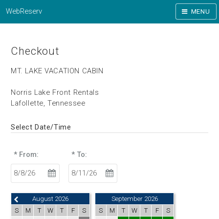
WebReserv
MENU
Checkout
MT. LAKE VACATION CABIN
Norris Lake Front Rentals
Lafollette, Tennessee
Select Date/Time
* From:
* To:
August 2026
September 2026
S
M
T
W
T
F
S
S
M
T
W
T
F
S