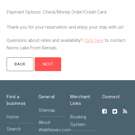
Payment Options: Check/Money Order/Credit Card
Thank you for your reservation and enjoy your stay with us!
Questions about rates and availability?
Click here
to contact
Norris Lake Front Rentals.
Find a
General
Merchant
Connect
business
Links
Sitemap
Home
Booking
About
System
Search
WebReserv.com