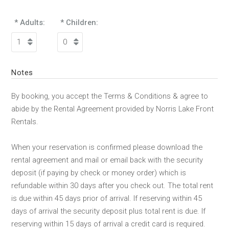
* Adults:
* Children:
Notes
By booking, you accept the Terms & Conditions & agree to
abide by the Rental Agreement provided by Norris Lake Front
Rentals.
When your reservation is confirmed please download the
rental agreement and mail or email back with the security
deposit (if paying by check or money order) which is
refundable within 30 days after you check out. The total rent
is due within 45 days prior of arrival. If reserving within 45
days of arrival the security deposit plus total rent is due. If
reserving within 15 days of arrival a credit card is required.