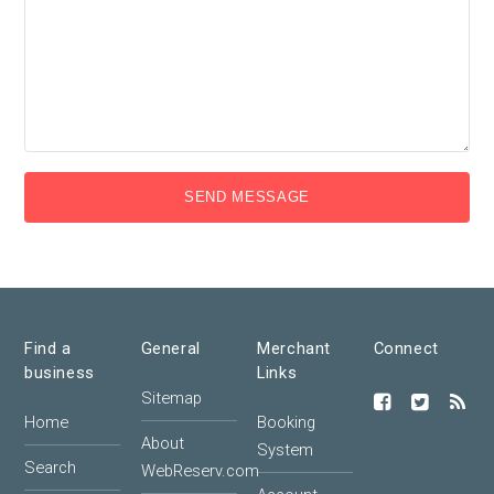
SEND MESSAGE
Find a
General
Merchant
Connect
business
Links
Sitemap
Home
Booking
About
System
Search
WebReserv.com