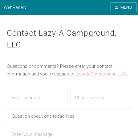
WebReserv
MENU
Contact Lazy-A Campground,
LLC
Questions or comments? Please enter your contact
information and your message to
Lazy-A Campground, LLC
.