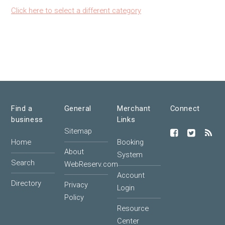
Click here to select a different category
Find a
General
Merchant
Connect
business
Links
Sitemap
Home
Booking
About
System
Search
WebReserv.com
Account
Directory
Privacy
Login
Policy
Resource
Center