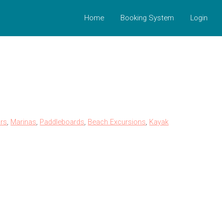
Home
Booking System
Login
rs
,
Marinas
,
Paddleboards
,
Beach Excursions
,
Kayak