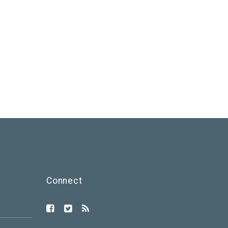
Connect