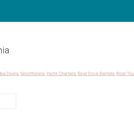
nia
ba Diving
,
Sportfishing
,
Yacht Charters
,
Boat Dock Rentals
,
Boat Tou