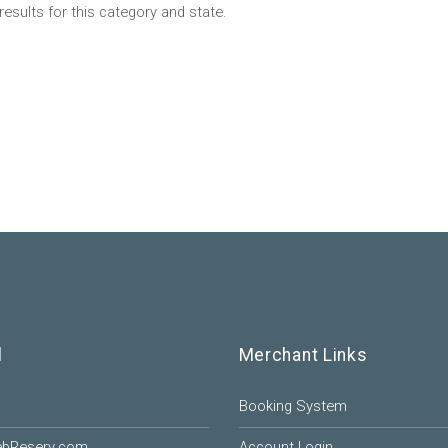
results for this category and state.
l
Merchant Links
Booking System
ebReserv.com
Account Login