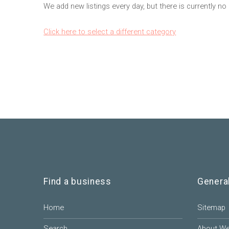
We add new listings every day, but there is currently no 
Click here to select a different category
Find a business
Genera
Home
Sitemap
Search
About W