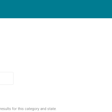
results for this category and state.