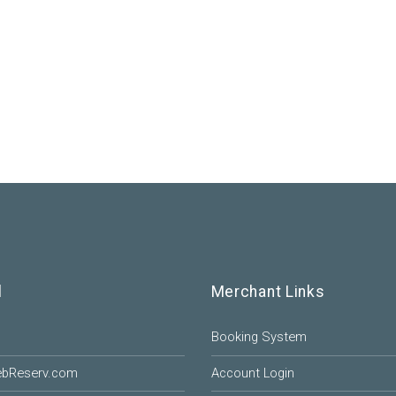
l
Merchant Links
Booking System
ebReserv.com
Account Login