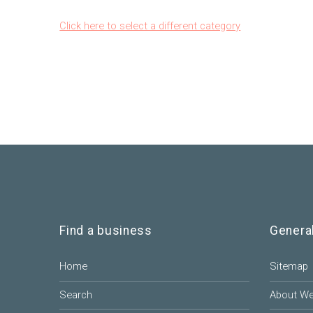
Click here to select a different category
Find a business
Genera
Home
Sitemap
Search
About W