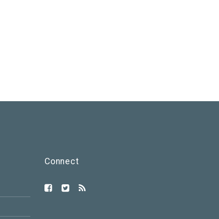
Connect