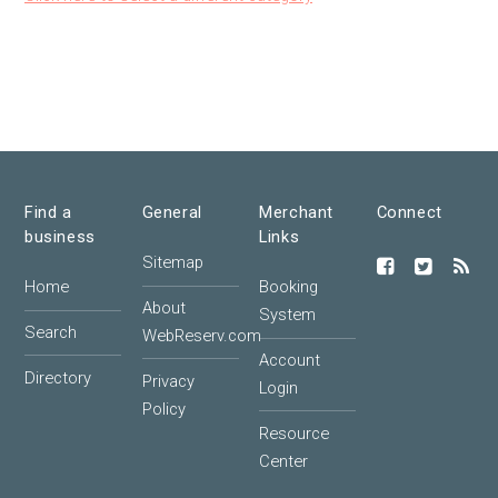
Find a
General
Merchant
Connect
business
Links
Sitemap
Home
Booking
About
System
Search
WebReserv.com
Account
Directory
Privacy
Login
Policy
Resource
Center