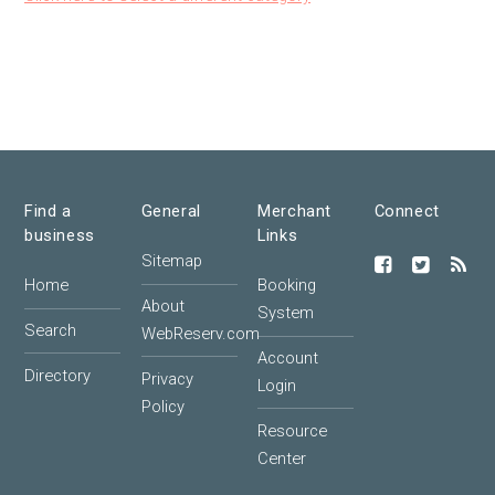
Find a
General
Merchant
Connect
business
Links
Sitemap
Home
Booking
About
System
Search
WebReserv.com
Account
Directory
Privacy
Login
Policy
Resource
Center