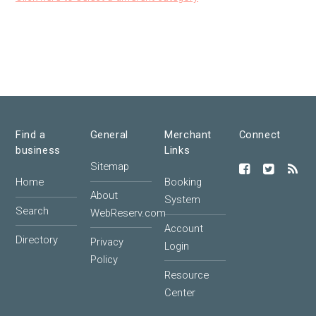
Find a
General
Merchant
Connect
business
Links
Sitemap
Home
Booking
About
System
Search
WebReserv.com
Account
Directory
Privacy
Login
Policy
Resource
Center