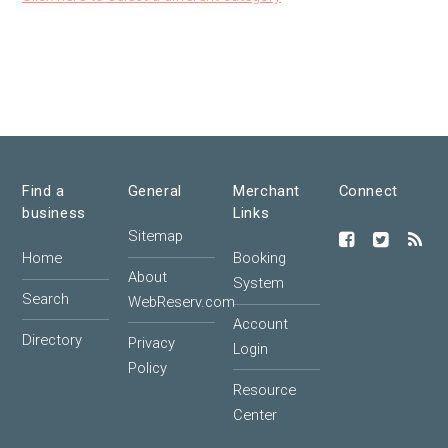
Find a
General
Merchant
Connect
business
Links
Sitemap
Home
Booking
About
System
Search
WebReserv.com
Account
Directory
Privacy
Login
Policy
Resource
Center