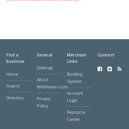
Find a
General
Merchant
Connect
business
Links
Sitemap
Home
Booking
About
System
Search
WebReserv.com
Account
Directory
Privacy
Login
Policy
Resource
Center