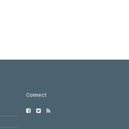
Connect