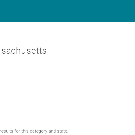
ssachusetts
results for this category and state.