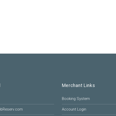
l
Merchant Links
Booking System
ebReserv.com
Account Login