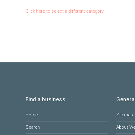
Click here to select a different category
Find a business
Genera
Home
Sitemap
Search
About W