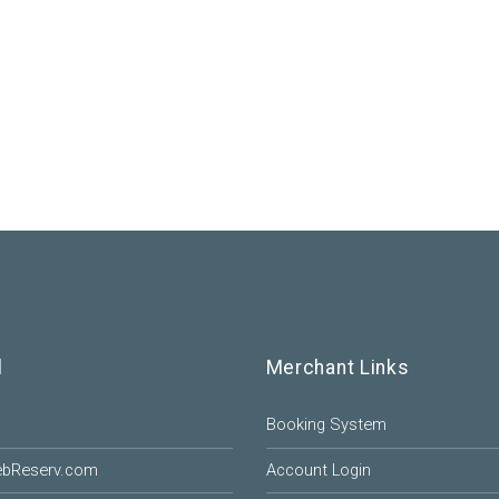
l
Merchant Links
Booking System
ebReserv.com
Account Login