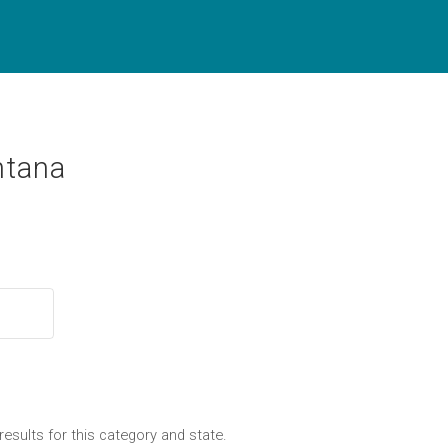
ntana
results for this category and state.