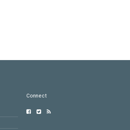
Connect