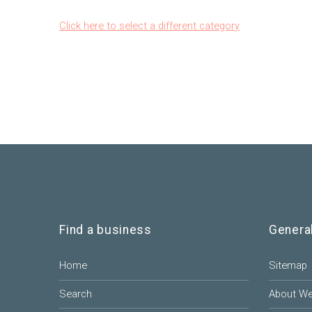
Click here to select a different category
Find a business
Genera
Home
Sitemap
Search
About W