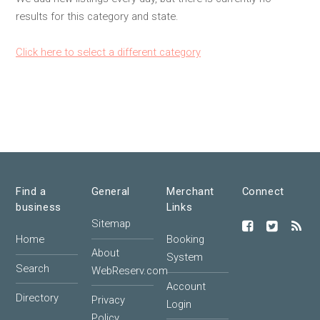
results for this category and state.
Click here to select a different category
Find a
General
Merchant
Connect
business
Links
Sitemap
Home
Booking
About
System
Search
WebReserv.com
Account
Directory
Privacy
Login
Policy