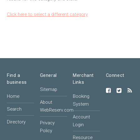
Click here to select a different category
Find a
General
Merchant
Connect
business
Links
Sitemap
Home
Booking
About
System
Search
WebReserv.com
Account
Directory
Privacy
Login
Policy
Resource