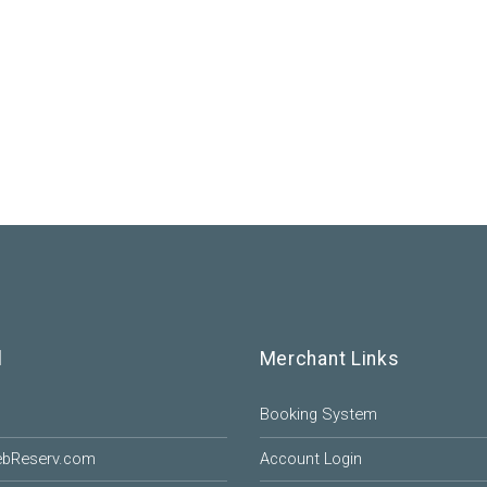
l
Merchant Links
Booking System
ebReserv.com
Account Login