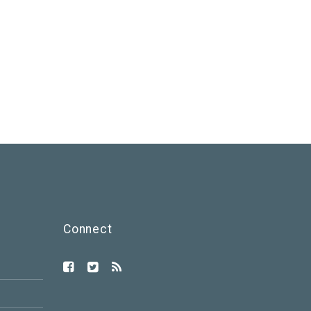
Connect