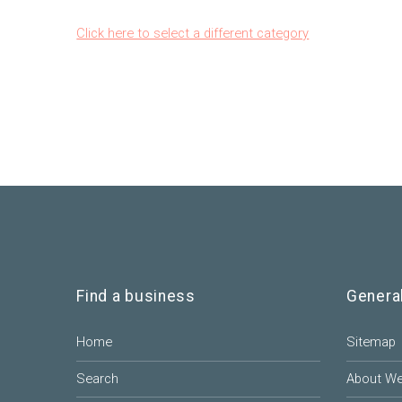
Click here to select a different category
Find a business
Genera
Home
Sitemap
Search
About W