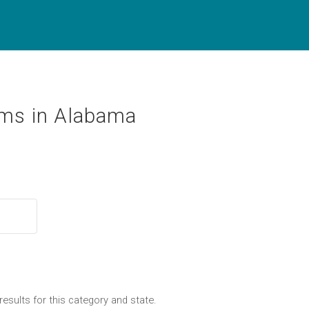
ms in Alabama
results for this category and state.