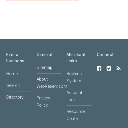
Find a
General
Merchant
Connect
business
Links
Sitemap
Home
Booking
About
System
Search
WebReserv.com
Account
Directory
Privacy
Login
Policy
Resource
Center