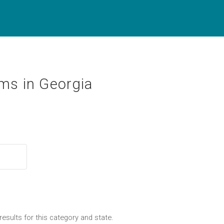
ms in Georgia
results for this category and state.