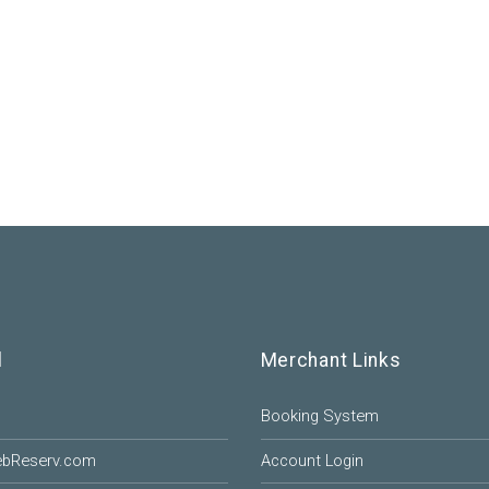
l
Merchant Links
Booking System
ebReserv.com
Account Login