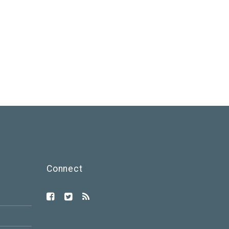
Connect