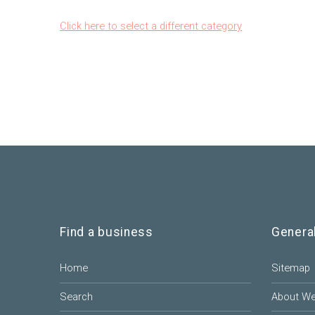
Click here to select a different category
Find a business
Genera
Home
Sitemap
Search
About W