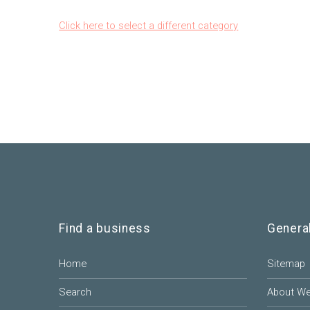
Click here to select a different category
Find a business
Genera
Home
Sitemap
Search
About W