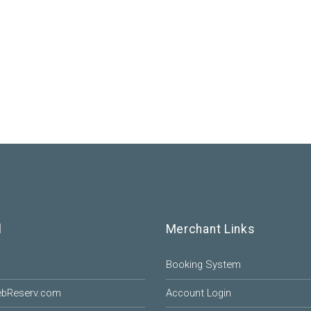
l
Merchant Links
Booking System
ebReserv.com
Account Login