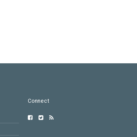
Connect