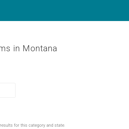
ms in Montana
results for this category and state.