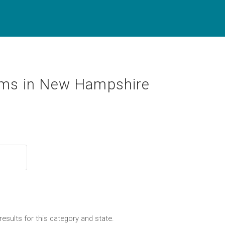
ms in New Hampshire
results for this category and state.