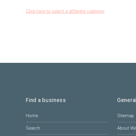
Click here to select a different category
Find a business
Genera
Home
Sitemap
Search
About W