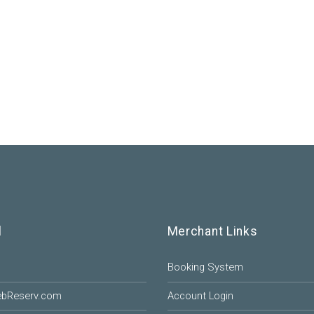
l
Merchant Links
Booking System
ebReserv.com
Account Login