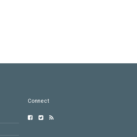
Connect