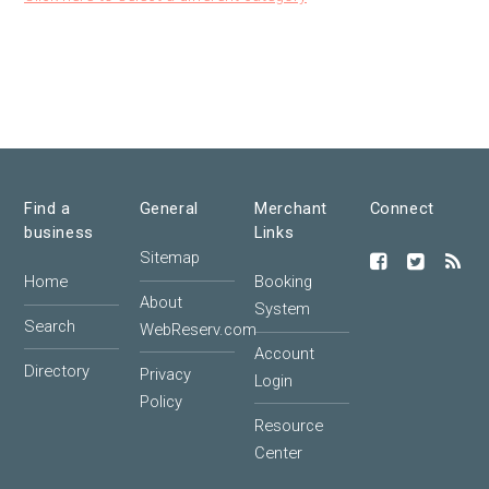
Find a
General
Merchant
Connect
business
Links
Sitemap
Home
Booking
About
System
Search
WebReserv.com
Account
Directory
Privacy
Login
Policy
Resource
Center