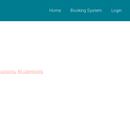
Home
Booking System
Login
cursions
,
All categories