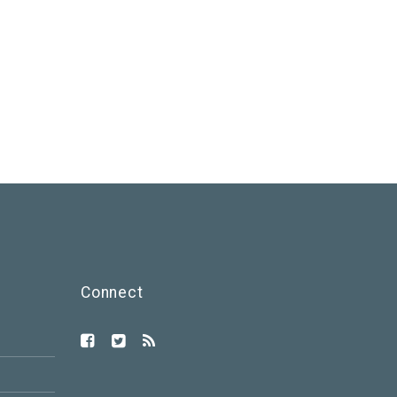
Connect