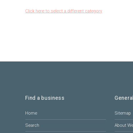
Click here to select a different category
Find a business
Genera
Home
Sitemap
Search
About W