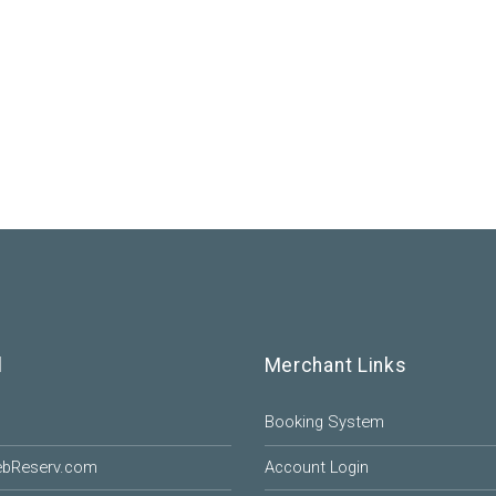
l
Merchant Links
Booking System
ebReserv.com
Account Login