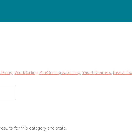
Diving
,
WindSurfing, KiteSurfing & Surfing
,
Yacht Charters
,
Beach Ex
results for this category and state.