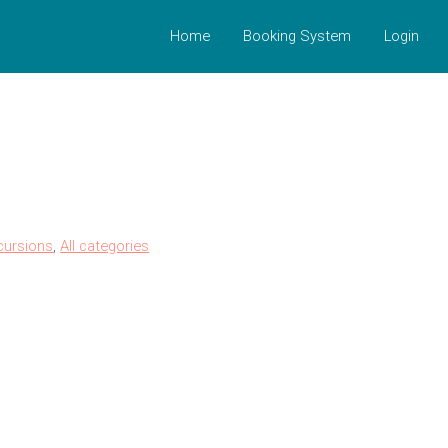
Home
Booking System
Login
cursions
,
All categories