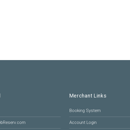
l
Merchant Links
Booking System
ebReserv.com
Account Login