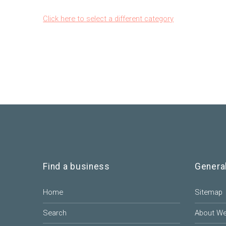
Click here to select a different category
Find a business
Genera
Home
Sitemap
Search
About W