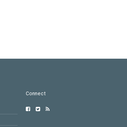
Connect