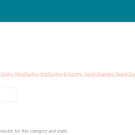
Diving
,
WindSurfing, KiteSurfing & Surfing
,
Yacht Charters
,
Beach Ex
results for this category and state.