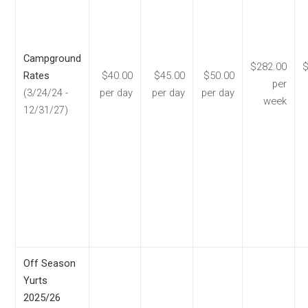
Campground
$282.00
$
Rates
$40.00
$45.00
$50.00
per
(3/24/24 -
per day
per day
per day
week
12/31/27)
Off Season
Yurts
2025/26