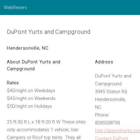
WebReserv
DuPont Yurts and Campground
Hendersonville, NC
About DuPont Yurts and
Address
Campground
DuPont Yurts and
Rates
:
Campground
$40/night on Weekdays
3945 Staton Rd.
$45/night on Weekends
Hendersonville,
$50/night on Holidays
NC
Phone:
25 ft-30 ft L x 18 ft-20 ft W These sites
8285538793
only accommodates 1 vehicle, Van
http://dupontyurts.c
Campers or Roof top tents. They all
Contact DuPont