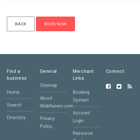
Find a
General
Merchant
Connect
business
Links
Sitemap
Home
Booking
About
System
Search
WebReserv.com
Account
Directory
Privacy
Login
Policy
Resource