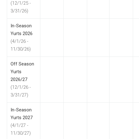
(12/1/25 -
3/31/26)
In-Season
Yurts 2026
(4/1/26 -
11/30/26)
Off Season
Yurts
2026/27
(12/1/26 -
3/31/27)
In-Season
Yurts 2027
(4/1/27 -
11/30/27)