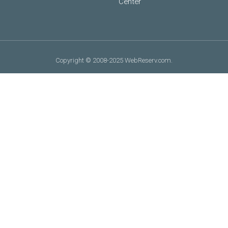
Center
Copyright © 2008-2025 WebReserv.com.