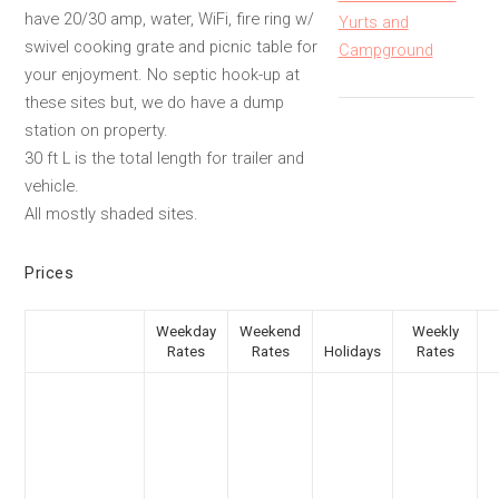
have 20/30 amp, water, WiFi, fire ring w/
Yurts and
swivel cooking grate and picnic table for
Campground
your enjoyment. No septic hook-up at
these sites but, we do have a dump
station on property.
30 ft L is the total length for trailer and
vehicle.
All mostly shaded sites.
Prices
Weekday
Weekend
Weekly
Rates
Rates
Holidays
Rates