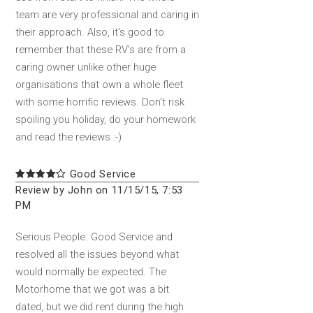
team are very professional and caring in
their approach. Also, it's good to
remember that these RV's are from a
caring owner unlike other huge
organisations that own a whole fleet
with some horrific reviews. Don't risk
spoiling you holiday, do your homework
and read the reviews :-)
Good Service
Review by John on 11/15/15, 7:53
PM
Serious People. Good Service and
resolved all the issues beyond what
would normally be expected. The
Motorhome that we got was a bit
dated, but we did rent during the high