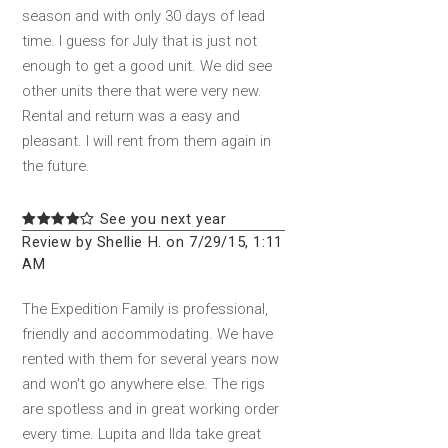
season and with only 30 days of lead
time. I guess for July that is just not
enough to get a good unit. We did see
other units there that were very new.
Rental and return was a easy and
pleasant. I will rent from them again in
the future.
See you next year
Review by Shellie H. on 7/29/15, 1:11
AM
The Expedition Family is professional,
friendly and accommodating. We have
rented with them for several years now
and won't go anywhere else. The rigs
are spotless and in great working order
every time. Lupita and Ilda take great