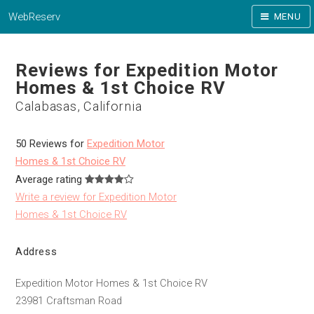
WebReserv
MENU
Reviews for Expedition Motor
Homes & 1st Choice RV
Calabasas, California
50 Reviews for
Expedition Motor
Homes & 1st Choice RV
Average rating
Write a review for Expedition Motor
Homes & 1st Choice RV
Address
Expedition Motor Homes & 1st Choice RV
23981 Craftsman Road