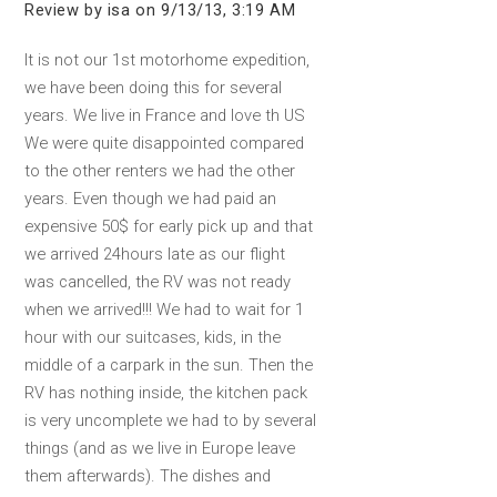
Review by isa on 9/13/13, 3:19 AM
It is not our 1st motorhome expedition,
we have been doing this for several
years. We live in France and love th US
We were quite disappointed compared
to the other renters we had the other
years. Even though we had paid an
expensive 50$ for early pick up and that
we arrived 24hours late as our flight
was cancelled, the RV was not ready
when we arrived!!! We had to wait for 1
hour with our suitcases, kids, in the
middle of a carpark in the sun. Then the
RV has nothing inside, the kitchen pack
is very uncomplete we had to by several
things (and as we live in Europe leave
them afterwards). The dishes and