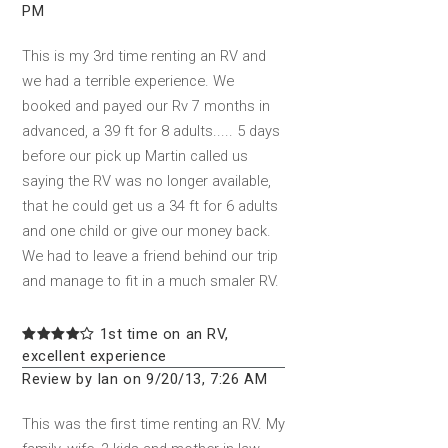
PM
This is my 3rd time renting an RV and
we had a terrible experience. We
booked and payed our Rv 7 months in
advanced, a 39 ft for 8 adults..... 5 days
before our pick up Martin called us
saying the RV was no longer available,
that he could get us a 34 ft for 6 adults
and one child or give our money back.
We had to leave a friend behind our trip
and manage to fit in a much smaler RV.
1st time on an RV,
excellent experience
Review by Ian on 9/20/13, 7:26 AM
This was the first time renting an RV. My