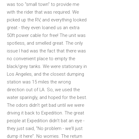
was too "small town" to provide me
with the rider that was required. We
picked up the RV, and everything looked
great - they even loaned us an extra
50ft power cable for free! The unit was
spotless, and smelled great. The only
issue I had was the fact that there was
no convenient place to empty the
black/grey tanks. We were stationary in
Los Angeles, and the closest dumping
station was 15 miles the wrong
direction out of LA. So, we used the
water sparingly, and hoped for the best.
The odors didn't get bad until we were
driving it back to Expedition. The great
people at Expedition didn't bat an eye -
they just said, "No problem - we'll just
dump it here". No worries. The return