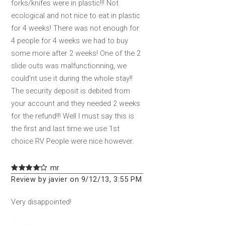
forks/knifes were in plastic!!! Not
ecological and not nice to eat in plastic
for 4 weeks! There was not enough for
4 people for 4 weeks we had to buy
some more after 2 weeks! One of the 2
slide outs was malfunctionning, we
could'nt use it during the whole stay!!
The security deposit is debited from
your account and they needed 2 weeks
for the refund!!! Well I must say this is
the first and last time we use 1st
choice RV People were nice however.
mr
Review by javier on 9/12/13, 3:55 PM
Very disappointed!