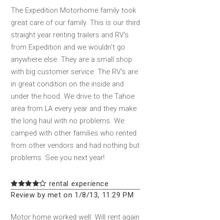
The Expedition Motorhome family took
great care of our family. This is our third
straight year renting trailers and RV's
from Expedition and we wouldn't go
anywhere else. They are a small shop
with big customer service. The RV's are
in great condition on the inside and
under the hood. We drive to the Tahoe
area from LA every year and they make
the long haul with no problems. We
camped with other families who rented
from other vendors and had nothing but
problems. See you next year!
rental experience
Review by met on 1/8/13, 11:29 PM
Motor home worked well. Will rent again