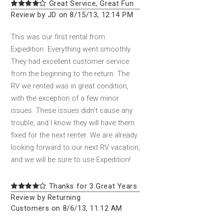
Great Service, Great Fun
Review by JD on 8/15/13, 12:14 PM
This was our first rental from
Expedition. Everything went smoothly.
They had excellent customer service
from the beginning to the return. The
RV we rented was in great condition,
with the exception of a few minor
issues. These issues didn't cause any
trouble, and I know they will have them
fixed for the next renter. We are already
looking forward to our next RV vacation,
and we will be sure to use Expedition!
Thanks for 3 Great Years
Review by Returning
Customers on 8/6/13, 11:12 AM