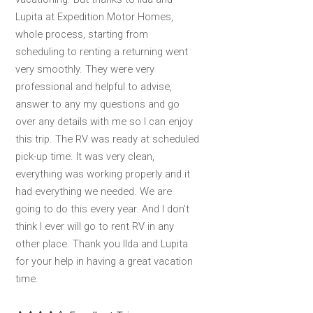
Lupita at Expedition Motor Homes,
whole process, starting from
scheduling to renting a returning went
very smoothly. They were very
professional and helpful to advise,
answer to any my questions and go
over any details with me so I can enjoy
this trip. The RV was ready at scheduled
pick-up time. It was very clean,
everything was working properly and it
had everything we needed. We are
going to do this every year. And I don't
think I ever will go to rent RV in any
other place. Thank you Ilda and Lupita
for your help in having a great vacation
time.