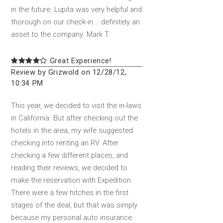
in the future. Lupita was very helpful and
thorough on our check-in....definitely an
asset to the company. Mark T.
Great Experience!
Review by Grizwold on 12/28/12,
10:34 PM
This year, we decided to visit the in-laws
in California. But after checking out the
hotels in the area, my wife suggested
checking into renting an RV. After
checking a few different places, and
reading their reviews, we decided to
make the reservation with Expedition.
There were a few hitches in the first
stages of the deal, but that was simply
because my personal auto insurance