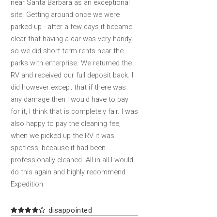
near Santa Barbara as an exceptional
site. Getting around once we were
parked up - after a few days it became
clear that having a car was very handy,
so we did short term rents near the
parks with enterprise. We returned the
RV and received our full deposit back. I
did however except that if there was
any damage then I would have to pay
for it, I think that is completely fair. I was
also happy to pay the cleaning fee,
when we picked up the RV it was
spotless, because it had been
professionally cleaned. All in all I would
do this again and highly recommend
Expedition.
disappointed