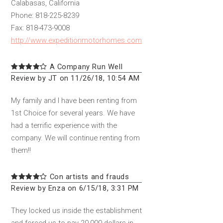
Calabasas, California
Phone: 818-225-8239
Fax: 818-473-9008
http://www.expeditionmotorhomes.com
A Company Run Well
Review by JT on 11/26/18, 10:54 AM
My family and I have been renting from
1st Choice for several years. We have
had a terrific experience with the
company. We will continue renting from
them!!
Con artists and frauds
Review by Enza on 6/15/18, 3:31 PM
They locked us inside the establishment