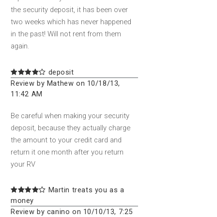
the security deposit, it has been over
two weeks which has never happened
in the past! Will not rent from them
again.
deposit
Review by Mathew on 10/18/13,
11:42 AM
Be careful when making your security
deposit, because they actually charge
the amount to your credit card and
return it one month after you return
your RV
Martin treats you as a
money
Review by canino on 10/10/13, 7:25