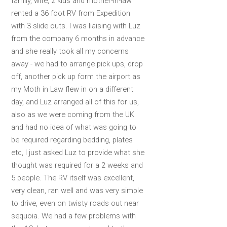
family, wife, 2 kids and mother-in-law
rented a 36 foot RV from Expedition
with 3 slide outs. I was liaising with Luz
from the company 6 months in advance
and she really took all my concerns
away - we had to arrange pick ups, drop
off, another pick up form the airport as
my Moth in Law flew in on a different
day, and Luz arranged all of this for us,
also as we were coming from the UK
and had no idea of what was going to
be required regarding bedding, plates
etc, I just asked Luz to provide what she
thought was required for a 2 weeks and
5 people. The RV itself was excellent,
very clean, ran well and was very simple
to drive, even on twisty roads out near
sequoia. We had a few problems with