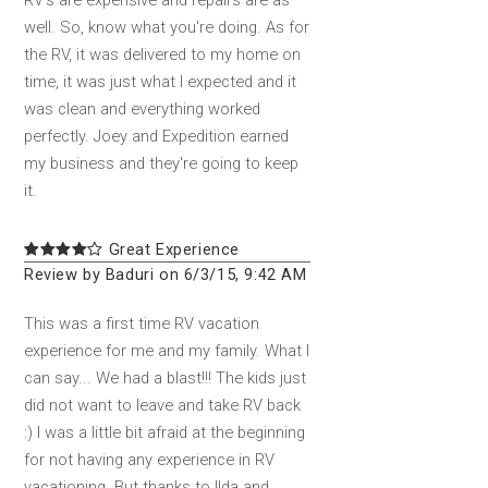
RV's are expensive and repairs are as
well. So, know what you're doing. As for
the RV, it was delivered to my home on
time, it was just what I expected and it
was clean and everything worked
perfectly. Joey and Expedition earned
my business and they're going to keep
it.
Great Experience
Review by Baduri on 6/3/15, 9:42 AM
This was a first time RV vacation
experience for me and my family. What I
can say... We had a blast!!! The kids just
did not want to leave and take RV back
:) I was a little bit afraid at the beginning
for not having any experience in RV
vacationing. But thanks to Ilda and