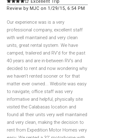
Excellent Trip
Review by MJC on 1/29/15, 6:54 PM
Our experience was is a very
professional company, excellent staff
with well maintained and very clean
units, great rental system. We have
camped, trailered and RV'd for the past
40 years and are in-between RV's and
decided to rent and now wondering why
we haven't rented sooner or for that
matter ever owned... Website was easy
to navigate, office staff was very
informative and helpful, physically site
visited the Calabasas location and
found all their units very well maintained
and very clean, making the decision to
rent from Expedition Motor Homes very
easy. We rented a 32' motorhome with