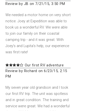
Review by JB on 7/21/15, 3:50 PM
We needed a motor home on very short
notice. Joey at Expedition was able to
book us a wonderful RV. We were able
to join our family on their coastal
camping trip - and it was great. With
Joey's and Lupita's help, our experience
was first rate!
Our first RV adventure
Review by Richard on 6/23/15, 2:15
PM
My seven year old grandson and I took
our first RV trip. The unit was spotless
and in great condition. The training and
service were great. We had a wonderful