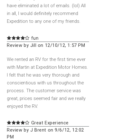
have eliminated a lot of emails. (lol) All
in all, I would definitely recommend
Expedition to any one of my friends.
fun
Review by Jill on 12/10/12, 1:57 PM
We rented an RV for the first time ever
with Martin at Expedition Motor Homes.
I felt that he was very thorough and
conscientious with us throughout the
process. The customer service was
great, prices seemed fair and we really
enjoyed the RV.
Great Experience
Review by J Brent on 9/6/12, 12:02
PM