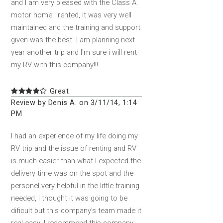
and I am very pleased with the Class A
motor home I rented, it was very well
maintained and the training and support
given was the best. I am planning next
year another trip and I'm sure i will rent
my RV with this company!!!
Great
Review by Denis A. on 3/11/14, 1:14
PM
I had an experience of my life doing my
RV trip and the issue of renting and RV
is much easier than what I expected the
delivery time was on the spot and the
personel very helpful in the little training
needed, i thought it was going to be
dificult but this company's team made it