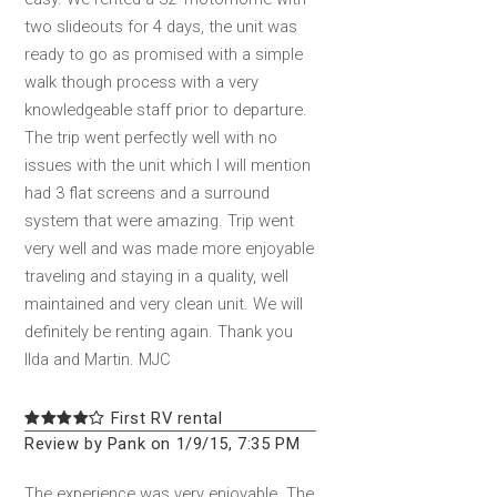
two slideouts for 4 days, the unit was
ready to go as promised with a simple
walk though process with a very
knowledgeable staff prior to departure.
The trip went perfectly well with no
issues with the unit which I will mention
had 3 flat screens and a surround
system that were amazing. Trip went
very well and was made more enjoyable
traveling and staying in a quality, well
maintained and very clean unit. We will
definitely be renting again. Thank you
Ilda and Martin. MJC
First RV rental
Review by Pank on 1/9/15, 7:35 PM
The experience was very enjoyable. The