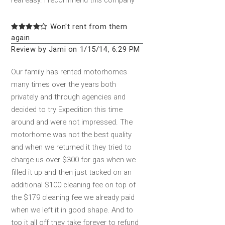
real easy. I recommend this company
Won't rent from them
again
Review by Jami on 1/15/14, 6:29 PM
Our family has rented motorhomes
many times over the years both
privately and through agencies and
decided to try Expedition this time
around and were not impressed. The
motorhome was not the best quality
and when we returned it they tried to
charge us over $300 for gas when we
filled it up and then just tacked on an
additional $100 cleaning fee on top of
the $179 cleaning fee we already paid
when we left it in good shape. And to
top it all off they take forever to refund