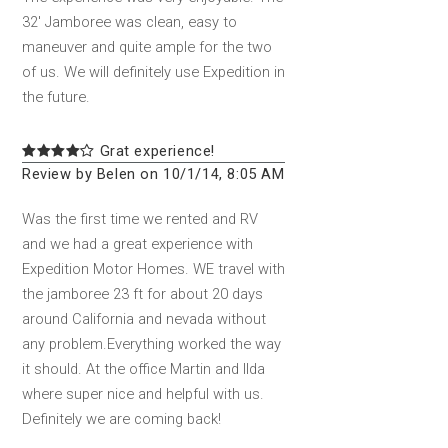
32' Jamboree was clean, easy to
maneuver and quite ample for the two
of us. We will definitely use Expedition in
the future.
Grat experience!
Review by Belen on 10/1/14, 8:05 AM
Was the first time we rented and RV
and we had a great experience with
Expedition Motor Homes. WE travel with
the jamboree 23 ft for about 20 days
around California and nevada without
any problem.Everything worked the way
it should. At the office Martin and Ilda
where super nice and helpful with us.
Definitely we are coming back!