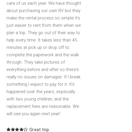
care of us each year. We have thought
about purchasing our own RV but they
make the rental process so simple it's
just easier to rent from them when we
plan a trip. They go out of their way to
help every time. It takes less than 45
minutes at pick up or drop off to
complete the paperwork and the walk
through. They take pictures of
everything before and after so there's
really no issues on damages. If I break
something I expect to pay for it. It's
happened over the years, especially
with two young children, and the
replacement fees are reasonable. We
will see you again next year!
Great trip