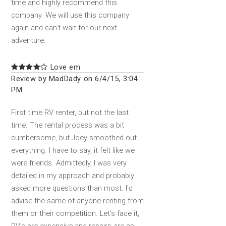
time and highly recommend this
company. We will use this company
again and can't wait for our next
adventure.
Love em
Review by MadDady on 6/4/15, 3:04
PM
First time RV renter, but not the last
time. The rental process was a bit
cumbersome, but Joey smoothed out
everything. I have to say, it felt like we
were friends. Admittedly, I was very
detailed in my approach and probably
asked more questions than most. I'd
advise the same of anyone renting from
them or their competition. Let's face it,