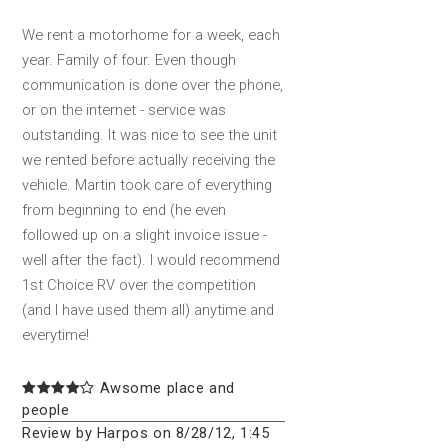
We rent a motorhome for a week, each
year. Family of four. Even though
communication is done over the phone,
or on the internet - service was
outstanding. It was nice to see the unit
we rented before actually receiving the
vehicle. Martin took care of everything
from beginning to end (he even
followed up on a slight invoice issue -
well after the fact). I would recommend
1st Choice RV over the competition
(and I have used them all) anytime and
everytime!
Awsome place and
people
Review by Harpos on 8/28/12, 1:45