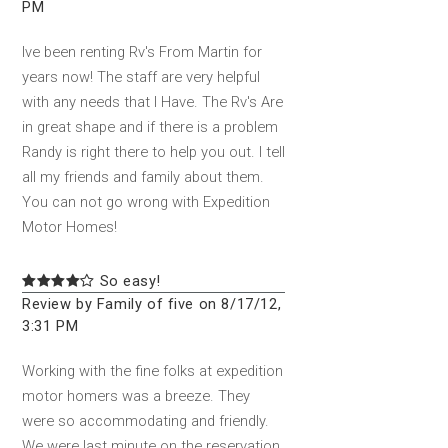
PM
Ive been renting Rv's From Martin for
years now! The staff are very helpful
with any needs that I Have. The Rv's Are
in great shape and if there is a problem
Randy is right there to help you out. I tell
all my friends and family about them.
You can not go wrong with Expedition
Motor Homes!
So easy!
Review by Family of five on 8/17/12,
3:31 PM
Working with the fine folks at expedition
motor homers was a breeze. They
were so accommodating and friendly.
We were last minute on the reservation