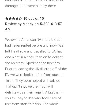
and forced us to pay 20,000 dollars in
damages that were already there.
10 out of 10
Review by Mandy on 5/30/16, 3:57
AM
We own a American RV in the UK but
had never rented before until now. We
left Heathrow and travelled to LA, had
one night in a hotel then on to collect
the RV from Expedition the next day.
Prior to leaving the UK till drop off of the
RV we were looked after from start to
finish. They even helped with advice
that didn't involve them so i will
definitely use them again. A big thank
you to Joey to IIde who took care of
use from start to finish. The whole