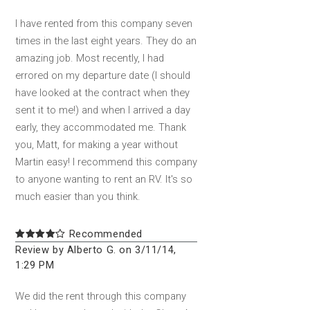
I have rented from this company seven
times in the last eight years. They do an
amazing job. Most recently, I had
errored on my departure date (I should
have looked at the contract when they
sent it to me!) and when I arrived a day
early, they accommodated me. Thank
you, Matt, for making a year without
Martin easy! I recommend this company
to anyone wanting to rent an RV. It's so
much easier than you think.
Recommended
Review by Alberto G. on 3/11/14,
1:29 PM
We did the rent through this company