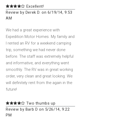
Excellent!
Review by Derek D. on 6/19/14, 9:53
AM
We had a great experience with
Expedition Motor Homes. My family and
I rented an RV for a weekend camping
trip, something we had never done
before. The staff was extremely helpful
and informative, and everything went
smoothly. The RV was in great working
order, very clean and great looking. We
will definitely rent from the again in the
future!
Two thumbs up
Review by Barb D on 5/26/14, 9:22
PM