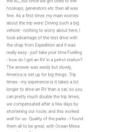
the AC, but once we got used to the
hookups, generators etc then all was
fine. As a first timer, my main worries
about the trip were: Driving such a big
vehicle - nothing to worry about here, I
took advantage of the test drive with
the chap from Expedition and it was
really easy - just take your time Fuelling
- how do I get an RV in a petrol station?
The answer was easily but slowly,
America is set up for big things. Trip
times - my experience is it takes a lot
longer to drive an RV than a car, so you
can pretty much double the trip times,
we compensated after a few days by
shortening our route, and this worked
well for us. Quality of the parks - I found
them all to be great, with Ocean Mesa