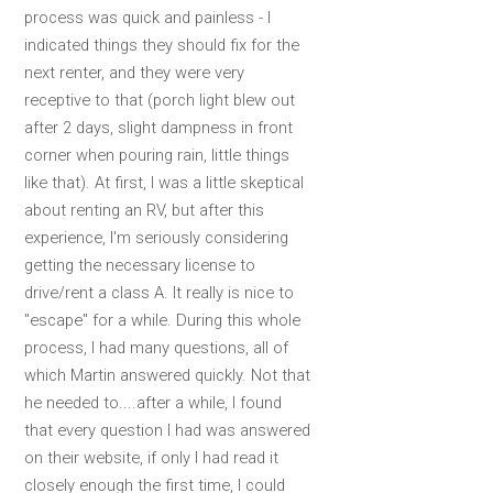
process was quick and painless - I
indicated things they should fix for the
next renter, and they were very
receptive to that (porch light blew out
after 2 days, slight dampness in front
corner when pouring rain, little things
like that). At first, I was a little skeptical
about renting an RV, but after this
experience, I'm seriously considering
getting the necessary license to
drive/rent a class A. It really is nice to
"escape" for a while. During this whole
process, I had many questions, all of
which Martin answered quickly. Not that
he needed to....after a while, I found
that every question I had was answered
on their website, if only I had read it
closely enough the first time, I could