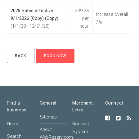
2028 Rates effective
$39.23
Increase overall
9/1/2026 (Copy) (Copy)
per
7%
(1/1/28 - 12/31/28)
hour
Find a
General
Merchant
Connect
business
Links
Sitemap
Home
Booking
About
System
Search
WebReserv.com