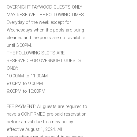
OVERNIGHT FAYWOOD GUESTS ONLY
MAY RESERVE THE FOLLOWING TIMES:
Everyday of the week except for
Wednesdays when the pools are being
cleaned and the pools are not available
until 3:00PM.
THE FOLLOWING SLOTS ARE
RESERVED FOR OVERNIGHT GUESTS
ONLY:
10:00AM to 11:00AM
8:00PM to 9:00PM
9:00PM to 10:00PM
FEE PAYMENT: All guests are required to
have a CONFIRMED pre-paid reservation
before arrival due to a new policy
effective August 1, 2024. All