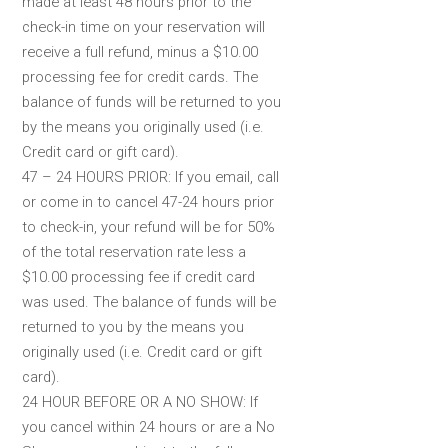
made at least 48 hours prior to the
check-in time on your reservation will
receive a full refund, minus a $10.00
processing fee for credit cards. The
balance of funds will be returned to you
by the means you originally used (i.e.
Credit card or gift card).
47 – 24 HOURS PRIOR: If you email, call
or come in to cancel 47-24 hours prior
to check-in, your refund will be for 50%
of the total reservation rate less a
$10.00 processing fee if credit card
was used. The balance of funds will be
returned to you by the means you
originally used (i.e. Credit card or gift
card).
24 HOUR BEFORE OR A NO SHOW: If
you cancel within 24 hours or are a No