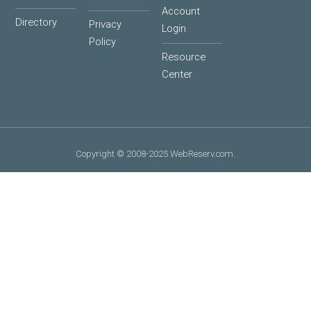
Account
Directory
Privacy
Login
Policy
Resource
Center
Copyright © 2008-2025 WebReserv.com.