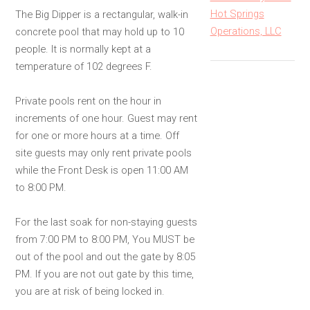
Hot Springs
The Big Dipper is a rectangular, walk-in
Operations, LLC
concrete pool that may hold up to 10
people. It is normally kept at a
temperature of 102 degrees F.
Private pools rent on the hour in
increments of one hour. Guest may rent
for one or more hours at a time. Off
site guests may only rent private pools
while the Front Desk is open 11:00 AM
to 8:00 PM.
For the last soak for non-staying guests
from 7:00 PM to 8:00 PM, You MUST be
out of the pool and out the gate by 8:05
PM. If you are not out gate by this time,
you are at risk of being locked in.