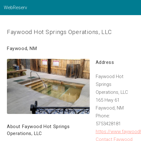
WebReserv
Faywood Hot Springs Operations, LLC
Faywood, NM
Address
Faywood Hot
Springs
Operations, LLC
165 Hwy 61
Faywood, NM
Phone:
5753428181
About Faywood Hot Springs
https://www.faywood
Operations, LLC
Contact Faywood