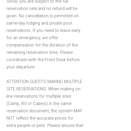
Show, you are subject to the full
reservation rate and no refund will be
given. No cancellation is permitted on
same-day lodging and private pool
reservations. If you need to leave early
for an emergency, we offer
compensation for the duration of the
remaining reservation time. Please
coordinate with the Front Desk before
your departure.
ATTENTION GUESTS MAKING MULTIPLE
SITE RESERVATIONS: When making on-
line reservations for multiple sites
(Camp, RV or Cabins) in the same
reservation document, the system MAY
NOT reflect the accurate prices for
extra people or pets. Please ensure that