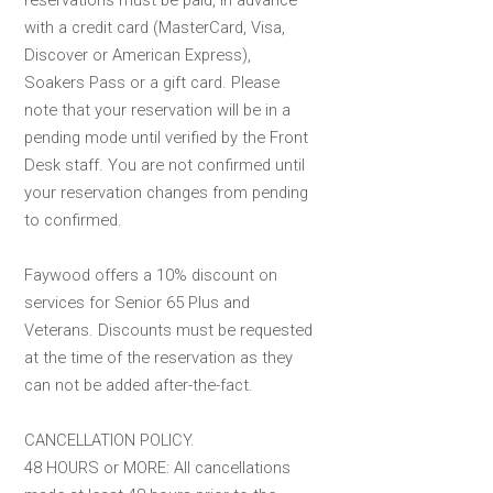
reservations must be paid, in advance
with a credit card (MasterCard, Visa,
Discover or American Express),
Soakers Pass or a gift card. Please
note that your reservation will be in a
pending mode until verified by the Front
Desk staff. You are not confirmed until
your reservation changes from pending
to confirmed.
Faywood offers a 10% discount on
services for Senior 65 Plus and
Veterans. Discounts must be requested
at the time of the reservation as they
can not be added after-the-fact.
CANCELLATION POLICY.
48 HOURS or MORE: All cancellations