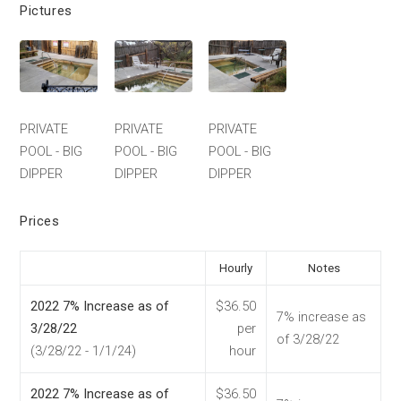
Pictures
PRIVATE
PRIVATE
PRIVATE
POOL - BIG
POOL - BIG
POOL - BIG
DIPPER
DIPPER
DIPPER
Prices
Hourly
Notes
2022 7% Increase as of
$36.50
7% increase as
3/28/22
per
of 3/28/22
(3/28/22 - 1/1/24)
hour
2022 7% Increase as of
$36.50