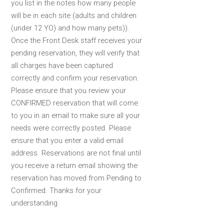
you list in the notes how many people
will be in each site (adults and children
(under 12 YO) and how many pets)).
Once the Front Desk staff receives your
pending reservation, they will verify that
all charges have been captured
correctly and confirm your reservation.
Please ensure that you review your
CONFIRMED reservation that will come
to you in an email to make sure all your
needs were correctly posted. Please
ensure that you enter a valid email
address. Reservations are not final until
you receive a return email showing the
reservation has moved from Pending to
Confirmed. Thanks for your
understanding.