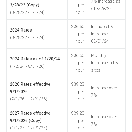
7% increase as
3/28/22 (Copy)
per
of 3/28/22
(3/28/22 - 1/1/24)
hour
$36.50
Includes RV
2024 Rates
per
Increase
(3/28/22 - 1/1/24)
hour
02/01/24
$36.50
Monthly
2024 Rates as of 1/20/24
per
Increase in RV
(1/2/24 - 8/31/26)
hour
sites
2026 Rates effective
$39.23
Increase overall
9/1/2026
per
7%
(9/1/26 - 12/31/26)
hour
2027 Rates effective
$39.23
Increase overall
9/1/2026 (Copy)
per
7%
(1/1/27 - 12/31/27)
hour