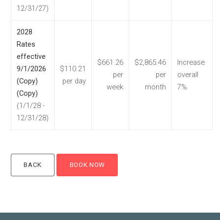
12/31/27)
2028
Rates
effective
$661.26
$2,865.46
Increase
9/1/2026
$110.21
per
per
overall
(Copy)
per day
week
month
7%
(Copy)
(1/1/28 -
12/31/28)