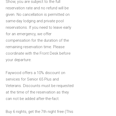
Show, you are subject to the full
reservation rate and no refund will be
given. No cancellation is permitted on
same-day lodging and private pool
reservations. If you need to leave early
for an emergency, we offer
compensation for the duration of the
remaining reservation time. Please
coordinate with the Front Desk before
your departure.
Faywood offers a 10% discount on
services for Senior 65 Plus and
Veterans. Discounts must be requested
at the time of the reservation as they
can not be added after-the-fact.
Buy 6 nights, get the 7th night free (This