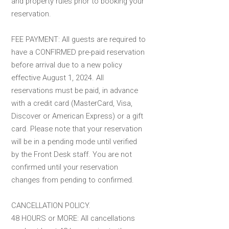
and property rules prior to booking your
reservation.
FEE PAYMENT: All guests are required to
have a CONFIRMED pre-paid reservation
before arrival due to a new policy
effective August 1, 2024. All
reservations must be paid, in advance
with a credit card (MasterCard, Visa,
Discover or American Express) or a gift
card. Please note that your reservation
will be in a pending mode until verified
by the Front Desk staff. You are not
confirmed until your reservation
changes from pending to confirmed.
CANCELLATION POLICY.
48 HOURS or MORE: All cancellations