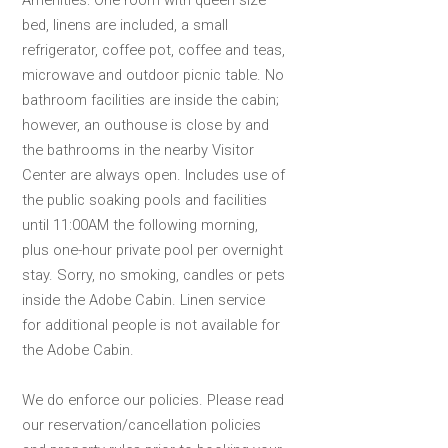
Amenities: One room with queen size
bed, linens are included, a small
refrigerator, coffee pot, coffee and teas,
microwave and outdoor picnic table. No
bathroom facilities are inside the cabin;
however, an outhouse is close by and
the bathrooms in the nearby Visitor
Center are always open. Includes use of
the public soaking pools and facilities
until 11:00AM the following morning,
plus one-hour private pool per overnight
stay. Sorry, no smoking, candles or pets
inside the Adobe Cabin. Linen service
for additional people is not available for
the Adobe Cabin.
We do enforce our policies. Please read
our reservation/cancellation policies