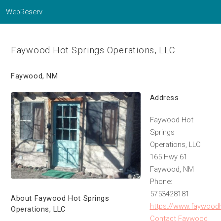
WebReserv
Faywood Hot Springs Operations, LLC
Faywood, NM
Address
Faywood Hot
Springs
Operations, LLC
165 Hwy 61
Faywood, NM
Phone:
5753428181
About Faywood Hot Springs
https://www.faywood
Operations, LLC
Contact Faywood