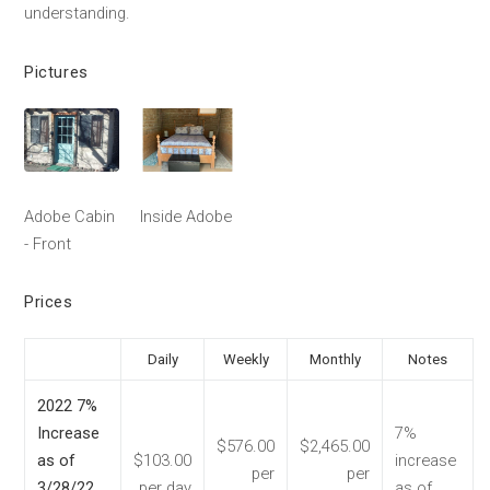
understanding.
Pictures
Adobe Cabin
Inside Adobe
- Front
Prices
Daily
Weekly
Monthly
Notes
2022 7%
Increase
7%
$576.00
$2,465.00
as of
$103.00
increase
per
per
3/28/22
per day
as of