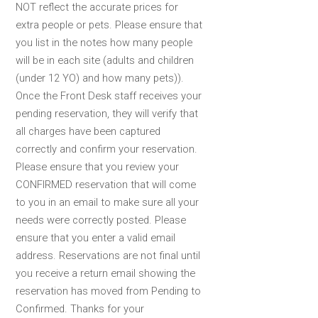
NOT reflect the accurate prices for
extra people or pets. Please ensure that
you list in the notes how many people
will be in each site (adults and children
(under 12 YO) and how many pets)).
Once the Front Desk staff receives your
pending reservation, they will verify that
all charges have been captured
correctly and confirm your reservation.
Please ensure that you review your
CONFIRMED reservation that will come
to you in an email to make sure all your
needs were correctly posted. Please
ensure that you enter a valid email
address. Reservations are not final until
you receive a return email showing the
reservation has moved from Pending to
Confirmed. Thanks for your