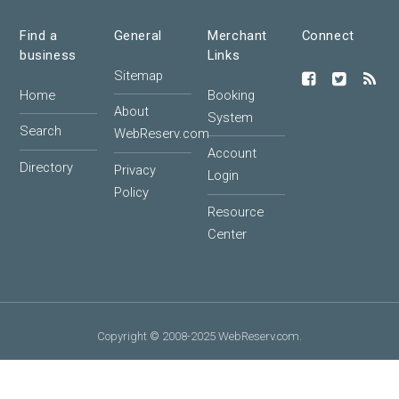
Find a
General
Merchant
Connect
business
Links
Sitemap
Home
Booking
About
System
Search
WebReserv.com
Account
Directory
Privacy
Login
Policy
Resource
Center
Copyright © 2008-2025 WebReserv.com.