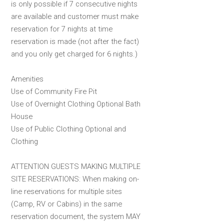
is only possible if 7 consecutive nights
are available and customer must make
reservation for 7 nights at time
reservation is made (not after the fact)
and you only get charged for 6 nights.)
Amenities
Use of Community Fire Pit
Use of Overnight Clothing Optional Bath
House
Use of Public Clothing Optional and
Clothing
ATTENTION GUESTS MAKING MULTIPLE
SITE RESERVATIONS: When making on-
line reservations for multiple sites
(Camp, RV or Cabins) in the same
reservation document, the system MAY