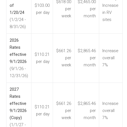
$618.00
$2,465.00
of
$103.00
Increase
per
per
1/20/24
per day
in RV
week
month
(1/2/24 -
sites
8/31/26)
2026
Rates
$661.26
$2,865.46
Increase
effective
$110.21
per
per
overall
9/1/2026
per day
week
month
7%
(9/1/26 -
12/31/26)
2027
Rates
effective
$661.26
$2,865.46
Increase
$110.21
9/1/2026
per
per
overall
per day
(Copy)
week
month
7%
(1/1/27 -