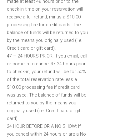
made at least 48 hours prior to the
check-in time on your reservation will
receive a full refund, minus a $10.00
processing fee for credit cards. The
balance of funds will be returned to you
by the means you originally used (i.e.
Credit card or gift card).
47 – 24 HOURS PRIOR: If you email, call
or come in to cancel 47-24 hours prior
to check-in, your refund will be for 50%
of the total reservation rate less a
$10.00 processing fee if credit card
was used. The balance of funds will be
returned to you by the means you
originally used (i.e. Credit card or gift
card).
24 HOUR BEFORE OR A NO SHOW: If
you cancel within 24 hours or are a No