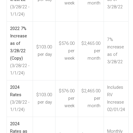
week
month
(3/28/22 -
3/28/22
1/1/24)
2022 7%
Increase
7%
as of
$576.00
$2,465.00
$103.00
increase
3/28/22
per
per
per day
as of
(Copy)
week
month
3/28/22
(3/28/22 -
1/1/24)
2024
Includes
$576.00
$2,465.00
Rates
$103.00
RV
per
per
(3/28/22 -
per day
Increase
week
month
1/1/24)
02/01/24
2024
Rates as
Monthly