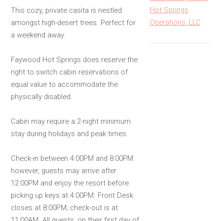
Hot Springs
This cozy, private casita is nestled
Operations, LLC
amongst high-desert trees. Perfect for
a weekend away.
Faywood Hot Springs does reserve the
right to switch cabin reservations of
equal value to accommodate the
physically disabled.
Cabin may require a 2-night minimum
stay during holidays and peak times.
Check-in between 4:00PM and 8:00PM
however, guests may arrive after
12:00PM and enjoy the resort before
picking up keys at 4:00PM. Front Desk
closes at 8:00PM; check-out is at
11:00AM. All guests, on their first day of