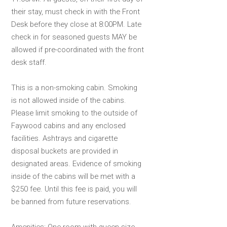
their stay, must check in with the Front
Desk before they close at 8:00PM. Late
check in for seasoned guests MAY be
allowed if pre-coordinated with the front
desk staff.
This is a non-smoking cabin. Smoking
is not allowed inside of the cabins.
Please limit smoking to the outside of
Faywood cabins and any enclosed
facilities. Ashtrays and cigarette
disposal buckets are provided in
designated areas. Evidence of smoking
inside of the cabins will be met with a
$250 fee. Until this fee is paid, you will
be banned from future reservations.