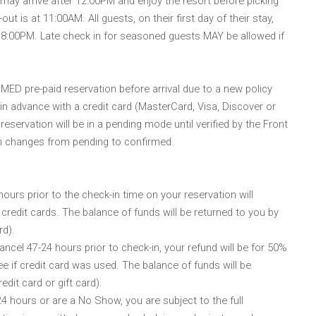
y arrive after 12:00PM and enjoy the resort before picking
t is at 11:00AM. All guests, on their first day of their stay,
t 8:00PM. Late check in for seasoned guests MAY be allowed if
ED pre-paid reservation before arrival due to a new policy
 in advance with a credit card (MasterCard, Visa, Discover or
reservation will be in a pending mode until verified by the Front
on changes from pending to confirmed.
urs prior to the check-in time on your reservation will
 credit cards. The balance of funds will be returned to you by
rd).
ncel 47-24 hours prior to check-in, your refund will be for 50%
ee if credit card was used. The balance of funds will be
edit card or gift card).
hours or are a No Show, you are subject to the full