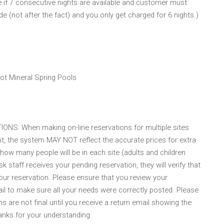
ble if 7 consecutive nights are available and customer must
e (not after the fact) and you only get charged for 6 nights.)
Hot Mineral Spring Pools
: When making on-line reservations for multiple sites
, the system MAY NOT reflect the accurate prices for extra
 how many people will be in each site (adults and children
staff receives your pending reservation, they will verify that
our reservation. Please ensure that you review your
il to make sure all your needs were correctly posted. Please
s are not final until you receive a return email showing the
nks for your understanding.