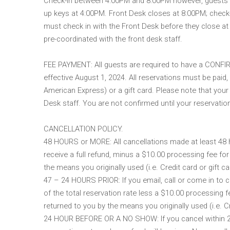
Check-in between 4:00PM and 8:00PM however, guests ma
up keys at 4:00PM. Front Desk closes at 8:00PM; check-ou
must check in with the Front Desk before they close a
pre-coordinated with the front desk staff.
FEE PAYMENT: All guests are required to have a CONFIRM
effective August 1, 2024. All reservations must be paid,
American Express) or a gift card. Please note that your 
Desk staff. You are not confirmed until your reservati
CANCELLATION POLICY.
48 HOURS or MORE: All cancellations made at least 48 ho
receive a full refund, minus a $10.00 processing fee for
the means you originally used (i.e. Credit card or gift ca
47 – 24 HOURS PRIOR: If you email, call or come in to ca
of the total reservation rate less a $10.00 processing f
returned to you by the means you originally used (i.e. Cr
24 HOUR BEFORE OR A NO SHOW: If you cancel within 24 