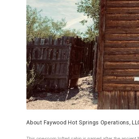
About Faywood Hot Springs Operations, LL
This one-room lofted cabin is named after the ancien