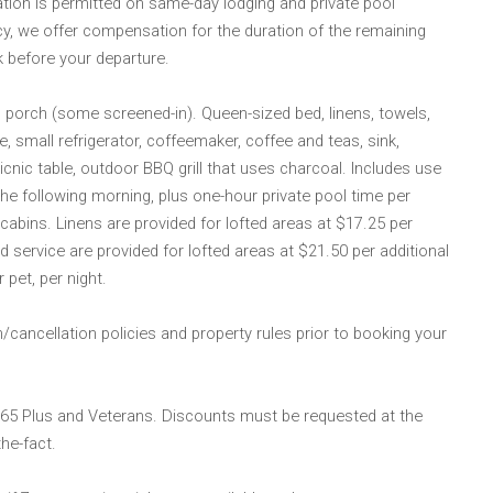
lation is permitted on same-day lodging and private pool
cy, we offer compensation for the duration of the remaining
k before your departure.
d porch (some screened-in). Queen-sized bed, linens, towels,
 small refrigerator, coffeemaker, coffee and teas, sink,
 picnic table, outdoor BBQ grill that uses charcoal. Includes use
 the following morning, plus one-hour private pool time per
cabins. Linens are provided for lofted areas at $17.25 per
d service are provided for lofted areas at $21.50 per additional
 pet, per night.
/cancellation policies and property rules prior to booking your
 65 Plus and Veterans. Discounts must be requested at the
he-fact.