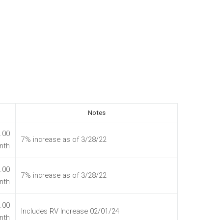
Notes
.00
7% increase as of 3/28/22
nth
.00
7% increase as of 3/28/22
nth
.00
Includes RV Increase 02/01/24
nth