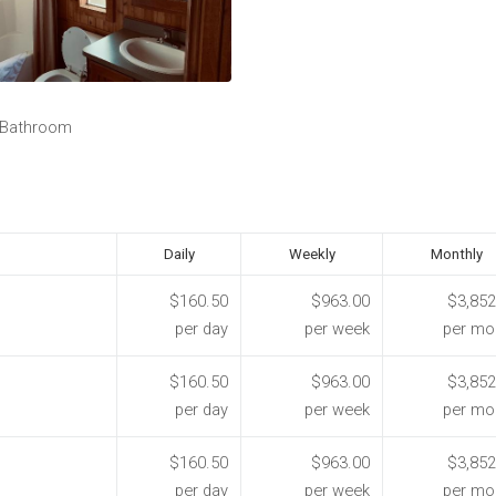
 Bathroom
Daily
Weekly
Monthly
$160.50
$963.00
$3,852
per day
per week
per mo
$160.50
$963.00
$3,852
per day
per week
per mo
$160.50
$963.00
$3,852
per day
per week
per mo