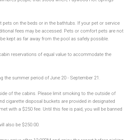
 pets on the beds or in the bathtubs. If your pet or service
ditional fees may be accessed. Pets or comfort pets are not
be kept as far away from the pool as safely possible.
 cabin reservations of equal value to accommodate the
ing the summer period of June 20 - September 21.
ide of the cabins. Please limit smoking to the outside of
nd cigarette disposal buckets are provided in designated
et with a $250 fee. Until this fee is paid, you will be banned
will also be $250.00.