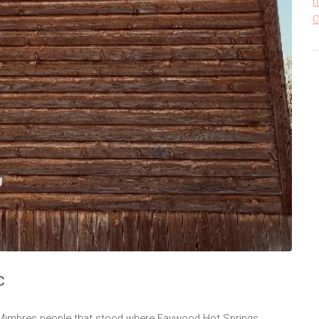
h
C
C
t Mimbres people that stood where Faywood Hot Springs