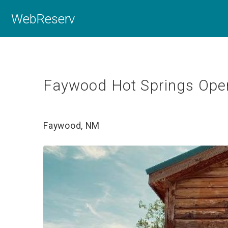
WebReserv
Faywood Hot Springs Oper
Faywood, NM