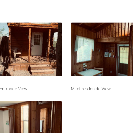
Entrance View
Mimbres Inside View