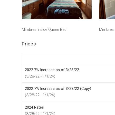
Mimbres Inside Queen Bed
Mimbres
Prices
2022 7% Increase as of 3/28/22
(3/28/22 - 1/1/24)
2022 7% Increase as of 3/28/22 (Copy)
(3/28/22 - 1/1/24)
2024 Rates
(3/28/22 - 1/1/24)