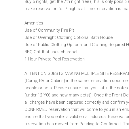
Buy 6 nights, get the 7th night free (This is only possi
make reservation for 7 nights at time reservation is mad
Amenities
Use of Community Fire Pit
Use of Overnight Clothing Optional Bath House
Use of Public Clothing Optional and Clothing Required 
BBQ Grill that uses charcoal
1 Hour Private Pool Reservation
ATTENTION GUESTS MAKING MULTIPLE SITE RESERVATIONS
(Camp, RV or Cabins) in the same reservation document
people or pets. Please ensure that you list in the notes
(under 12 YO) and how many pets)). Once the Front Desk 
all charges have been captured correctly and confirm y
CONFIRMED reservation that will come to you in an ema
ensure that you enter a valid email address. Reservation
reservation has moved from Pending to Confirmed. Tha