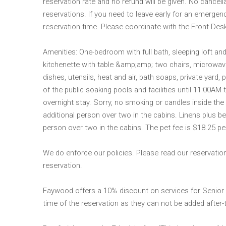
reservation rate and no refund will be given. No cancel
reservations. If you need to leave early for an emergen
reservation time. Please coordinate with the Front Des
Amenities: One-bedroom with full bath, sleeping loft an
kitchenette with table &amp;amp; two chairs, microwave,
dishes, utensils, heat and air, bath soaps, private yard,
of the public soaking pools and facilities until 11:00AM
overnight stay. Sorry, no smoking or candles inside the 
additional person over two in the cabins. Linens plus be
person over two in the cabins. The pet fee is $18.25 per
We do enforce our policies. Please read our reservation
reservation.
Faywood offers a 10% discount on services for Senior
time of the reservation as they can not be added after-t