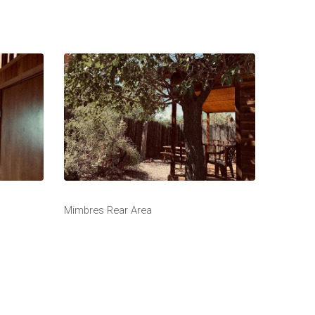
Mimbres Rear Area