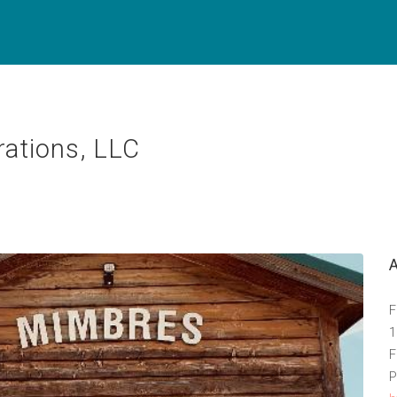
ations, LLC
F
1
F
P