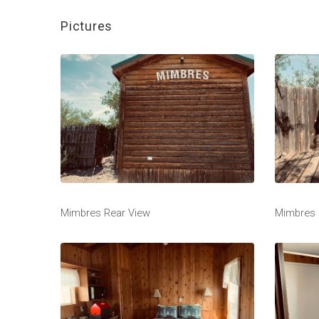
Pictures
Mimbres Rear View
Mimbres 