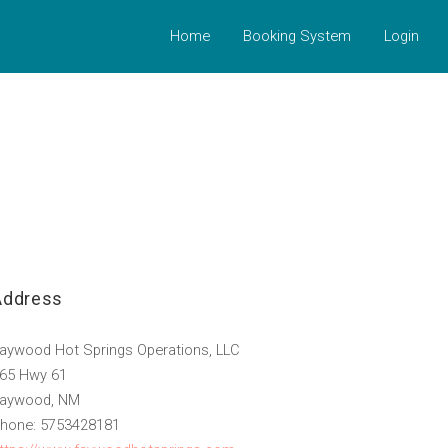
Home
Booking System
Login
Address
aywood Hot Springs Operations, LLC
65 Hwy 61
aywood, NM
hone: 5753428181