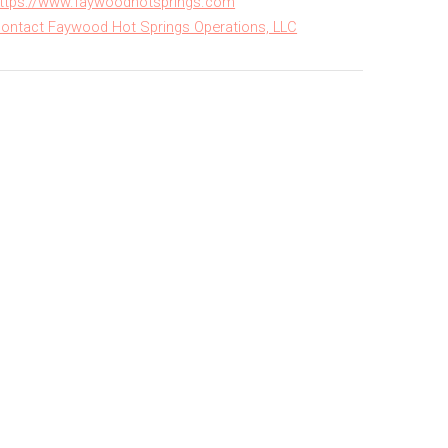
ttps://www.faywoodhotsprings.com
ontact Faywood Hot Springs Operations, LLC