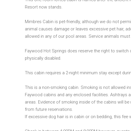
Resort now stands.
Mimbres Cabin is pet-friendly, although we do not permit
animal causes damage or leaves excessive pet hair, ad
allowed in any of our pool areas. Service animals must 
Faywood Hot Springs does reserve the right to switch
physically disabled.
This cabin requires a 2-night minimum stay except dur
This is a non-smoking cabin. Smoking is not allowed ins
Faywood cabins and any enclosed facilities. Ashtrays a
areas. Evidence of smoking inside of the cabins will be m
from future reservations.
If excessive dog hair is in cabin or on bedding, this fee 