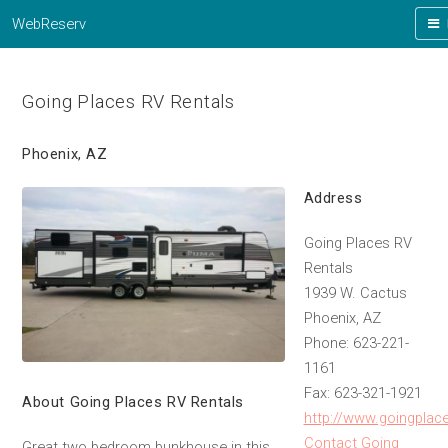
WebReserv
Going Places RV Rentals
Phoenix, AZ
Address
Going Places RV
Rentals
1939 W. Cactus
Phoenix, AZ
Phone: 623-221-
1161
Fax: 623-321-1921
About Going Places RV Rentals
http://www.goingplac
Contact Going
Great two bedroom bunkhouse in this