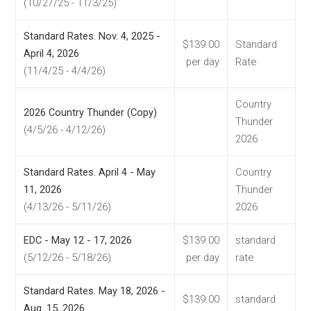
(10/27/25 - 11/3/25)
Standard Rates. Nov. 4, 2025 -
$139.00
Standard
April 4, 2026
per day
Rate
(11/4/25 - 4/4/26)
Country
2026 Country Thunder (Copy)
Thunder
(4/5/26 - 4/12/26)
2026
Standard Rates. April 4 - May
Country
11, 2026
Thunder
(4/13/26 - 5/11/26)
2026
EDC - May 12 - 17, 2026
$139.00
standard
(5/12/26 - 5/18/26)
per day
rate
Standard Rates. May 18, 2026 -
$139.00
standard
Aug. 15, 2026