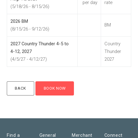
per day
rate
(5/18/26 - 8/15/26)
2026 BM
BM
(8/15/26 - 9/12/26)
2027 Country Thunder 4-5 to
Country
4-12, 2027
Thunder
(4/5/27 - 4/12/27)
2027
Find a
General
Merchant
Connect