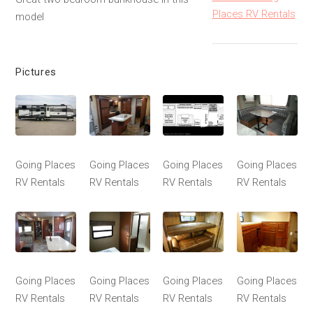
Places RV Rentals
model
Pictures
Going Places
Going Places
Going Places
Going Places
RV Rentals
RV Rentals
RV Rentals
RV Rentals
Going Places
Going Places
Going Places
Going Places
RV Rentals
RV Rentals
RV Rentals
RV Rentals