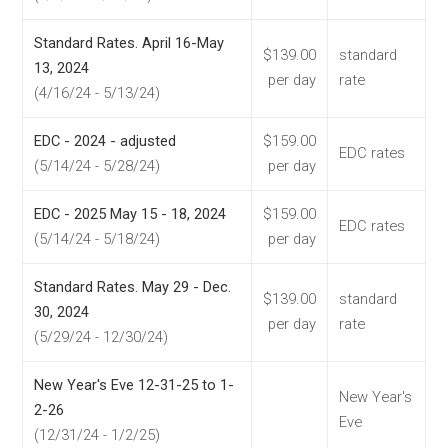
Standard Rates. April 16-May
$139.00
standard
13, 2024
per day
rate
(4/16/24 - 5/13/24)
EDC - 2024 - adjusted
$159.00
EDC rates
(5/14/24 - 5/28/24)
per day
EDC - 2025 May 15 - 18, 2024
$159.00
EDC rates
(5/14/24 - 5/18/24)
per day
Standard Rates. May 29 - Dec.
$139.00
standard
30, 2024
per day
rate
(5/29/24 - 12/30/24)
New Year's Eve 12-31-25 to 1-
New Year's
2-26
Eve
(12/31/24 - 1/2/25)