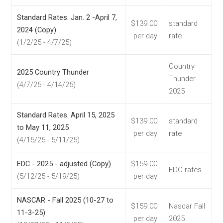
Standard Rates. Jan. 2 -April 7,
$139.00
standard
2024 (Copy)
per day
rate
(1/2/25 - 4/7/25)
Country
2025 Country Thunder
Thunder
(4/7/25 - 4/14/25)
2025
Standard Rates. April 15, 2025
$139.00
standard
to May 11, 2025
per day
rate
(4/15/25 - 5/11/25)
EDC - 2025 - adjusted (Copy)
$159.00
EDC rates
(5/12/25 - 5/19/25)
per day
NASCAR - Fall 2025 (10-27 to
$159.00
Nascar Fall
11-3-25)
per day
2025