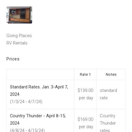
Going Places
RV Rentals
Prices
Rate 1
Notes
Standard Rates. Jan. 3-April 7,
$139.00
standard
2024
per day
rate
(1/3/24 - 4/7/24)
Country Thunder - April 8-15,
Country
$169.00
2024
Thunder
per day
(4/8/24 - 4/15/24)
rates