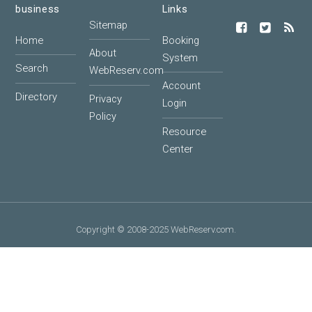
business
Links
Sitemap
Home
Booking
About
System
Search
WebReserv.com
Account
Directory
Privacy
Login
Policy
Resource
Center
Copyright © 2008-2025 WebReserv.com.