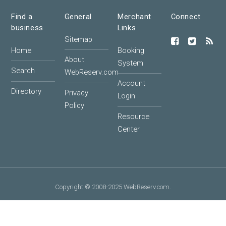
Find a
General
Merchant
Connect
business
Links
Sitemap
Home
Booking
About
System
Search
WebReserv.com
Account
Directory
Privacy
Login
Policy
Resource
Center
Copyright © 2008-2025 WebReserv.com.