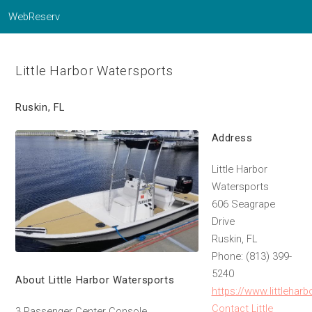
WebReserv
Little Harbor Watersports
Ruskin, FL
Address
Little Harbor
Watersports
606 Seagrape
Drive
Ruskin, FL
Phone: (813) 399-
5240
About Little Harbor Watersports
https://www.littlehar
Contact Little
3 Passenger Center Console