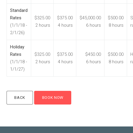
Standard
Rates
$325.00
$375.00
$45,000.00
$500.00
S
(1/1/18 -
2 hours
4 hours
6 hours
8 hours
r
2/1/26)
Holiday
Rates
$325.00
$375.00
$450.00
$500.00
H
(1/1/18 -
2 hours
4 hours
6 hours
8 hours
r
1/1/27)