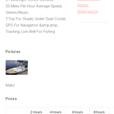
Harbor
35 Miles Per Hour Average Speed,
Watersports
Stereo/Music
T-Top For Shade, Under Seat Cooler,
GPS For Navigation &amp;amp;
Tracking, Live Well For Fishing
Pictures
Mako
Prices
2 Hours
4 Hours
6 hours
8 hours