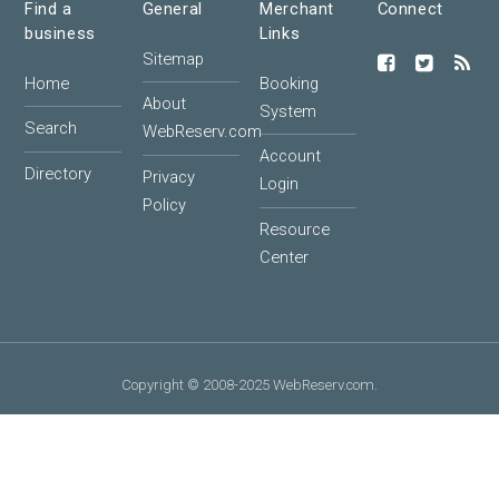
Find a
General
Merchant
Connect
business
Links
Sitemap
Home
Booking
About
System
Search
WebReserv.com
Account
Directory
Privacy
Login
Policy
Resource
Center
Copyright © 2008-2025 WebReserv.com.