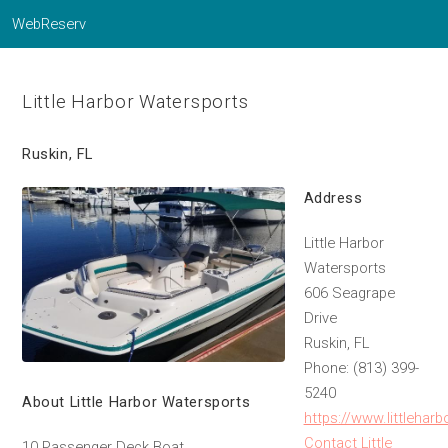
WebReserv
Little Harbor Watersports
Ruskin, FL
Address
Little Harbor
Watersports
606 Seagrape
Drive
Ruskin, FL
Phone: (813) 399-
5240
About Little Harbor Watersports
https://www.littlehar
Contact Little
10 Passenger Deck Boat