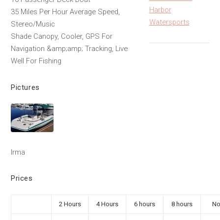
Harbor
35 Miles Per Hour Average Speed,
Watersports
Stereo/Music
Shade Canopy, Cooler, GPS For
Navigation &amp;amp; Tracking, Live
Well For Fishing
Pictures
Irma
Prices
2 Hours
4 Hours
6 hours
8 hours
No