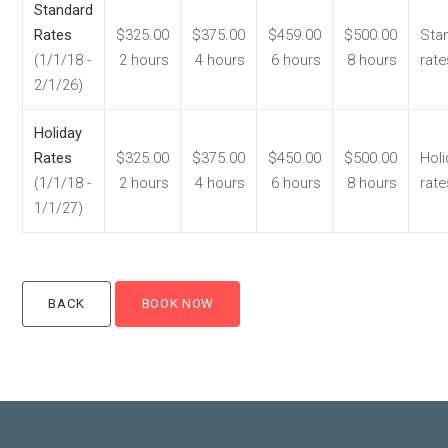
Standard
Rates
$325.00
$375.00
$459.00
$500.00
Sta
(1/1/18 -
2 hours
4 hours
6 hours
8 hours
rate
2/1/26)
Holiday
Rates
$325.00
$375.00
$450.00
$500.00
Holi
(1/1/18 -
2 hours
4 hours
6 hours
8 hours
rate
1/1/27)