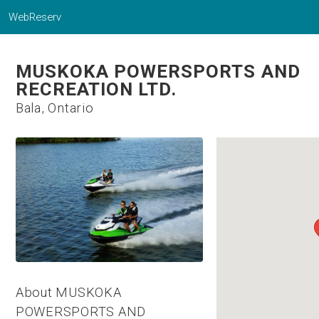
WebReserv
MUSKOKA POWERSPORTS AND
RECREATION LTD.
Bala, Ontario
About MUSKOKA
POWERSPORTS AND