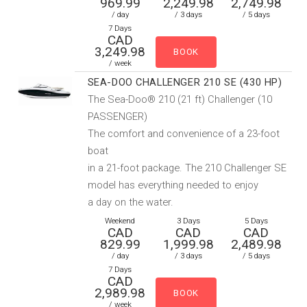
969.99
2,249.98
2,749.98
/ day
/ 3 days
/ 5 days
7 Days
CAD
3,249.98
/ week
SEA-DOO CHALLENGER 210 SE (430 HP)
The Sea-Doo® 210 (21 ft) Challenger (10
PASSENGER)
The comfort and convenience of a 23-foot
boat
in a 21-foot package. The 210 Challenger SE
model has everything needed to enjoy
a day on the water.
Weekend
3 Days
5 Days
CAD
CAD
CAD
829.99
1,999.98
2,489.98
/ day
/ 3 days
/ 5 days
7 Days
CAD
2,989.98
/ week