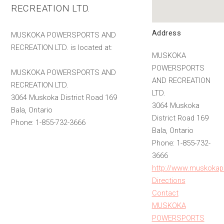
RECREATION LTD.
Address
MUSKOKA POWERSPORTS AND
RECREATION LTD. is located at:
MUSKOKA
POWERSPORTS
MUSKOKA POWERSPORTS AND
AND RECREATION
RECREATION LTD.
LTD.
3064 Muskoka District Road 169
3064 Muskoka
Bala, Ontario
District Road 169
Phone: 1-855-732-3666
Bala, Ontario
Phone: 1-855-732-
3666
http://www.muskokap
Directions
Contact
MUSKOKA
POWERSPORTS