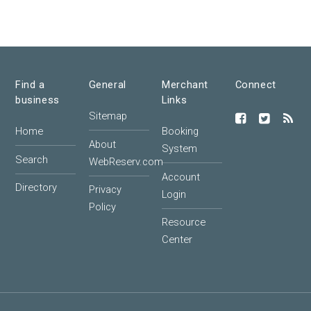
Find a
General
Merchant
Connect
business
Links
Sitemap
Home
Booking
About
System
Search
WebReserv.com
Account
Directory
Privacy
Login
Policy
Resource
Center