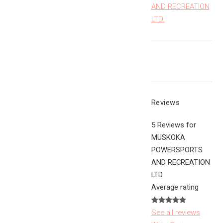
AND RECREATION
LTD.
Reviews
5 Reviews for
MUSKOKA
POWERSPORTS
AND RECREATION
LTD.
Average rating
See all reviews