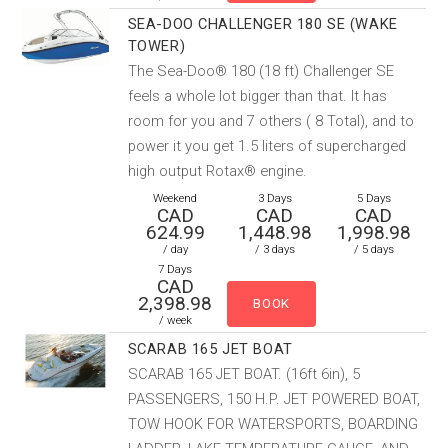
SEA-DOO CHALLENGER 180 SE (WAKE
TOWER)
The Sea-Doo® 180 (18 ft) Challenger SE
feels a whole lot bigger than that. It has
room for you and 7 others ( 8 Total), and to
power it you get 1.5 liters of supercharged
high output Rotax® engine.
Weekend
3 Days
5 Days
CAD
CAD
CAD
624.99
1,448.98
1,998.98
/ day
/ 3 days
/ 5 days
7 Days
CAD
2,398.98
/ week
SCARAB 165 JET BOAT
SCARAB 165 JET BOAT. (16ft 6in), 5
PASSENGERS, 150 H.P. JET POWERED BOAT,
TOW HOOK FOR WATERSPORTS, BOARDING