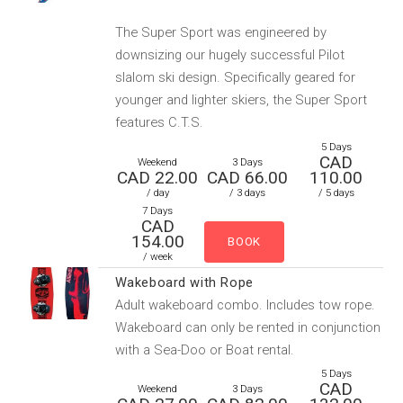
The Super Sport was engineered by
downsizing our hugely successful Pilot
slalom ski design. Specifically geared for
younger and lighter skiers, the Super Sport
features C.T.S.
5 Days
CAD
Weekend
3 Days
CAD 22.00
CAD 66.00
110.00
/ day
/ 3 days
/ 5 days
7 Days
CAD
154.00
/ week
Wakeboard with Rope
Adult wakeboard combo. Includes tow rope.
Wakeboard can only be rented in conjunction
with a Sea-Doo or Boat rental.
5 Days
CAD
Weekend
3 Days