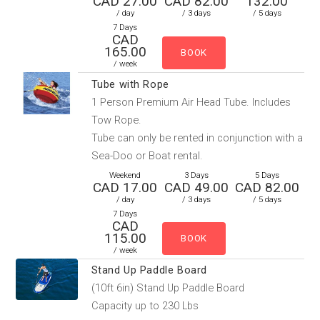
CAD 27.00
CAD 82.00
132.00
/ day
/ 3 days
/ 5 days
7 Days
CAD
165.00
/ week
Tube with Rope
1 Person Premium Air Head Tube. Includes
Tow Rope.
Tube can only be rented in conjunction with a
Sea-Doo or Boat rental.
Weekend
3 Days
5 Days
CAD 17.00
CAD 49.00
CAD 82.00
/ day
/ 3 days
/ 5 days
7 Days
CAD
115.00
/ week
Stand Up Paddle Board
(10ft 6in) Stand Up Paddle Board
Capacity up to 230 Lbs