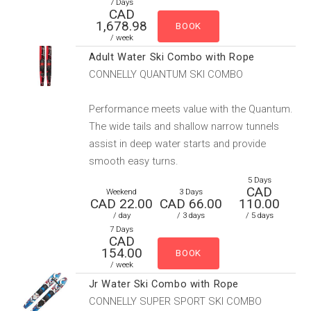
7 Days
CAD
1,678.98
/ week
Adult Water Ski Combo with Rope
CONNELLY QUANTUM SKI COMBO
Performance meets value with the Quantum.
The wide tails and shallow narrow tunnels
assist in deep water starts and provide
smooth easy turns.
5 Days
CAD
Weekend
3 Days
CAD 22.00
CAD 66.00
110.00
/ day
/ 3 days
/ 5 days
7 Days
CAD
154.00
/ week
Jr Water Ski Combo with Rope
CONNELLY SUPER SPORT SKI COMBO