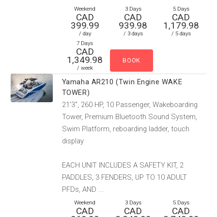
Weekend
3 Days
5 Days
CAD
CAD
CAD
399.99
939.98
1,179.98
/ day
/ 3 days
/ 5 days
7 Days
CAD
1,349.98
/ week
Yamaha AR210 (Twin Engine WAKE
TOWER)
21’3”, 260 HP, 10 Passenger, Wakeboarding
Tower, Premium Bluetooth Sound System,
Swim Platform, reboarding ladder, touch
display
EACH UNIT INCLUDES A SAFETY KIT, 2
PADDLES, 3 FENDERS, UP TO 10 ADULT
PFDs, AND ...
Weekend
3 Days
5 Days
CAD
CAD
CAD