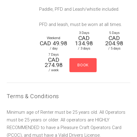
Paddle, PFD and Leash/whistle included.
PFD and leash, must be worn at all times.
3 Days
5 Days
CAD
CAD
Weekend
CAD 49.98
134.98
204.98
/ day
/ 3 days
/ 5 days
7 Days
CAD
274.98
/ week
Terms & Conditions
Minimum age of Renter must be 25 years old. All Operators
must be 25 years or older. All operators are HIGHLY
RECOMMENDED to have a Pleasure Craft Operators Card
(PCOC), and must have a Valid Drivers License.