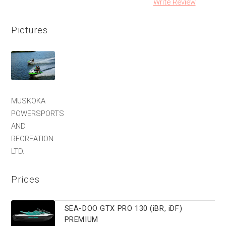
Write Review
Pictures
MUSKOKA
POWERSPORTS
AND
RECREATION
LTD.
Prices
SEA-DOO GTX PRO 130 (iBR, iDF)
PREMIUM