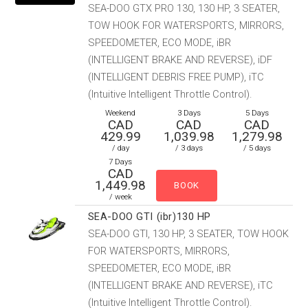
SEA-DOO GTX PRO 130, 130 HP, 3 SEATER,
TOW HOOK FOR WATERSPORTS, MIRRORS,
SPEEDOMETER, ECO MODE, iBR
(INTELLIGENT BRAKE AND REVERSE), iDF
(INTELLIGENT DEBRIS FREE PUMP), iTC
(Intuitive Intelligent Throttle Control).
Weekend
3 Days
5 Days
CAD
CAD
CAD
429.99
1,039.98
1,279.98
/ day
/ 3 days
/ 5 days
7 Days
CAD
1,449.98
/ week
SEA-DOO GTI (ibr)130 HP
SEA-DOO GTI, 130 HP, 3 SEATER, TOW HOOK
FOR WATERSPORTS, MIRRORS,
SPEEDOMETER, ECO MODE, iBR
(INTELLIGENT BRAKE AND REVERSE), iTC
(Intuitive Intelligent Throttle Control).