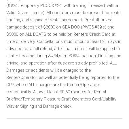
(&#34;Temporary PCOC&#34; with training if needed, with a
Valid Driver License). All operators must be present for rental
briefing, and signing of rental agreement. Pre-Authorized
damage deposit of $3000 on SEA-DOO (PWC&#39;s) and
$5000 on ALL BOATS to be held on Renters Credit Card at
time of delivery. Cancellations must occur at least 21 days in
advance for a full refund, after that, a credit will be applied to
a later booking during &#34;same&#34; season. Drinking and
driving, and operation after dusk are strictly prohibited. ALL
Damages or accidents will be charged to the
Renter/Operator, as well as potentially being reported to the
OPP, where ALL charges are the Renter/Operators
responsibility. Allow at least 30-60 minutes for Rental
Briefing/Temporary Pleasure Craft Operators Card/Liability
Wavier Signing and Damage check.