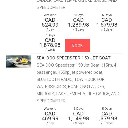
LADDER, LAKE TEMPERATURE GAUGE, AND
SPEEDOMETER.
Weekend
3 Days
5 Days
CAD
CAD
CAD
524.99
1,289.98
1,579.98
/ day
/ 3 days
/ 5 days
7 Days
CAD
1,878.98
/ week
SEA-DOO SPEEDSTER 150 JET BOAT
SEA-DOO Speedster 150 Jet Boat. (15ft), 4
passenger, 155hp jet powered boat,
BLUETOOTH RADIO, TOW HOOK FOR
WATERSPORTS, BOARDING LADDER,
MIRRORS, LAKE TEMPERATURE GAUGE, AND
SPEEDOMETER.
Weekend
3 Days
5 Days
CAD
CAD
CAD
469.99
1,149.98
1,379.98
/ day
/ 3 days
/ 5 days