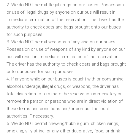
2. We do NOT permit illegal drugs on our buses. Possession
or use of illegal drugs by anyone on our bus will result in
immediate termination of the reservation. The driver has the
authority to check coats and bags brought onto our buses
for such purposes.
3. We do NOT permit weapons of any kind on our buses.
Possession or use of weapons of any kind by anyone on our
bus will result in immediate termination of the reservation.
The driver has the authority to check coats and bags brought
onto our buses for such purposes.
4. If anyone while on our buses is caught with or consuming
alcohol underage, illegal drugs, or weapons, the driver has
total discretion to terminate the reservation immediately or
remove the person or persons who are in direct violation of
these terms and conditions and/or contact the local
authorities IF necessary.
5. We do NOT permit chewing/bubble gum, chicken wings,
smoking, silly string, or any other decorative, food, or drink