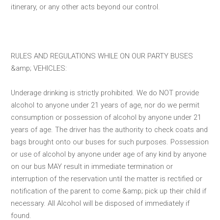
itinerary, or any other acts beyond our control.
RULES AND REGULATIONS WHILE ON OUR PARTY BUSES
&amp; VEHICLES:
Underage drinking is strictly prohibited. We do NOT provide
alcohol to anyone under 21 years of age, nor do we permit
consumption or possession of alcohol by anyone under 21
years of age. The driver has the authority to check coats and
bags brought onto our buses for such purposes. Possession
or use of alcohol by anyone under age of any kind by anyone
on our bus MAY result in immediate termination or
interruption of the reservation until the matter is rectified or
notification of the parent to come &amp; pick up their child if
necessary. All Alcohol will be disposed of immediately if
found.