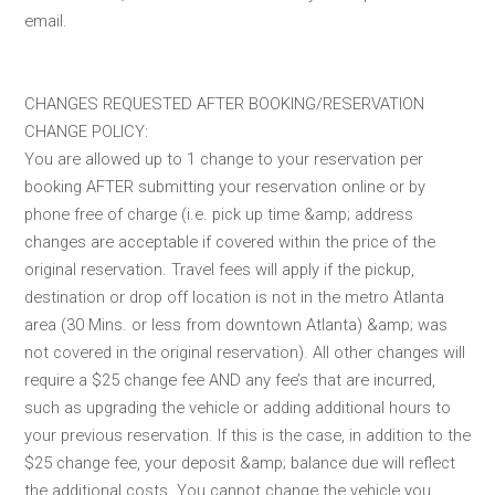
email.
CHANGES REQUESTED AFTER BOOKING/RESERVATION
CHANGE POLICY:
You are allowed up to 1 change to your reservation per
booking AFTER submitting your reservation online or by
phone free of charge (i.e. pick up time &amp; address
changes are acceptable if covered within the price of the
original reservation. Travel fees will apply if the pickup,
destination or drop off location is not in the metro Atlanta
area (30 Mins. or less from downtown Atlanta) &amp; was
not covered in the original reservation). All other changes will
require a $25 change fee AND any fee’s that are incurred,
such as upgrading the vehicle or adding additional hours to
your previous reservation. If this is the case, in addition to the
$25 change fee, your deposit &amp; balance due will reflect
the additional costs. You cannot change the vehicle you