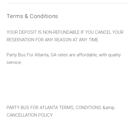
Terms & Conditions
YOUR DEPOSIT IS NON-REFUNDABLE IF YOU CANCEL YOUR
RESERVATION FOR ANY REASON AT ANY TIME.
Party Bus For Atlanta, GA rates are affordable, with quality
service.
PARTY BUS FOR ATLANTA TERMS, CONDITIONS &amp;
CANCELLATION POLICY