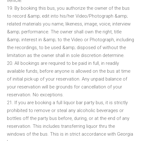
vehicle.
19. By booking this bus, you authorize the owner of the bus
to record &amp; edit into his/her Video/Photograph &amp;
related materials you name, likeness, image, voice, interview
&amp; performance. The owner shall own the right, title
&amp; interest in &amp; to the Video or Photograph, including
the recordings, to be used &amp; disposed of without the
limitation as the owner shall in sole discretion determine.
20. All bookings are required to be paid in full, in readily
available funds, before anyone is allowed on the bus at time
of initial pick-up of your reservation. Any unpaid balance of
your reservation will be grounds for cancellation of your
reservation. No exceptions.
21. If you are booking a full liquor bar party bus, it is strictly
prohibited to remove or steal any alcoholic beverages or
bottles off the party bus before, during, or at the end of any
reservation. This includes transferring liquor thru the
windows of the bus. This is in strict accordance with Georgia