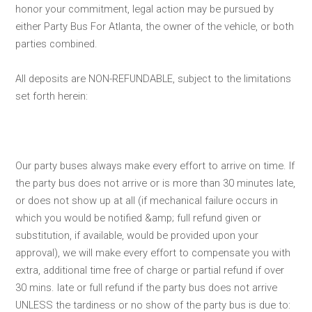
honor your commitment, legal action may be pursued by
either Party Bus For Atlanta, the owner of the vehicle, or both
parties combined.
All deposits are NON-REFUNDABLE, subject to the limitations
set forth herein:
Our party buses always make every effort to arrive on time. If
the party bus does not arrive or is more than 30 minutes late,
or does not show up at all (if mechanical failure occurs in
which you would be notified &amp; full refund given or
substitution, if available, would be provided upon your
approval), we will make every effort to compensate you with
extra, additional time free of charge or partial refund if over
30 mins. late or full refund if the party bus does not arrive
UNLESS the tardiness or no show of the party bus is due to: