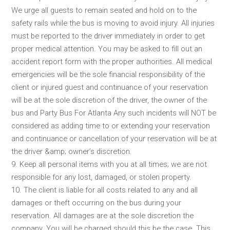
We urge all guests to remain seated and hold on to the
safety rails while the bus is moving to avoid injury. All injuries
must be reported to the driver immediately in order to get
proper medical attention. You may be asked to fill out an
accident report form with the proper authorities. All medical
emergencies will be the sole financial responsibility of the
client or injured guest and continuance of your reservation
will be at the sole discretion of the driver, the owner of the
bus and Party Bus For Atlanta Any such incidents will NOT be
considered as adding time to or extending your reservation
and continuance or cancellation of your reservation will be at
the driver &amp; owner’s discretion.
9. Keep all personal items with you at all times; we are not
responsible for any lost, damaged, or stolen property.
10. The client is liable for all costs related to any and all
damages or theft occurring on the bus during your
reservation. All damages are at the sole discretion the
company. You will be charged should this be the case. This