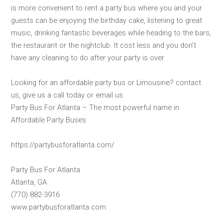
is more convenient to rent a party bus where you and your
guests can be enjoying the birthday cake, listening to great
music, drinking fantastic beverages while heading to the bars,
the restaurant or the nightclub. It cost less and you don’t
have any cleaning to do after your party is over.
Looking for an affordable party bus or Limousine? contact
us, give us a call today or email us.
Party Bus For Atlanta – The most powerful name in
Affordable Party Buses
https://partybusforatlanta.com/
Party Bus For Atlanta
Atlanta, GA
(770) 882-3916
www.partybusforatlanta.com