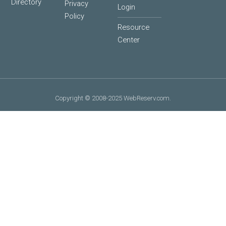
Directory
Privacy
Login
Policy
Resource
Center
Copyright © 2008-2025 WebReserv.com.