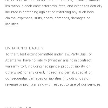
limitation in each case attorneys’ fees, and expenses actually
incurred in defending against or enforcing any such loss,
claims, expenses, suits, costs, demands, damages or
liabilities.
LIMITATION OF LIABILITY:
To the fullest extent permitted under law, Party Bus For
Atlanta will have no liability (whether arising in contract,
warranty, tort, including negligence, product liability, or
otherwise) for any direct, indirect, incidental, special, or
consequential damages or liabilities (including loss of
revenue or profit) arising with respect to use of our services.