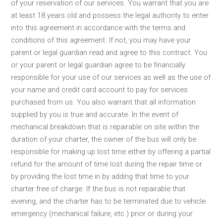
of your reservation of our services. You warrant that you are
at least 18 years old and possess the legal authority to enter
into this agreement in accordance with the terms and
conditions of this agreement. If not, you may have your
parent or legal guardian read and agree to this contract. You
or your parent or legal guardian agree to be financially
responsible for your use of our services as well as the use of
your name and credit card account to pay for services
purchased from us. You also warrant that all information
supplied by you is true and accurate. In the event of
mechanical breakdown that is repairable on site within the
duration of your charter, the owner of the bus will only be
responsible for making up lost time either by offering a partial
refund for the amount of time lost during the repair time or
by providing the lost time in by adding that time to your
charter free of charge. If the bus is not repairable that
evening, and the charter has to be terminated due to vehicle
emergency (mechanical failure, etc.) prior or during your