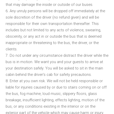
that may damage the inside or outside of our buses.
6. Any unruly persons will be dropped off immediately at the
sole discretion of the driver (no refund given) and will be
responsible for their own transportation thereafter. This
includes but not limited to any acts of violence, swearing,
obscenity, or any act in or outside the bus that is deemed
inappropriate or threatening to the bus, the driver, or the
clients.
7. Do not under any circumstance distract the driver while the
bus is in motion. We want you and your guests to arrive at
your destination safely. You will be asked to sit in the main
cabin behind the driver’s cab for safety precautions.
8. Enter at you own risk. We will not be held responsible or
liable for injuries caused by or due to stairs coming on or off
the bus, fog machine, loud music, slippery floors, glass
breakage, insufficient lighting, effects lighting, motion of the
bus, or any conditions existing in the interior or on the
exterior part of the vehicle which may cause harm or injury.