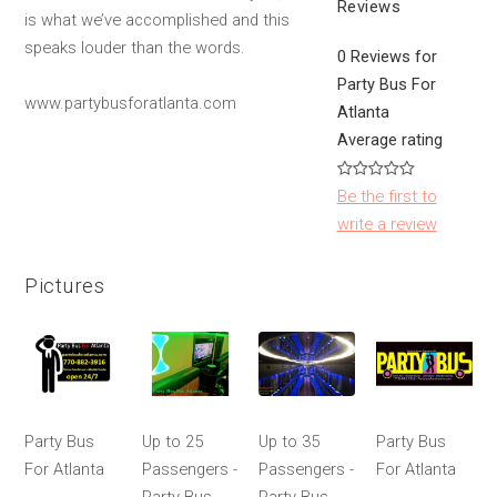
Reviews
is what we’ve accomplished and this
speaks louder than the words.
0 Reviews for
Party Bus For
www.partybusforatlanta.com
Atlanta
Average rating
Be the first to
write a review
Pictures
Party Bus
Up to 25
Up to 35
Party Bus
For Atlanta
Passengers -
Passengers -
For Atlanta