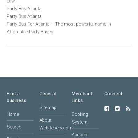
Law.
Party Bus Atlanta
Party Bus Atlanta
Party Bus For Atlanta – The most powerful name in
Affordable Party Buses.
Find a
General
Merchant
Connect
business
Links
Sitemap
Home
Booking
About
System
Search
WebReserv.com
Account