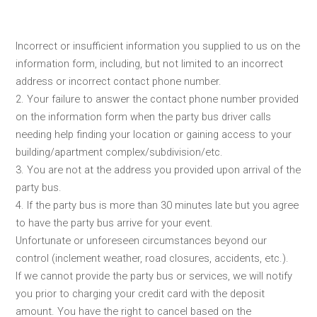
Incorrect or insufficient information you supplied to us on the
information form, including, but not limited to an incorrect
address or incorrect contact phone number.
2. Your failure to answer the contact phone number provided
on the information form when the party bus driver calls
needing help finding your location or gaining access to your
building/apartment complex/subdivision/etc.
3. You are not at the address you provided upon arrival of the
party bus.
4. If the party bus is more than 30 minutes late but you agree
to have the party bus arrive for your event.
Unfortunate or unforeseen circumstances beyond our
control (inclement weather, road closures, accidents, etc.).
If we cannot provide the party bus or services, we will notify
you prior to charging your credit card with the deposit
amount. You have the right to cancel based on the