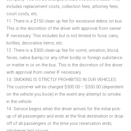
includes replacement costs, collection fees, attorney fees,
court costs, etc.
11. There is a $150 clean up fee for excessive debris on bus.
This is the discretion of the driver with approval from owner
IF necessary. This includes but is not limited to food, cans,
bottles, decorative items, etc.
12. There is a $300 clean-up fee for vomit, urination, blood,
feces, saliva &amp;/or any other bodily or foreign substance
or matter in or on the bus. This is the discretion of the driver
with approval from owner IF necessary.
13. SMOKING IS STRICTLY PROHIBITED IN OUR VEHICLES.
The customer will be charged $300.00 – $350.00 (dependent
on the vehicle you book) in the event any attempt to smoke
in the vehicle.
14. Service begins when the driver arrives for the initial pick-
up of all passengers and ends at the final destination or drop-
off of all passengers or the time your reservation ends,
whichever last occurs.