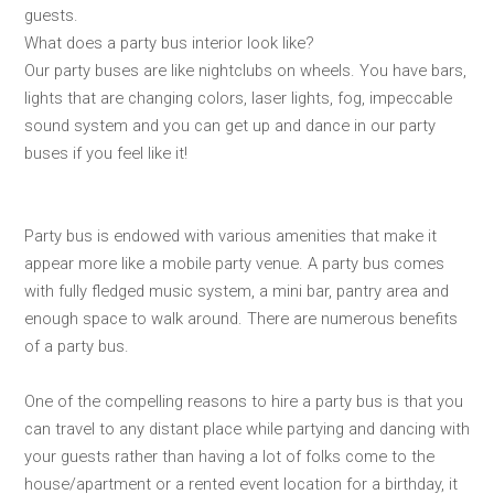
guests.
What does a party bus interior look like?
Our party buses are like nightclubs on wheels. You have bars,
lights that are changing colors, laser lights, fog, impeccable
sound system and you can get up and dance in our party
buses if you feel like it!
Party bus is endowed with various amenities that make it
appear more like a mobile party venue. A party bus comes
with fully fledged music system, a mini bar, pantry area and
enough space to walk around. There are numerous benefits
of a party bus.
One of the compelling reasons to hire a party bus is that you
can travel to any distant place while partying and dancing with
your guests rather than having a lot of folks come to the
house/apartment or a rented event location for a birthday, it