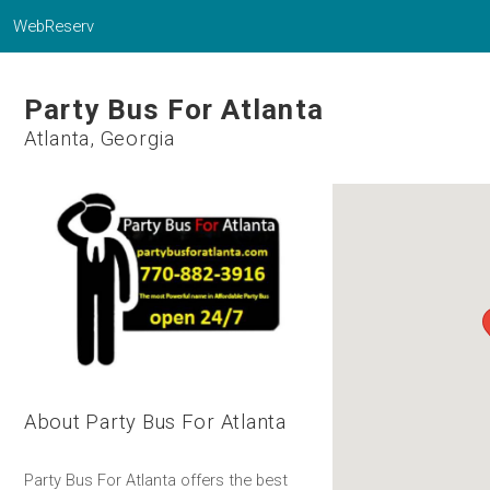
WebReserv
Party Bus For Atlanta
Atlanta, Georgia
About Party Bus For Atlanta
Party Bus For Atlanta offers the best