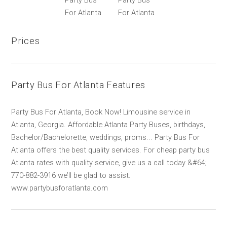
Party Bus
Party Bus
For Atlanta
For Atlanta
Prices
Party Bus For Atlanta Features
Party Bus For Atlanta, Book Now! Limousine service in
Atlanta, Georgia. Affordable Atlanta Party Buses, birthdays,
Bachelor/Bachelorette, weddings, proms... Party Bus For
Atlanta offers the best quality services. For cheap party bus
Atlanta rates with quality service, give us a call today &#64;
770-882-3916 we’ll be glad to assist.
www.partybusforatlanta.com