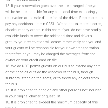
15. If your reservation goes over the pre-arranged time you
will be held responsible for any additional time exceeding your
reservation at the sole discretion of the driver. Be prepared to
pay any additional time in CASH. We do not take credit cards,
checks, money orders in this case. If you do not have readily
available funds to cover the additional time and driver’s
gratuity, your reservation will cease immediately and you and
your guests will be responsible for your own transportation
thereafter, or you may be charged the overages from the
owner on your credit card on file.
16. We do NOT permit guests on our bus to extend any part
of their bodies outside the windows of the bus, through
sunroofs, stand on the seats, or to throw any objects from
the bus.
17. It is prohibited to bring on any other persons not included
in your original charter or guest list.
18. It is prohibited to exceed the maximum capacity of this