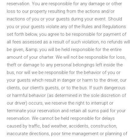
reservation. You are responsible for any damage or other
loss to our property resulting from the actions and/or
inactions of you or your guests during your event. Should
you or your guests violate any of the Rules and Regulations
set forth below, you agree to be responsible for payment of
all fees assessed as a result of such violation, no refunds will
be given, &amp; you will be held responsible for the entire
amount of your charter. We will not be responsible for loss,
theft or damage to any personal belongings left inside the
bus, nor will we be responsible for the behavior of you or
your guests which result in danger or harm to the driver, our
clients, our client’s guests, or to the bus. If such dangerous
or harmful behavior (as determined in the sole discretion of
our driver) occurs, we reserve the right to interrupt or
terminate your reservation and retain all sums paid for your
reservation. We cannot be held responsible for delays
caused by traffic, bad weather, accidents, construction,
inaccurate directions, poor time management or planning of