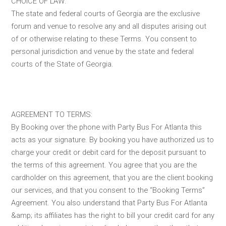
CHOICE OF LAW:
The state and federal courts of Georgia are the exclusive
forum and venue to resolve any and all disputes arising out
of or otherwise relating to these Terms. You consent to
personal jurisdiction and venue by the state and federal
courts of the State of Georgia.
AGREEMENT TO TERMS:
By Booking over the phone with Party Bus For Atlanta this
acts as your signature. By booking you have authorized us to
charge your credit or debit card for the deposit pursuant to
the terms of this agreement. You agree that you are the
cardholder on this agreement, that you are the client booking
our services, and that you consent to the “Booking Terms”
Agreement. You also understand that Party Bus For Atlanta
&amp; its affiliates has the right to bill your credit card for any