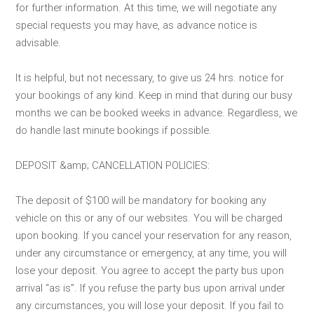
for further information. At this time, we will negotiate any
special requests you may have, as advance notice is
advisable.
It is helpful, but not necessary, to give us 24 hrs. notice for
your bookings of any kind. Keep in mind that during our busy
months we can be booked weeks in advance. Regardless, we
do handle last minute bookings if possible.
DEPOSIT &amp; CANCELLATION POLICIES:
The deposit of $100 will be mandatory for booking any
vehicle on this or any of our websites. You will be charged
upon booking. If you cancel your reservation for any reason,
under any circumstance or emergency, at any time, you will
lose your deposit. You agree to accept the party bus upon
arrival “as is”. If you refuse the party bus upon arrival under
any circumstances, you will lose your deposit. If you fail to