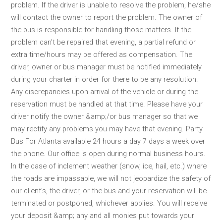
problem. If the driver is unable to resolve the problem, he/she
will contact the owner to report the problem. The owner of
the bus is responsible for handling those matters. If the
problem can’t be repaired that evening, a partial refund or
extra time/hours may be offered as compensation. The
driver, owner or bus manager must be notified immediately
during your charter in order for there to be any resolution.
Any discrepancies upon arrival of the vehicle or during the
reservation must be handled at that time. Please have your
driver notify the owner &amp;/or bus manager so that we
may rectify any problems you may have that evening. Party
Bus For Atlanta available 24 hours a day 7 days a week over
the phone. Our office is open during normal business hours.
In the case of inclement weather (snow, ice, hail, etc.) where
the roads are impassable, we will not jeopardize the safety of
our client’s, the driver, or the bus and your reservation will be
terminated or postponed, whichever applies. You will receive
your deposit &amp; any and all monies put towards your