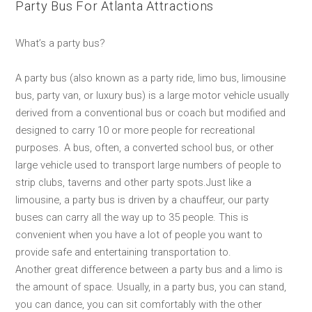
Party Bus For Atlanta Attractions
What’s a party bus?
A party bus (also known as a party ride, limo bus, limousine
bus, party van, or luxury bus) is a large motor vehicle usually
derived from a conventional bus or coach but modified and
designed to carry 10 or more people for recreational
purposes. A bus, often, a converted school bus, or other
large vehicle used to transport large numbers of people to
strip clubs, taverns and other party spots.Just like a
limousine, a party bus is driven by a chauffeur, our party
buses can carry all the way up to 35 people. This is
convenient when you have a lot of people you want to
provide safe and entertaining transportation to.
Another great difference between a party bus and a limo is
the amount of space. Usually, in a party bus, you can stand,
you can dance, you can sit comfortably with the other