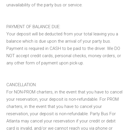
unavailability of the party bus or service.
PAYMENT OF BALANCE DUE:
Your deposit will be deducted from your total leaving you a
balance which is due upon the arrival of your party bus.
Payment is required in CASH to be paid to the driver. We DO
NOT accept credit cards, personal checks, money orders, or
any other form of payment upon pick-up.
CANCELLATION:
For NON-PROM charters, in the event that you have to cancel
your reservation, your deposit is non-refundable. For PROM
charters, in the event that you have to cancel your
reservation, your deposit is non-refundable. Party Bus For
Atlanta may cancel your reservation if your credit or debit
card is invalid, and/or we cannot reach you via phone or