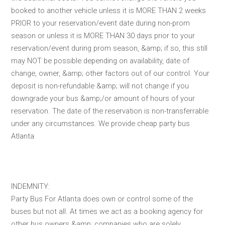
booked to another vehicle unless it is MORE THAN 2 weeks
PRIOR to your reservation/event date during non-prom
season or unless it is MORE THAN 30 days prior to your
reservation/event during prom season, &amp; if so, this still
may NOT be possible depending on availability, date of
change, owner, &amp; other factors out of our control. Your
deposit is non-refundable &amp; will not change if you
downgrade your bus &amp;/or amount of hours of your
reservation. The date of the reservation is non-transferrable
under any circumstances. We provide cheap party bus
Atlanta
INDEMNITY:
Party Bus For Atlanta does own or control some of the
buses but not all. At times we act as a booking agency for
other bus owners &amp; companies who are solely