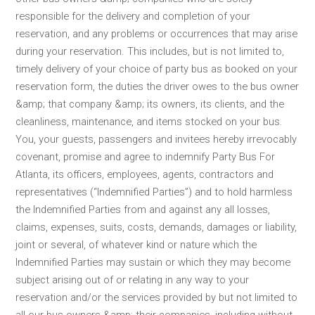
responsible for the delivery and completion of your
reservation, and any problems or occurrences that may arise
during your reservation. This includes, but is not limited to,
timely delivery of your choice of party bus as booked on your
reservation form, the duties the driver owes to the bus owner
&amp; that company &amp; its owners, its clients, and the
cleanliness, maintenance, and items stocked on your bus.
You, your guests, passengers and invitees hereby irrevocably
covenant, promise and agree to indemnify Party Bus For
Atlanta, its officers, employees, agents, contractors and
representatives (“Indemnified Parties”) and to hold harmless
the Indemnified Parties from and against any all losses,
claims, expenses, suits, costs, demands, damages or liability,
joint or several, of whatever kind or nature which the
Indemnified Parties may sustain or which they may become
subject arising out of or relating in any way to your
reservation and/or the services provided by but not limited to
all our bus owners &amp; their companies, including without