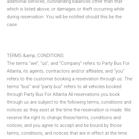
additional services, outstanding balances other than that
which is listed above, or damages or theft occurring while
during reservation. You will be notified should this be the
case.
TERMS &amp; CONDITIONS:
The terms “we”, “us”, and “Company” refers to Party Bus For
Atlanta, its agents, contractors and/or affiliates, and “you”
refers to the customer booking a reservation through us. The
terms “bus” and “party bus” refers to all vehicles booked
through Party Bus For Atlanta All reservations you book
through us are subject to the following terms, conditions and
notices as they exist at the time the reservation is made. We
reserve the right to change these/terms, conditions and
notices, and you agree to accept and be bound by those
terms, conditions, and notices that are in effect at the time