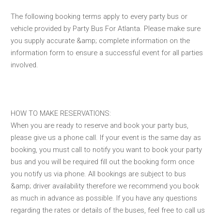
The following booking terms apply to every party bus or
vehicle provided by Party Bus For Atlanta. Please make sure
you supply accurate &amp; complete information on the
information form to ensure a successful event for all parties
involved.
HOW TO MAKE RESERVATIONS:
When you are ready to reserve and book your party bus,
please give us a phone call. If your event is the same day as
booking, you must call to notify you want to book your party
bus and you will be required fill out the booking form once
you notify us via phone. All bookings are subject to bus
&amp; driver availability therefore we recommend you book
as much in advance as possible. If you have any questions
regarding the rates or details of the buses, feel free to call us