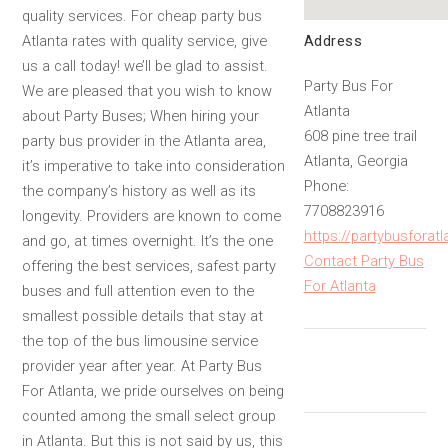
quality services. For cheap party bus
Address
Atlanta rates with quality service, give
us a call today! we’ll be glad to assist.
Party Bus For
We are pleased that you wish to know
Atlanta
about Party Buses; When hiring your
608 pine tree trail
party bus provider in the Atlanta area,
Atlanta, Georgia
it’s imperative to take into consideration
Phone:
the company’s history as well as its
7708823916
longevity. Providers are known to come
https://partybusforat
and go, at times overnight. It’s the one
Contact Party Bus
offering the best services, safest party
For Atlanta
buses and full attention even to the
smallest possible details that stay at
the top of the bus limousine service
provider year after year. At Party Bus
For Atlanta, we pride ourselves on being
counted among the small select group
in Atlanta. But this is not said by us, this