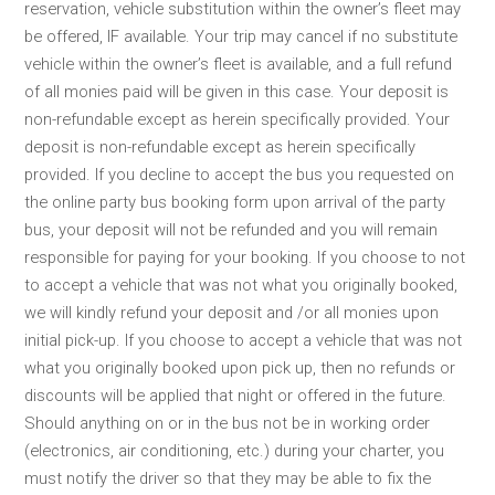
reservation, vehicle substitution within the owner’s fleet may
be offered, IF available. Your trip may cancel if no substitute
vehicle within the owner’s fleet is available, and a full refund
of all monies paid will be given in this case. Your deposit is
non-refundable except as herein specifically provided. Your
deposit is non-refundable except as herein specifically
provided. If you decline to accept the bus you requested on
the online party bus booking form upon arrival of the party
bus, your deposit will not be refunded and you will remain
responsible for paying for your booking. If you choose to not
to accept a vehicle that was not what you originally booked,
we will kindly refund your deposit and /or all monies upon
initial pick-up. If you choose to accept a vehicle that was not
what you originally booked upon pick up, then no refunds or
discounts will be applied that night or offered in the future.
Should anything on or in the bus not be in working order
(electronics, air conditioning, etc.) during your charter, you
must notify the driver so that they may be able to fix the