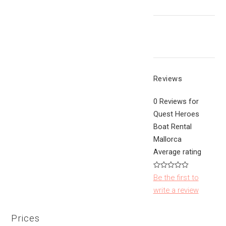
Reviews
0 Reviews for
Quest Heroes
Boat Rental
Mallorca
Average rating
Be the first to
write a review
Prices