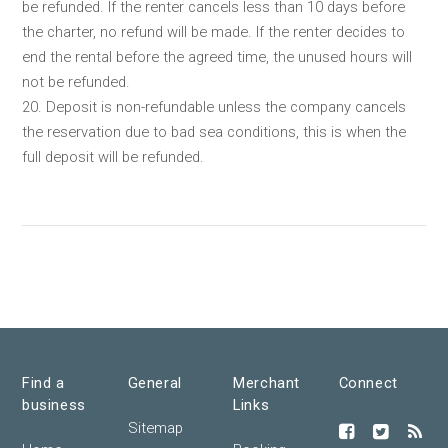
be refunded. If the renter cancels less than 10 days before
the charter, no refund will be made. If the renter decides to
end the rental before the agreed time, the unused hours will
not be refunded.
20. Deposit is non-refundable unless the company cancels
the reservation due to bad sea conditions, this is when the
full deposit will be refunded.
Find a
General
Merchant
Connect
business
Links
Sitemap