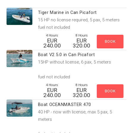
Tiger Marine in Can Picafort
15 HP no license required, 5 pax, 5 meters
fuel not included
4 Hours
8 Hours
EUR
EUR
240.00
320.00
Boat V2 5.0 in Can Picafort
15HP without license, 6 pax, 5 meters
fuel not included
4 Hours
8 Hours
EUR
EUR
240.00
320.00
Boat OCEANMASTER 470
40 HP - now with license, max 5 pax, 5
meters