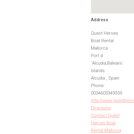
Address
Quest Heroes
Boat Rental
Mallorca
Port d
´Alcudia,Balearic
Islands
Alcudia , Spain
Phone:
0034603349359
http://www.questhero
Directions
Contact Quest
Heroes Boat
Rental Mallorca