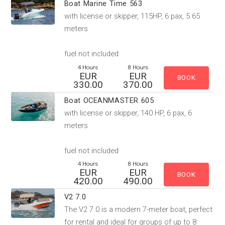
Boat Marine Time 563
with license or skipper, 115HP, 6 pax, 5.65
meters
fuel not included
4 Hours
8 Hours
EUR
EUR
330.00
370.00
Boat OCEANMASTER 605
with license or skipper, 140 HP, 6 pax, 6
meters
fuel not included
4 Hours
8 Hours
EUR
EUR
420.00
490.00
V2 7.0
The V2 7.0 is a modern 7-meter boat, perfect
for rental and ideal for groups of up to 8