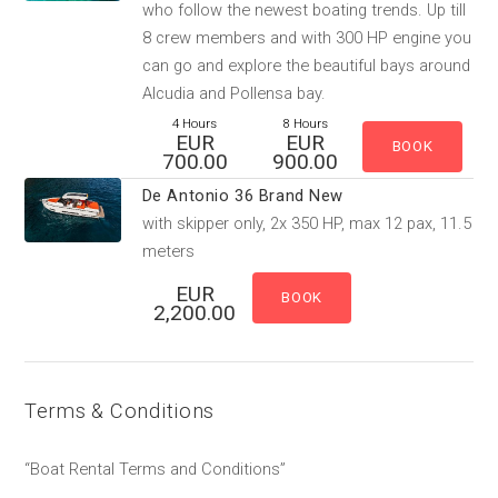
who follow the newest boating trends. Up till
8 crew members and with 300 HP engine you
can go and explore the beautiful bays around
Alcudia and Pollensa bay.
4 Hours
8 Hours
EUR
EUR
700.00
900.00
De Antonio 36 Brand New
with skipper only, 2x 350 HP, max 12 pax, 11.5
meters
EUR
2,200.00
Terms & Conditions
“Boat Rental Terms and Conditions”