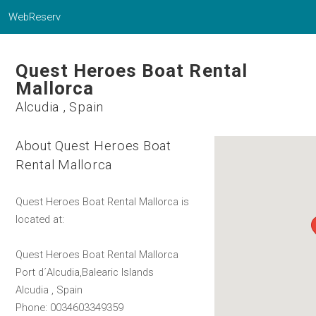
WebReserv
Quest Heroes Boat Rental
Mallorca
Alcudia , Spain
About Quest Heroes Boat
Rental Mallorca
Quest Heroes Boat Rental Mallorca is
located at:
Quest Heroes Boat Rental Mallorca
Port d´Alcudia,Balearic Islands
Alcudia , Spain
Phone: 0034603349359