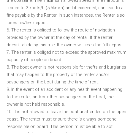
the coastline. The maximum allowed speed in the harbour is
limited to 3 knots/h (5,5km/h) and if exceeded, can lead to a
fine payable by the Renter. In such instances, the Renter also
loses his/her deposit.
6. The renter is obliged to follow the route of navigation
provided by the owner at the day of rental. If the renter
doesn’t abide by this rule, the owner will keep the full deposit.
7. The renter is obliged not to exceed the approved maximum
capacity of people on board.
8. The boat owner is not responsible for thefts and burglaries
that may happen to the property of the renter and/or
passengers on the boat during the time of rent.
9. In the event of an accident or any health event happening
to the renter, and/or other passengers on the boat, the
owner is not held responsible.
10. It is not allowed to leave the boat unattended on the open
coast. The renter must ensure there is always someone
responsible on board. This person must be able to act