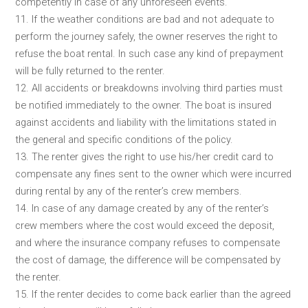
competently in case of any unforeseen events.
11. If the weather conditions are bad and not adequate to
perform the journey safely, the owner reserves the right to
refuse the boat rental. In such case any kind of prepayment
will be fully returned to the renter.
12. All accidents or breakdowns involving third parties must
be notified immediately to the owner. The boat is insured
against accidents and liability with the limitations stated in
the general and specific conditions of the policy.
13. The renter gives the right to use his/her credit card to
compensate any fines sent to the owner which were incurred
during rental by any of the renter’s crew members.
14. In case of any damage created by any of the renter’s
crew members where the cost would exceed the deposit,
and where the insurance company refuses to compensate
the cost of damage, the difference will be compensated by
the renter.
15. If the renter decides to come back earlier than the agreed