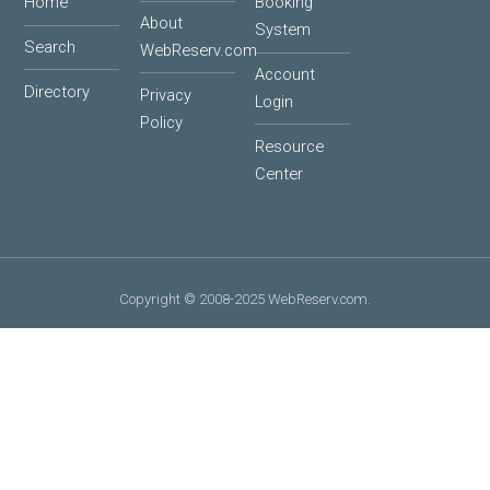
Home
Booking
About
System
Search
WebReserv.com
Account
Directory
Privacy
Login
Policy
Resource
Center
Copyright © 2008-2025 WebReserv.com.