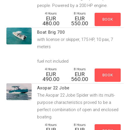
people. Powered by a 200 HP engine.
4 Hours
8 Hours
EUR
EUR
480.00
550.00
Boat Brig 700
with license or skipper, 175 HP, 10 pax, 7
meters
fuel not included
4 Hours
8 Hours
EUR
EUR
490.00
560.00
Axopar 22 Jobe
The Axopar 22 Jobe Spider​ with its multi-
purpose characteristics proved to be a
perfect combination of open and enclosed
boating.
4 Hours
8 Hours
EUR
EUR