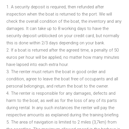
1. A security deposit is required, then refunded after
inspection when the boat is returned to the port. We will
check the overall condition of the boat, the inventory and any
damages. It can take up to 8 working days to have the
security deposit unblocked on your credit card, but normally
this is done within 2/3 days depending on your bank.
2. If a boat is returned after the agreed time, a penalty of 50
euros per hour will be applied, no matter how many minutes
have lapsed into each extra hour.
3. The renter must return the boat in good order and
condition, agree to leave the boat free of occupants and all
personal belongings, and return the boat to the owner.
4. The renter is responsible for any damages, defects and
harm to the boat, as well as for the loss of any of its parts
during rental. In any such instances the renter will pay the
respective amounts as explained during the training briefing.
5. The area of navigation is limited to 2 miles (3,7km) from