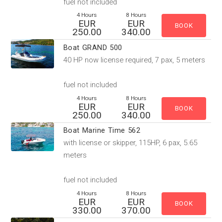
fuel not included
4 Hours
8 Hours
EUR
EUR
250.00
340.00
Boat GRAND 500
40 HP now license required, 7 pax, 5 meters
fuel not included
4 Hours
8 Hours
EUR
EUR
250.00
340.00
Boat Marine Time 562
with license or skipper, 115HP, 6 pax, 5.65
meters
fuel not included
4 Hours
8 Hours
EUR
EUR
330.00
370.00