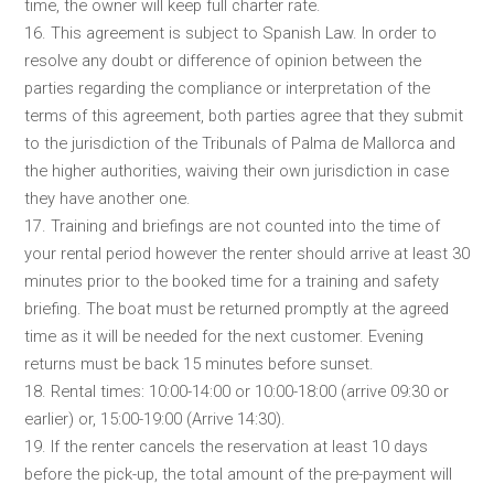
time, the owner will keep full charter rate.
16. This agreement is subject to Spanish Law. In order to
resolve any doubt or difference of opinion between the
parties regarding the compliance or interpretation of the
terms of this agreement, both parties agree that they submit
to the jurisdiction of the Tribunals of Palma de Mallorca and
the higher authorities, waiving their own jurisdiction in case
they have another one.
17. Training and briefings are not counted into the time of
your rental period however the renter should arrive at least 30
minutes prior to the booked time for a training and safety
briefing. The boat must be returned promptly at the agreed
time as it will be needed for the next customer. Evening
returns must be back 15 minutes before sunset.
18. Rental times: 10:00-14:00 or 10:00-18:00 (arrive 09:30 or
earlier) or, 15:00-19:00 (Arrive 14:30).
19. If the renter cancels the reservation at least 10 days
before the pick-up, the total amount of the pre-payment will