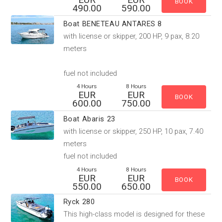
490.00
590.00
Boat BENETEAU ANTARES 8
with license or skipper, 200 HP, 9 pax, 8.20
meters
fuel not included
4 Hours
8 Hours
EUR
EUR
600.00
750.00
Boat Abaris 23
with license or skipper, 250 HP, 10 pax, 7.40
meters
fuel not included
4 Hours
8 Hours
EUR
EUR
550.00
650.00
Ryck 280
This high-class model is designed for these