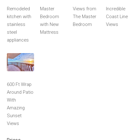
Remodeled
Master
Views from
Incredible
kitchen with
Bedroom
The Master
Coast Line
stainless
with New
Bedroom
Views
steel
Mattress
appliances
600 Ft Wrap
Around Patio
With
Amazing
Sunset
Views