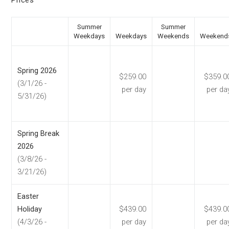
Prices
Summer
Summer
Weekdays
Weekdays
Weekends
Weekend
Spring 2026
$259.00
$359.0
(3/1/26 -
per day
per da
5/31/26)
Spring Break
2026
(3/8/26 -
3/21/26)
Easter
Holiday
$439.00
$439.0
(4/3/26 -
per day
per da