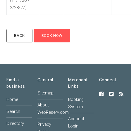
(11/1/26 -
2/28/27)
Find a
General
Merchant
Connect
business
Links
Sitemap
Home
Booking
About
System
Search
WebReserv.com
Account
Directory
Privacy
Login