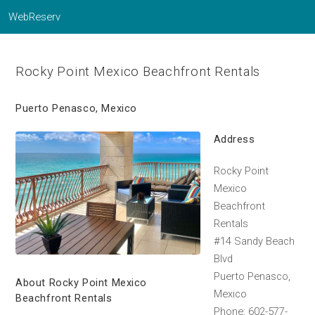
WebReserv
Rocky Point Mexico Beachfront Rentals
Puerto Penasco, Mexico
Address
Rocky Point
Mexico
Beachfront
Rentals
#14 Sandy Beach
Blvd
Puerto Penasco,
About Rocky Point Mexico
Mexico
Beachfront Rentals
Phone: 602-577-