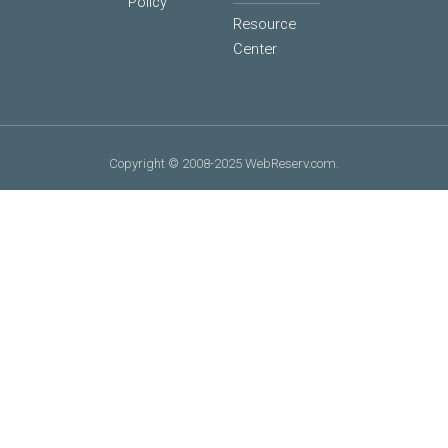
Policy
Resource
Center
Copyright © 2008-2025 WebReserv.com.