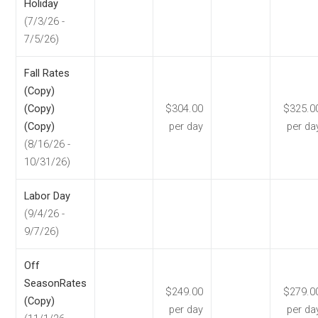
Holiday
(7/3/26 -
7/5/26)
Fall Rates
(Copy)
(Copy)
$304.00
$325.0
(Copy)
per day
per da
(8/16/26 -
10/31/26)
Labor Day
(9/4/26 -
9/7/26)
Off
SeasonRates
$249.00
$279.0
(Copy)
per day
per da