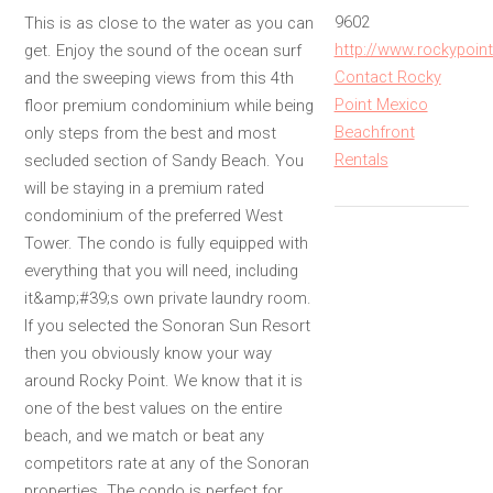
9602
This is as close to the water as you can
http://www.rockypoin
get. Enjoy the sound of the ocean surf
Contact Rocky
and the sweeping views from this 4th
Point Mexico
floor premium condominium while being
Beachfront
only steps from the best and most
Rentals
secluded section of Sandy Beach. You
will be staying in a premium rated
condominium of the preferred West
Tower. The condo is fully equipped with
everything that you will need, including
it&amp;#39;s own private laundry room.
If you selected the Sonoran Sun Resort
then you obviously know your way
around Rocky Point. We know that it is
one of the best values on the entire
beach, and we match or beat any
competitors rate at any of the Sonoran
properties. The condo is perfect for