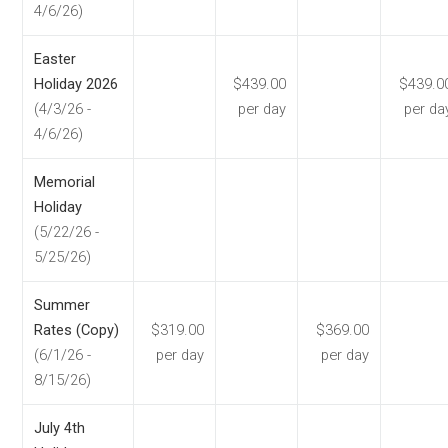
4/6/26)
Easter
Holiday 2026
$439.00
$439.0
(4/3/26 -
per day
per da
4/6/26)
Memorial
Holiday
(5/22/26 -
5/25/26)
Summer
Rates (Copy)
$319.00
$369.00
(6/1/26 -
per day
per day
8/15/26)
July 4th