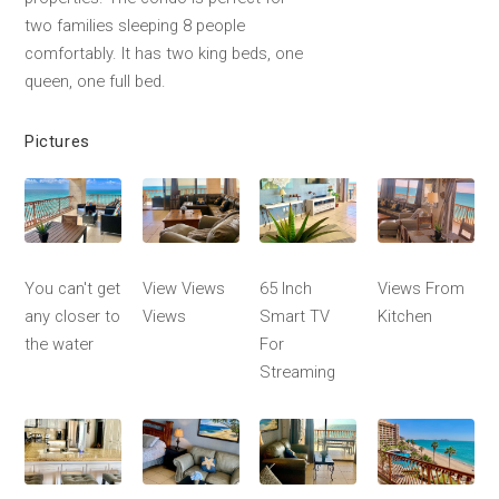
two families sleeping 8 people
comfortably. It has two king beds, one
queen, one full bed.
Pictures
You can't get
View Views
65 Inch
Views From
any closer to
Views
Smart TV
Kitchen
the water
For
Streaming