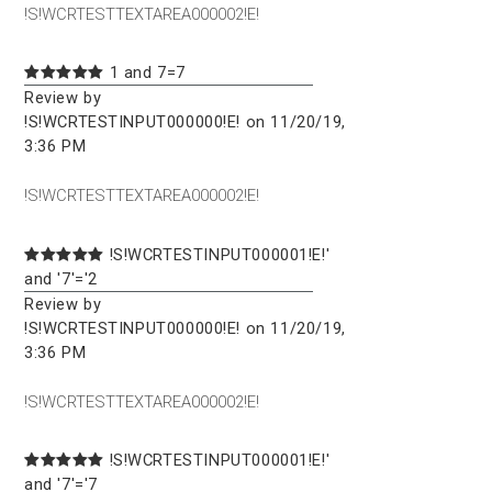
!S!WCRTESTTEXTAREA000002!E!
1 and 7=7
Review by
!S!WCRTESTINPUT000000!E! on 11/20/19,
3:36 PM
!S!WCRTESTTEXTAREA000002!E!
!S!WCRTESTINPUT000001!E!'
and '7'='2
Review by
!S!WCRTESTINPUT000000!E! on 11/20/19,
3:36 PM
!S!WCRTESTTEXTAREA000002!E!
!S!WCRTESTINPUT000001!E!'
and '7'='7