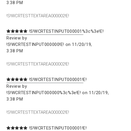
3:38 PM
!S!WCRTESTTEXTAREA000002!E!
!S!WCRTESTINPUT000001%3c%3e!E!
Review by
!S!WCRTESTINPUT000000!E! on 11/20/19,
3:38 PM
!S!WCRTESTTEXTAREA000002!E!
!S!WCRTESTINPUT000001!E!
Review by
!S!WCRTESTINPUT000000%3c%3e!E! on 11/20/19,
3:38 PM
!S!WCRTESTTEXTAREA000002!E!
!S!WCRTESTINPUT000001!E!