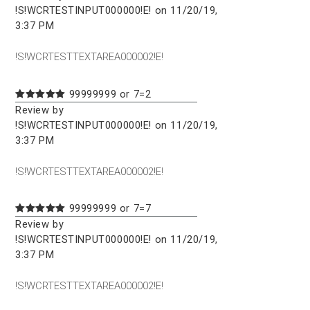
!S!WCRTESTINPUT000000!E! on 11/20/19,
3:37 PM
!S!WCRTESTTEXTAREA000002!E!
99999999 or 7=2
Review by
!S!WCRTESTINPUT000000!E! on 11/20/19,
3:37 PM
!S!WCRTESTTEXTAREA000002!E!
99999999 or 7=7
Review by
!S!WCRTESTINPUT000000!E! on 11/20/19,
3:37 PM
!S!WCRTESTTEXTAREA000002!E!