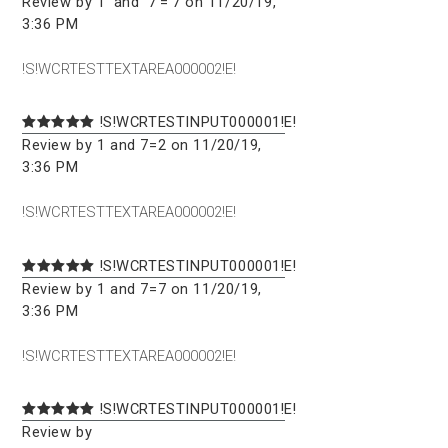
Review by 1' and '7'='7 on 11/20/19,
3:36 PM
!S!WCRTESTTEXTAREA000002!E!
!S!WCRTESTINPUT000001!E!
Review by 1 and 7=2 on 11/20/19,
3:36 PM
!S!WCRTESTTEXTAREA000002!E!
!S!WCRTESTINPUT000001!E!
Review by 1 and 7=7 on 11/20/19,
3:36 PM
!S!WCRTESTTEXTAREA000002!E!
!S!WCRTESTINPUT000001!E!
Review by