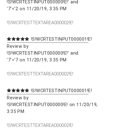
!S!WCRTESTINPUT000000!E!' and
'7'='2 on 11/20/19, 3:35 PM
!S!WCRTESTTEXTAREA000002!E!
!S!WCRTESTINPUT000001!E!
Review by
!S!WCRTESTINPUT000000!E!' and
'7'='7 on 11/20/19, 3:35 PM
!S!WCRTESTTEXTAREA000002!E!
!S!WCRTESTINPUT000001!E!
Review by
!S!WCRTESTINPUT000000!E! on 11/20/19,
3:35 PM
!S!WCRTESTTEXTAREA000002!E!