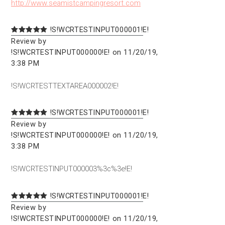
http://www.seamistcampingresort.com
!S!WCRTESTINPUT000001!E!
Review by
!S!WCRTESTINPUT000000!E! on 11/20/19,
3:38 PM
!S!WCRTESTTEXTAREA000002!E!
!S!WCRTESTINPUT000001!E!
Review by
!S!WCRTESTINPUT000000!E! on 11/20/19,
3:38 PM
!S!WCRTESTINPUT000003%3c%3e!E!
!S!WCRTESTINPUT000001!E!
Review by
!S!WCRTESTINPUT000000!E! on 11/20/19,