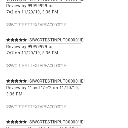
Review by 99999999 or
7=2 on 11/20/19, 3:36 PM
!S!WCRTESTTEXTAREA000002!E!
!S!WCRTESTINPUT000001!E!
Review by 99999999 or
7=7 on 11/20/19, 3:36 PM
!S!WCRTESTTEXTAREA000002!E!
!S!WCRTESTINPUT000001!E!
Review by 1' and '7'='2 on 11/20/19,
3:36 PM
!S!WCRTESTTEXTAREA000002!E!
!S!WCRTESTINPUT000001!E!