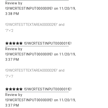
Review by
!S!WCRTESTINPUT000000!E! on 11/20/19,
3:38 PM
!S!WCRTESTTEXTAREA000002!E!' and
'7'='2
!S!WCRTESTINPUT000001!E!
Review by
!S!WCRTESTINPUT000000!E! on 11/20/19,
3:37 PM
!S!WCRTESTTEXTAREA000002!E!' and
'7'='7
!S!WCRTESTINPUT000001!E!
Review by
!S!WCRTESTINPUT000000!E! on 11/20/19,
3:37 PM