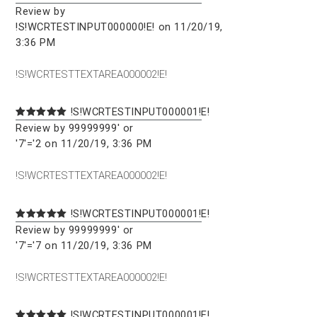
Review by
!S!WCRTESTINPUT000000!E! on 11/20/19,
3:36 PM
!S!WCRTESTTEXTAREA000002!E!
!S!WCRTESTINPUT000001!E!
Review by 99999999' or
'7'='2 on 11/20/19, 3:36 PM
!S!WCRTESTTEXTAREA000002!E!
!S!WCRTESTINPUT000001!E!
Review by 99999999' or
'7'='7 on 11/20/19, 3:36 PM
!S!WCRTESTTEXTAREA000002!E!
!S!WCRTESTINPUT000001!E!