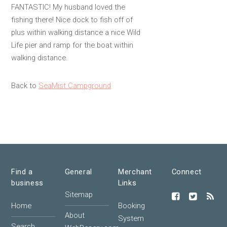
FANTASTIC! My husband loved the
fishing there! Nice dock to fish off of
plus within walking distance a nice Wild
Life pier and ramp for the boat within
walking distance.
Back to
SeaMist Campground
Find a
General
Merchant
Connect
business
Links
Sitemap
Home
Booking
About
System
Search