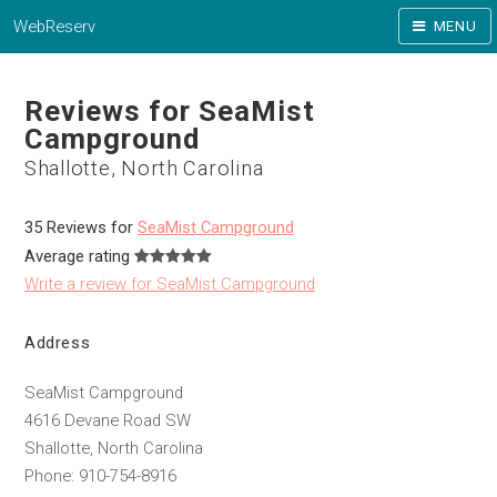
WebReserv
MENU
Reviews for SeaMist
Campground
Shallotte, North Carolina
35 Reviews for
SeaMist Campground
Average rating
Write a review for SeaMist Campground
Address
SeaMist Campground
4616 Devane Road SW
Shallotte, North Carolina
Phone: 910-754-8916