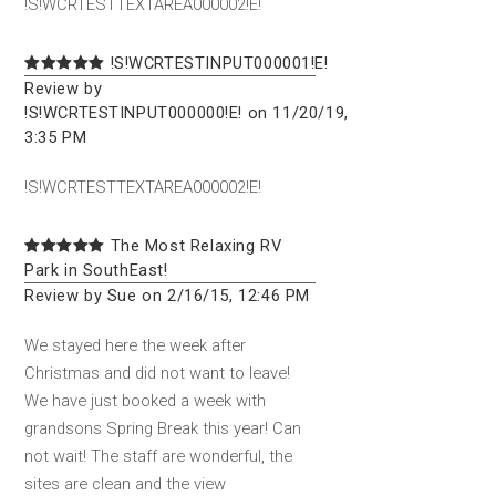
!S!WCRTESTTEXTAREA000002!E!
!S!WCRTESTINPUT000001!E!
Review by
!S!WCRTESTINPUT000000!E! on 11/20/19,
3:35 PM
!S!WCRTESTTEXTAREA000002!E!
The Most Relaxing RV
Park in SouthEast!
Review by Sue on 2/16/15, 12:46 PM
We stayed here the week after
Christmas and did not want to leave!
We have just booked a week with
grandsons Spring Break this year! Can
not wait! The staff are wonderful, the
sites are clean and the view