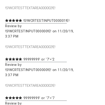
!S!WCRTESTTEXTAREA000002!E!
!S!WCRTESTINPUT000001!E!
Review by
!S!WCRTESTINPUT000000!E! on 11/20/19,
3:37 PM
!S!WCRTESTTEXTAREA000002!E!
99999999' or '7'='2
Review by
!S!WCRTESTINPUT000000!E! on 11/20/19,
3:37 PM
!S!WCRTESTTEXTAREA000002!E!
99999999' or '7'='7
Review by