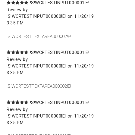
!S!WCRTESTINPUT000001!E!
Review by
!S!WCRTESTINPUT000000!E! on 11/20/19,
3:35 PM
!S!WCRTESTTEXTAREA000002!E!
!S!WCRTESTINPUT000001!E!
Review by
!S!WCRTESTINPUT000000!E! on 11/20/19,
3:35 PM
!S!WCRTESTTEXTAREA000002!E!
!S!WCRTESTINPUT000001!E!
Review by
!S!WCRTESTINPUT000000!E! on 11/20/19,
3:35 PM