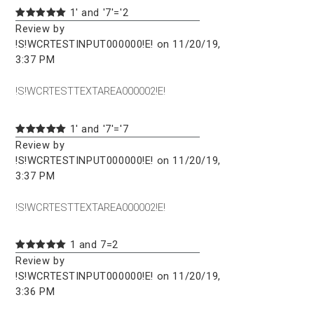
1' and '7'='2
Review by
!S!WCRTESTINPUT000000!E! on 11/20/19,
3:37 PM
!S!WCRTESTTEXTAREA000002!E!
1' and '7'='7
Review by
!S!WCRTESTINPUT000000!E! on 11/20/19,
3:37 PM
!S!WCRTESTTEXTAREA000002!E!
1 and 7=2
Review by
!S!WCRTESTINPUT000000!E! on 11/20/19,
3:36 PM