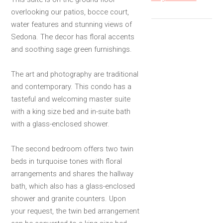
overlooking our patios, bocce court,
water features and stunning views of
Sedona. The decor has floral accents
and soothing sage green furnishings.
The art and photography are traditional
and contemporary. This condo has a
tasteful and welcoming master suite
with a king size bed and in-suite bath
with a glass-enclosed shower.
The second bedroom offers two twin
beds in turquoise tones with floral
arrangements and shares the hallway
bath, which also has a glass-enclosed
shower and granite counters. Upon
your request, the twin bed arrangement