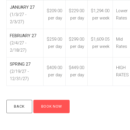
JANUARY 27
$209.00
$229.00
$1,294.00
Lower
(1/3/27 -
per day
per day
per week
Rates
2/3/27)
FEBRUARY 27
$259.00
$299.00
$1,609.05
Mid
(2/4/27 -
per day
per day
per week
Rates
2/18/27)
SPRING 27
$409.00
$449.00
HIGH
(2/19/27 -
per day
per day
RATES
12/31/27)