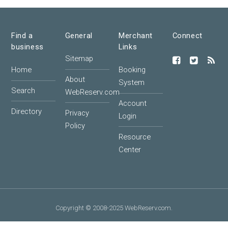
Find a
General
Merchant
Connect
business
Links
Sitemap
Home
Booking
About
System
Search
WebReserv.com
Account
Directory
Privacy
Login
Policy
Resource
Center
Copyright © 2008-2025 WebReserv.com.