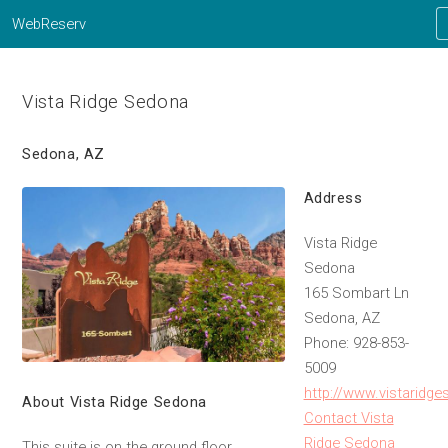
WebReserv
Vista Ridge Sedona
Sedona, AZ
Address
Vista Ridge
Sedona
165 Sombart Ln
Sedona, AZ
Phone: 928-853-
5009
http://www.vistaridg
About Vista Ridge Sedona
Contact Vista
Ridge Sedona
This suite is on the ground floor