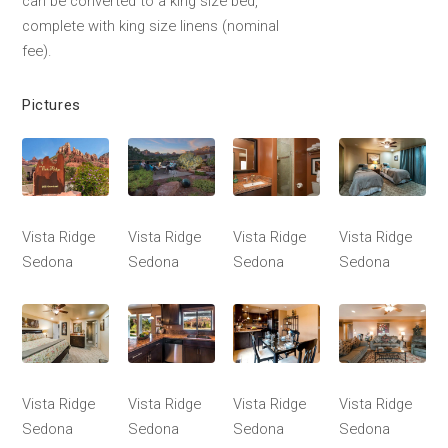
can be converted to a king size bed,
complete with king size linens (nominal
fee).
Pictures
Vista Ridge
Vista Ridge
Vista Ridge
Vista Ridge
Sedona
Sedona
Sedona
Sedona
Vista Ridge
Vista Ridge
Vista Ridge
Vista Ridge
Sedona
Sedona
Sedona
Sedona