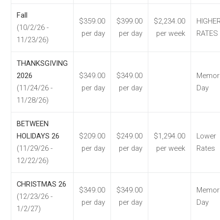
Fall
$359.00
$399.00
$2,234.00
HIGHE
(10/2/26 -
per day
per day
per week
RATES
11/23/26)
THANKSGIVING
2026
$349.00
$349.00
Memori
(11/24/26 -
per day
per day
Day
11/28/26)
BETWEEN
HOLIDAYS 26
$209.00
$249.00
$1,294.00
Lower
(11/29/26 -
per day
per day
per week
Rates
12/22/26)
CHRISTMAS 26
$349.00
$349.00
Memori
(12/23/26 -
per day
per day
Day
1/2/27)