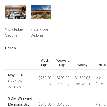
Vista Ridge
Vista Ridge
Sedona
Sedona
Prices
Week
Weekend
Night
Night
Weekly
Note
May 2026
$259.00
$299.00
$1,609.05
Mid
(4/26/26 -
per day
per day
per week
Rates
5/21/26)
3 Day Weekend
Memorial Day
$349.00
$349.00
Memori