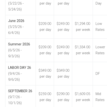
(5/22/26 -
per day
per day
Day
5/24/26)
June 2026
$209.00
$249.00
$1,294.00
Low
(5/25/26 -
per day
per day
per week
Rates
6/4/26)
Summer 2026
$209.00
$249.00
$1,334.00
Lower
(6/5/26 -
per day
per day
per week
Rates
9/3/26)
LABOR DAY 26
$349.00
$349.00
(9/4/26 -
DF
per day
per day
9/6/26)
SEPTEMBER 26
$259.00
$299.00
$1,609.05
Mid
(9/7/26 -
per day
per day
per week
Rates
10/1/26)