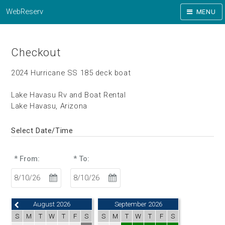
WebReserv
MENU
Checkout
2024 Hurricane SS 185 deck boat
Lake Havasu Rv and Boat Rental
Lake Havasu, Arizona
Select Date/Time
* From:
* To:
August 2026
September 2026
S
M
T
W
T
F
S
S
M
T
W
T
F
S