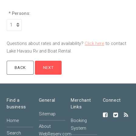
* Persons:
Questions about rates and availability?
Click here
to contact
Lake Havasu Rv and Boat Rental.
Find a
General
Merchant
Connect
business
Links
Sitemap
Home
Booking
About
System
Search
WebReserv.com