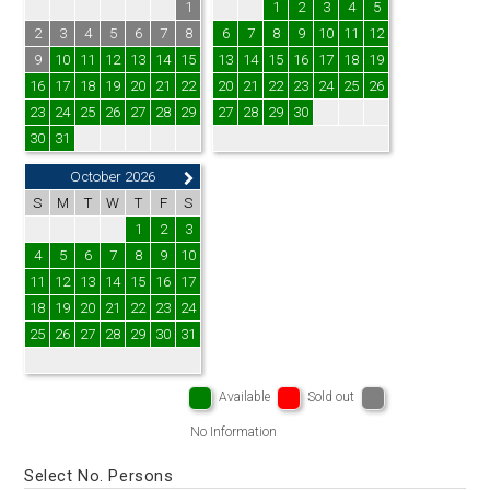
1
1
2
3
4
5
2
3
4
5
6
7
8
6
7
8
9
10
11
12
9
10
11
12
13
14
15
13
14
15
16
17
18
19
16
17
18
19
20
21
22
20
21
22
23
24
25
26
23
24
25
26
27
28
29
27
28
29
30
30
31
October 2026
S
M
T
W
T
F
S
1
2
3
4
5
6
7
8
9
10
11
12
13
14
15
16
17
18
19
20
21
22
23
24
25
26
27
28
29
30
31
Available
Sold out
No Information
Select No. Persons