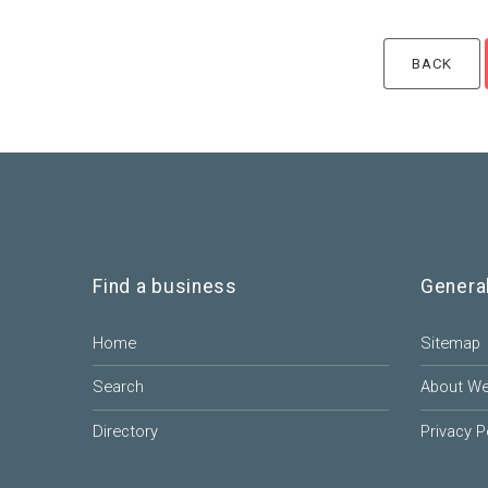
Find a business
Genera
Home
Sitemap
Search
About W
Directory
Privacy P