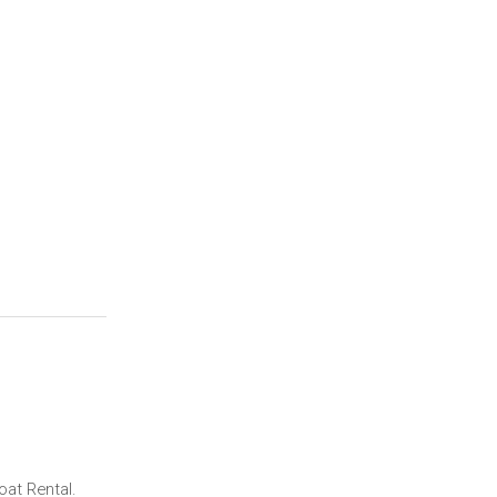
at Rental.