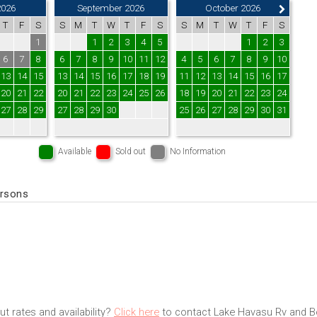
2026
September 2026
October 2026
T
F
S
S
M
T
W
T
F
S
S
M
T
W
T
F
S
1
1
2
3
4
5
1
2
3
6
7
8
6
7
8
9
10
11
12
4
5
6
7
8
9
10
13
14
15
13
14
15
16
17
18
19
11
12
13
14
15
16
17
20
21
22
20
21
22
23
24
25
26
18
19
20
21
22
23
24
27
28
29
27
28
29
30
25
26
27
28
29
30
31
Available
Sold out
No Information
ersons
t rates and availability?
Click here
to contact Lake Havasu Rv and Bo