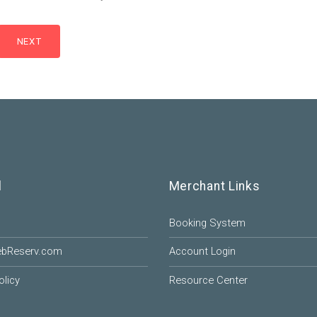
l
Merchant Links
Booking System
ebReserv.com
Account Login
olicy
Resource Center