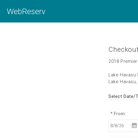
WebReserv
Checkou
2018 Premier
Lake Havasu 
Lake Havasu,
Select Date/
* From: