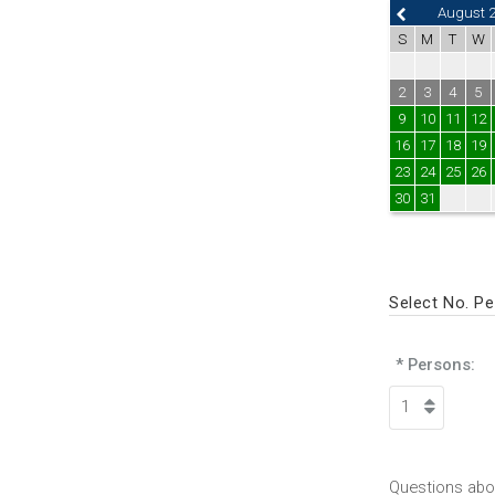
August 
S
M
T
W
2
3
4
5
9
10
11
12
16
17
18
19
23
24
25
26
30
31
Select No. P
* Persons:
Questions abou