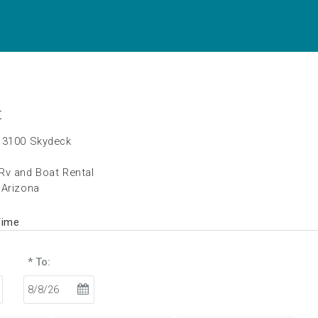
t
 3100 Skydeck
Rv and Boat Rental
 Arizona
Time
* To: