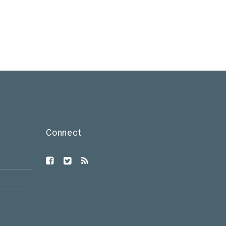
Connect